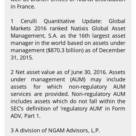
in France.
1 Cerulli Quantitative Update: Global
Markets 2016 ranked Natixis Global Asset
Management, S.A. as the 16th largest asset
manager in the world based on assets under
management ($870.3 billion) as of December
31, 2015.
2 Net asset value as of June 30, 2016. Assets
under management (AUM) may include
assets for which non-regulatory AUM
services are provided. Non-regulatory AUM
includes assets which do not fall within the
SEC’s definition of ‘regulatory AUM’ in Form
ADV, Part 1.
3 A division of NGAM Advisors, L.P.