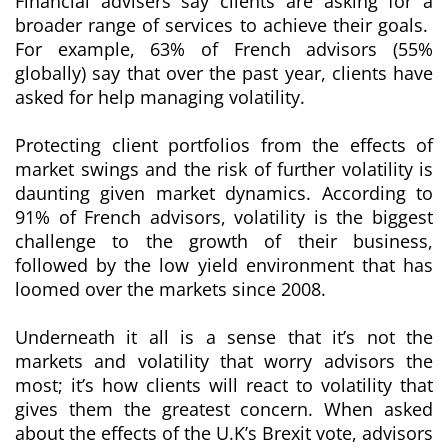
Financial advisers say clients are asking for a
broader range of services to achieve their goals.
For example, 63% of French advisors (55%
globally) say that over the past year, clients have
asked for help managing volatility.
Protecting client portfolios from the effects of
market swings and the risk of further volatility is
daunting given market dynamics. According to
91% of French advisors, volatility is the biggest
challenge to the growth of their business,
followed by the low yield environment that has
loomed over the markets since 2008.
Underneath it all is a sense that it’s not the
markets and volatility that worry advisors the
most; it’s how clients will react to volatility that
gives them the greatest concern. When asked
about the effects of the U.K’s Brexit vote, advisors