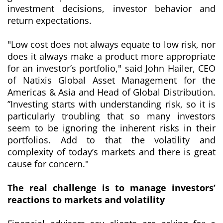
investment decisions, investor behavior and
return expectations.
"
Low cost does not always equate to low risk, nor
does it always make a product more appropriate
for an investor’s portfolio
," said John Hailer, CEO
of Natixis Global Asset Management for the
Americas & Asia and Head of Global Distribution.
”
Investing starts with understanding risk, so it is
particularly troubling that so many investors
seem to be ignoring the inherent risks in their
portfolios. Add to that the volatility and
complexity of today’s markets and there is great
cause for concern
."
The real challenge is to manage investors’
reactions to markets and volatility