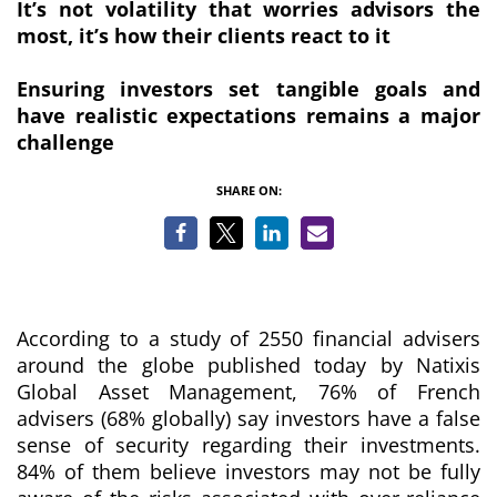
It’s not volatility that worries advisors the
most, it’s how their clients react to it
Ensuring investors set tangible goals and
have realistic expectations remains a major
challenge
SHARE ON:
According to a study of 2550 financial advisers
around the globe published today by Natixis
Global Asset Management, 76% of French
advisers (68% globally) say investors have a false
sense of security regarding their investments.
84% of them believe investors may not be fully