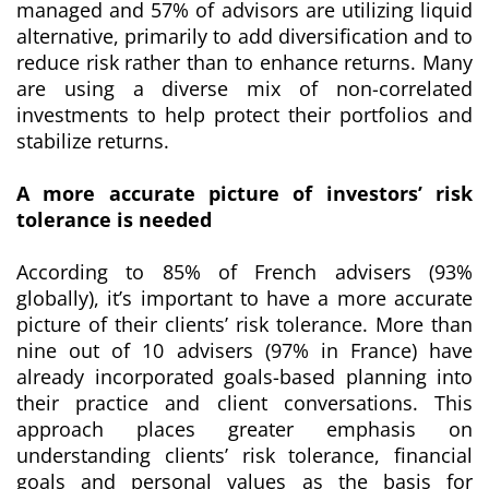
managed and 57% of advisors are utilizing liquid
alternative, primarily to add diversification and to
reduce risk rather than to enhance returns. Many
are using a diverse mix of non-correlated
investments to help protect their portfolios and
stabilize returns.
A more accurate picture of investors’ risk
tolerance is needed
According to 85% of French advisers (93%
globally), it’s important to have a more accurate
picture of their clients’ risk tolerance. More than
nine out of 10 advisers (97% in France) have
already incorporated goals-based planning into
their practice and client conversations. This
approach places greater emphasis on
understanding clients’ risk tolerance, financial
goals and personal values as the basis for