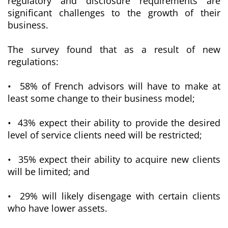
regulatory and disclosure requirements are
significant challenges to the growth of their
business.
The survey found that as a result of new
regulations:
• 58% of French advisors will have to make at
least some change to their business model;
• 43% expect their ability to provide the desired
level of service clients need will be restricted;
• 35% expect their ability to acquire new clients
will be limited; and
• 29% will likely disengage with certain clients
who have lower assets.