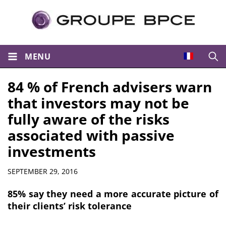
MENU
Open
84 % of French advisers warn
that investors may not be
fully aware of the risks
associated with passive
investments
Summary
SEPTEMBER 29, 2016
85% say they need a more accurate picture of
their clients’ risk tolerance