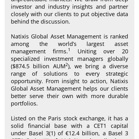
investor and industry insights and partner
closely with our clients to put objective data
behind the discussion.
Natixis Global Asset Management is ranked
among the world’s largest asset
1
management firms.
Uniting over 20
specialized investment managers globally
2
($874.5 billion AUM
), we bring a diverse
range of solutions to every strategic
opportunity. From insight to action, Natixis
Global Asset Management helps our clients
better serve their own with more durable
portfolios.
Listed on the Paris stock exchange, it has a
solid financial base with a CET1 capital
under Basel 3(1) of €12.4 billion, a Basel 3