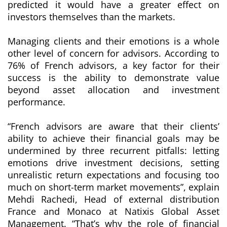
predicted it would have a greater effect on
investors themselves than the markets.
Managing clients and their emotions is a whole
other level of concern for advisors. According to
76% of French advisors, a key factor for their
success is the ability to demonstrate value
beyond asset allocation and investment
performance.
“French advisors are aware that their clients’
ability to achieve their financial goals may be
undermined by three recurrent pitfalls: letting
emotions drive investment decisions, setting
unrealistic return expectations and focusing too
much on short-term market movements”
, explain
Mehdi Rachedi, Head of external distribution
France and Monaco at Natixis Global Asset
Management.
“That’s why the role of financial