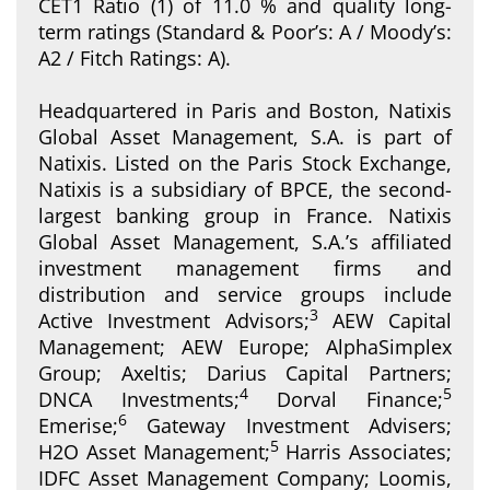
CET1 Ratio (1) of 11.0 % and quality long-
term ratings (Standard & Poor’s: A / Moody’s:
A2 / Fitch Ratings: A).
Headquartered in Paris and Boston, Natixis
Global Asset Management, S.A. is part of
Natixis. Listed on the Paris Stock Exchange,
Natixis is a subsidiary of BPCE, the second-
largest banking group in France. Natixis
Global Asset Management, S.A.’s affiliated
investment management firms and
distribution and service groups include
3
Active Investment Advisors;
AEW Capital
Management; AEW Europe; AlphaSimplex
Group; Axeltis; Darius Capital Partners;
4
5
DNCA Investments;
Dorval Finance;
6
Emerise;
Gateway Investment Advisers;
5
H2O Asset Management;
Harris Associates;
IDFC Asset Management Company; Loomis,