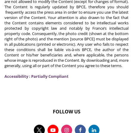
are not allowed to modify the Content (except for changes of format).
The Content is regularly updated by BPCE, therefore you should
frequently access the press area in order to ensure you use the latest
version of the Content. Your attention is also drawn to the fact that
the Content contains elements considered to be intellectual works
protected by copyright law and notably by France’s intellectual
property code. Consequently, the photo credit (shown at the bottom
right of the photo) and the mention [source BPCE] must be displayed
in all publications (printed or electronic). Any user who fails to respect
these conditions shall be liable vis-à-vis BPCE, the author of the
Content or his/her beneficiaries and, where applicable, the persons
whose image is reproduced in the Content. By downloading and, more
generally, using all or part of the Content you agree to these terms.
Accessibility : Partially Compliant
FOLLOW US