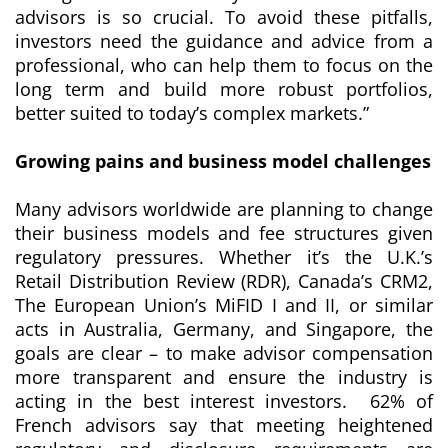
advisors is so crucial. To avoid these pitfalls,
investors need the guidance and advice from a
professional, who can help them to focus on the
long term and build more robust portfolios,
better suited to today’s complex markets.”
Growing pains and business model challenges
Many advisors worldwide are planning to change
their business models and fee structures given
regulatory pressures. Whether it’s the U.K.’s
Retail Distribution Review (RDR), Canada’s CRM2,
The European Union’s MiFID I and II, or similar
acts in Australia, Germany, and Singapore, the
goals are clear – to make advisor compensation
more transparent and ensure the industry is
acting in the best interest investors. 62% of
French advisors say that meeting heightened