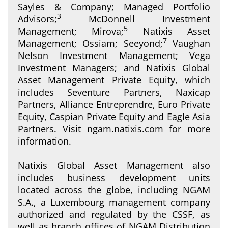
Sayles & Company; Managed Portfolio
3
Advisors;
McDonnell Investment
5
Management; Mirova;
Natixis Asset
7
Management; Ossiam; Seeyond;
Vaughan
Nelson Investment Management; Vega
Investment Managers; and Natixis Global
Asset Management Private Equity, which
includes Seventure Partners, Naxicap
Partners, Alliance Entreprendre, Euro Private
Equity, Caspian Private Equity and Eagle Asia
Partners. Visit ngam.natixis.com for more
information.
Natixis Global Asset Management also
includes business development units
located across the globe, including NGAM
S.A., a Luxembourg management company
authorized and regulated by the CSSF, as
well as branch offices of NGAM Distribution