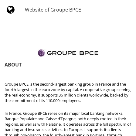
Website of Groupe BPCE
ABOUT
Groupe BPCE is the second-largest banking group in France and the
fourth-largest in the euro zone by capital. A cooperative group serving
the real economy, it supports 36 million clients worldwide, backed by
the commitment of its 110,000 employees.
In France, Groupe BPCE relies on its major local banking networks,
Banque Populaire and Caisse d’Epargne, both deeply rooted in their
regions, as well as with Palatine. It operates across the full spectrum of
banking and insurance activities. In Europe, it supports its clients
through novobanco, the fourth-largest bank in Portugal, through