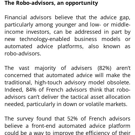
The Robo-advisors
, an opportunity
Financial advisors believe that the advice gap,
particularly among younger and low- or middle-
income investors, can be addressed in part by
new technology-enabled business models or
automated advice platforms, also known as
robo-advisors
.
The vast majority of advisers (82%) aren’t
concerned that automated advice will make the
traditional, high-touch advisory model obsolete.
Indeed, 84% of French advisors think that
robo-
advisors
can’t deliver the tactical asset allocation
needed, particularly in down or volatile markets.
The survey found that 52% of French advisors
believe a front-end automated advice platform
could be a way to improve the efficiency of their