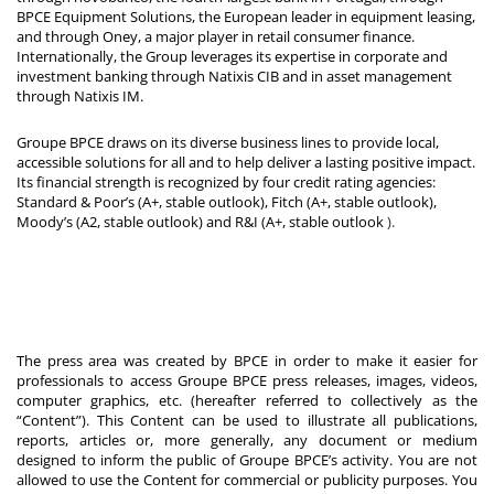
BPCE Equipment Solutions, the European leader in equipment leasing,
and through Oney, a major player in retail consumer finance.
Internationally, the Group leverages its expertise in corporate and
investment banking through Natixis CIB and in asset management
through Natixis IM.
Groupe BPCE draws on its diverse business lines to provide local,
accessible solutions for all and to help deliver a lasting positive impact.
Its financial strength is recognized by four credit rating agencies:
Standard & Poor’s (A+, stable outlook), Fitch (A+, stable outlook),
Moody’s (A2, stable outlook) and R&I (A+, stable outlook
).
The press area was created by BPCE in order to make it easier for
professionals to access Groupe BPCE press releases, images, videos,
computer graphics, etc. (hereafter referred to collectively as the
“Content”). This Content can be used to illustrate all publications,
reports, articles or, more generally, any document or medium
designed to inform the public of Groupe BPCE’s activity. You are not
allowed to use the Content for commercial or publicity purposes. You