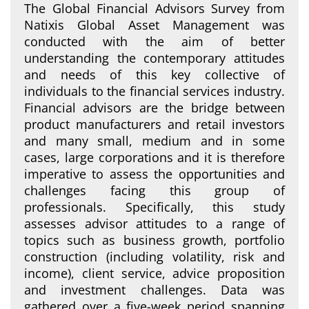
The Global Financial Advisors Survey from
Natixis Global Asset Management was
conducted with the aim of better
understanding the contemporary attitudes
and needs of this key collective of
individuals to the financial services industry.
Financial advisors are the bridge between
product manufacturers and retail investors
and many small, medium and in some
cases, large corporations and it is therefore
imperative to assess the opportunities and
challenges facing this group of
professionals. Specifically, this study
assesses advisor attitudes to a range of
topics such as business growth, portfolio
construction (including volatility, risk and
income), client service, advice proposition
and investment challenges. Data was
gathered over a five-week period spanning