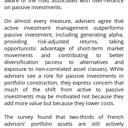
aware of the risks associated with over-reliance
on passive investments.
On almost every measure, advisers agree that
active investment management outperforms
passive investment, including generating alpha,
providing risk-adjusted returns, taking
opportunistic advantage of short-term market
movements and contributing to better
diversification (access to alternatives and
exposure to non-correlated asset classes). While
advisers see a role for passive investments in
portfolio construction, they express concern that
much of the shift from active to passive
investments may be motivated not because they
add more value but because they lower costs.
The survey found that two-thirds of French
advisors’ portfolio assets are still actively