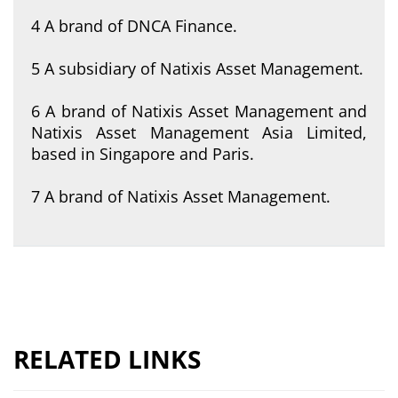
4 A brand of DNCA Finance.
5 A subsidiary of Natixis Asset Management.
6 A brand of Natixis Asset Management and
Natixis Asset Management Asia Limited,
based in Singapore and Paris.
7 A brand of Natixis Asset Management.
RELATED LINKS