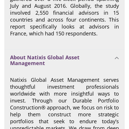
July and August 2016. Globally, the study
involved 2,550 financial advisors in 15
countries and across four continents. This
report specifically looks at advisors in
France, which had 150 respondents.
About Natixis Global Asset
Management
Natixis Global Asset Management serves
thoughtful investment professionals
worldwide with more insightful ways to
invest. Through our Durable Portfolio
Construction® approach, we focus on risk to
help them construct more strategic
portfolios that seek to endure today’s
unpredictable markets. We draw from deep