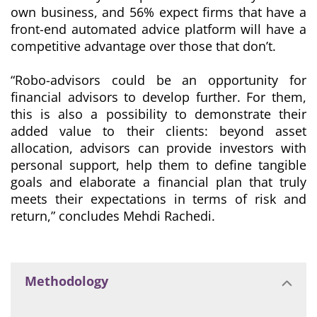
own business, and 56% expect firms that have a
front-end automated advice platform will have a
competitive advantage over those that don’t.
“Robo-advisors could be an opportunity for
financial advisors to develop further. For them,
this is also a possibility to demonstrate their
added value to their clients: beyond asset
allocation, advisors can provide investors with
personal support, help them to define tangible
goals and elaborate a financial plan that truly
meets their expectations in terms of risk and
return
,” concludes Mehdi Rachedi.
Methodology