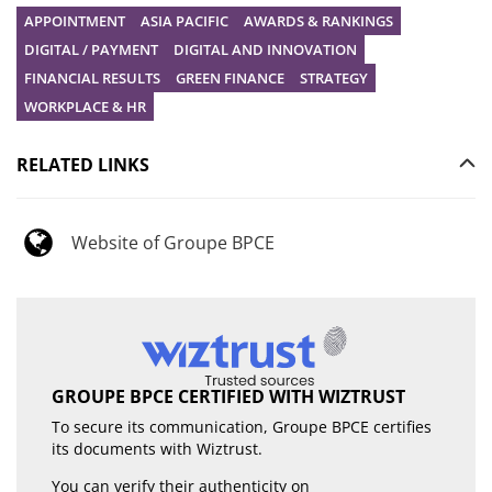
APPOINTMENT
ASIA PACIFIC
AWARDS & RANKINGS
DIGITAL / PAYMENT
DIGITAL AND INNOVATION
FINANCIAL RESULTS
GREEN FINANCE
STRATEGY
WORKPLACE & HR
RELATED LINKS
Website of Groupe BPCE
GROUPE BPCE CERTIFIED WITH WIZTRUST
To secure its communication, Groupe BPCE certifies
its documents with Wiztrust.
You can verify their authenticity on