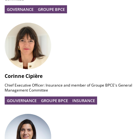
GOVERNANCE
GROUPE BPCE
Corinne Cipière
Chief Executive Officer: Insurance and member of Groupe BPCE's General
Management Committee
GOUVERNANCE
GROUPE BPCE
INSURANCE