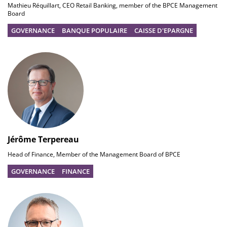
Mathieu Réquillart, CEO Retail Banking, member of the BPCE Management
Board
GOVERNANCE
BANQUE POPULAIRE
CAISSE D'EPARGNE
Jérôme Terpereau
Head of Finance, Member of the Management Board of BPCE
GOVERNANCE
FINANCE