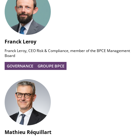
Franck Leroy
Franck Leroy, CEO Risk & Compliance, member of the BPCE Management
Board
GOVERNANCE
GROUPE BPCE
Mathieu Réquillart