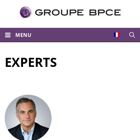
MENU
Open
EXPERTS