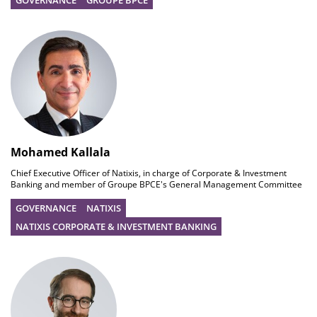
GOVERNANCE
GROUPE BPCE
Mohamed Kallala
Chief Executive Officer of Natixis, in charge of Corporate & Investment
Banking and member of Groupe BPCE's General Management Committee
GOVERNANCE
NATIXIS
NATIXIS CORPORATE & INVESTMENT BANKING