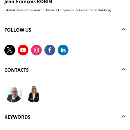
Jean-François ROBIN
Global Head of Research, Natixis Corporate & Investment Banking
FOLLOW US
CONTACTS
Ask your question to Christophe Gilbert
Ask your question to Vanessa Stephan
KEYWORDS