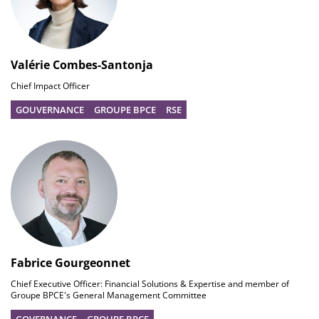
Valérie Combes-Santonja
Chief Impact Officer
GOUVERNANCE
GROUPE BPCE
RSE
Fabrice Gourgeonnet
Chief Executive Officer: Financial Solutions & Expertise and member of
Groupe BPCE's General Management Committee