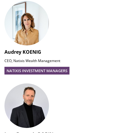
Audrey KOENIG
CEO, Natixis Wealth Management
NATIXIS INVESTMENT MANAGERS