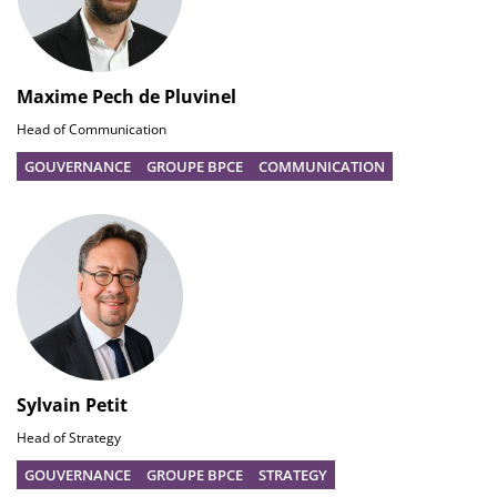
Maxime Pech de Pluvinel
Head of Communication
GOUVERNANCE
GROUPE BPCE
COMMUNICATION
Sylvain Petit
Head of Strategy
GOUVERNANCE
GROUPE BPCE
STRATEGY