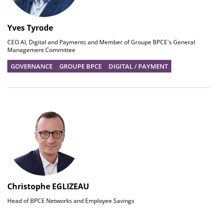
Yves Tyrode
CEO AI, Digital and Payments and Member of Groupe BPCE's General
Management Committee
GOVERNANCE
GROUPE BPCE
DIGITAL / PAYMENT
Christophe EGLIZEAU
Head of BPCE Networks and Employee Savings