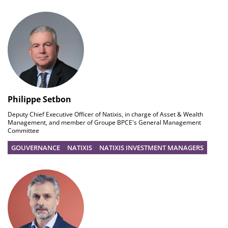
Philippe Setbon
Deputy Chief Executive Officer of Natixis, in charge of Asset & Wealth
Management, and member of Groupe BPCE's General Management
Committee
GOUVERNANCE
NATIXIS
NATIXIS INVESTMENT MANAGERS