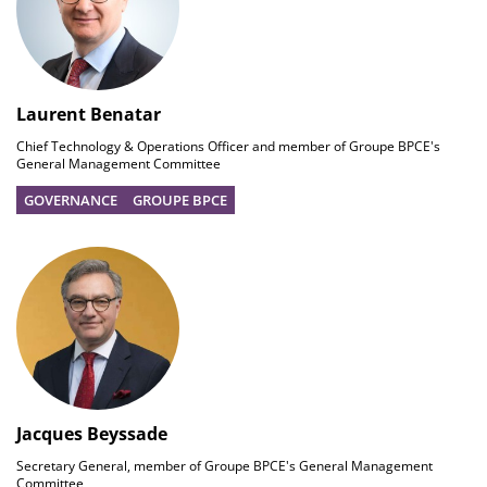
Laurent Benatar
Chief Technology & Operations Officer and member of Groupe BPCE's
General Management Committee
GOVERNANCE
GROUPE BPCE
Jacques Beyssade
Secretary General, member of Groupe BPCE's General Management
Committee