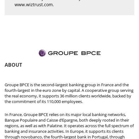
www.wiztrust.com
.
ABOUT
Groupe BPCE is the second-largest banking group in France and the
fourth-largest in the euro zone by capital. A cooperative group serving
the real economy, it supports 36 million clients worldwide, backed by
the commitment of its 110,000 employees.
In France, Groupe BPCE relies on its major local banking networks,
Banque Populaire and Caisse d’Epargne, both deeply rooted in their
regions, as well as with Palatine. It operates across the full spectrum of
banking and insurance activities. In Europe, it supports its clients
through novobanco, the fourth-largest bank in Portugal, through