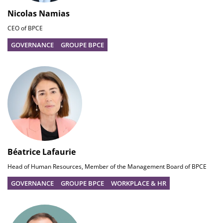
Nicolas Namias
CEO of BPCE
GOVERNANCE
GROUPE BPCE
Béatrice Lafaurie
Head of Human Resources, Member of the Management Board of BPCE
GOVERNANCE
GROUPE BPCE
WORKPLACE & HR