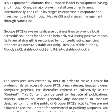
BPCE Equipment Solutions, the European leader in equipment leasing,
and through Oney, a major player in retail consumer finance.
Internationally, the Group leverages its expertise in corporate and
investment banking through Natixis CIB and in asset management
through Natixis IM.
Groupe BPCE draws on its diverse business lines to provide local,
accessible solutions for all and to help deliver a lasting positive impact.
Its financial strength is recognized by four credit rating agencies:
Standard & Poor’s (A+, stable outlook), Fitch (A+, stable outlook),
Moody’s (A2, stable outlook) and R&I (A+, stable outlook
).
The press area was created by BPCE in order to make it easier for
professionals to access Groupe BPCE press releases, images, videos,
computer graphics, etc. (hereafter referred to collectively as the
“Content”). This Content can be used to illustrate all publications,
reports, articles or, more generally, any document or medium
designed to inform the public of Groupe BPCE’s activity. You are not
allowed to use the Content for commercial or publicity purposes. You