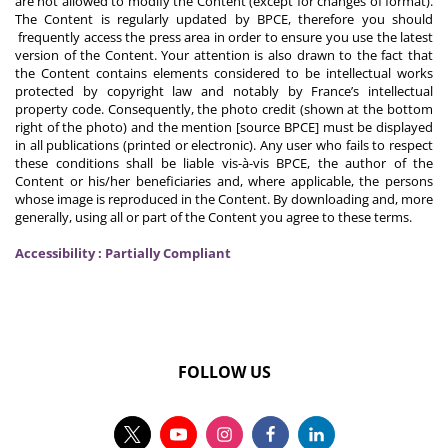
are not allowed to modify the Content (except for changes of format).
The Content is regularly updated by BPCE, therefore you should
frequently access the press area in order to ensure you use the latest
version of the Content. Your attention is also drawn to the fact that
the Content contains elements considered to be intellectual works
protected by copyright law and notably by France’s intellectual
property code. Consequently, the photo credit (shown at the bottom
right of the photo) and the mention [source BPCE] must be displayed
in all publications (printed or electronic). Any user who fails to respect
these conditions shall be liable vis-à-vis BPCE, the author of the
Content or his/her beneficiaries and, where applicable, the persons
whose image is reproduced in the Content. By downloading and, more
generally, using all or part of the Content you agree to these terms.
Accessibility : Partially Compliant
FOLLOW US