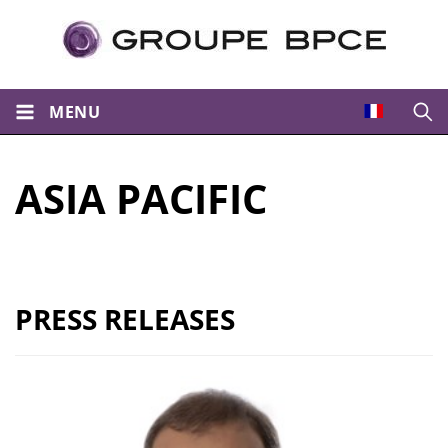
MENU
Open
ASIA PACIFIC
PRESS RELEASES