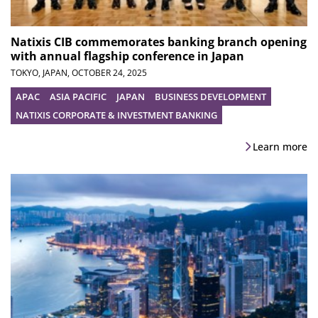
Natixis CIB commemorates banking branch opening
with annual flagship conference in Japan
TOKYO, JAPAN,
OCTOBER 24, 2025
APAC
ASIA PACIFIC
JAPAN
BUSINESS DEVELOPMENT
NATIXIS CORPORATE & INVESTMENT BANKING
Learn more