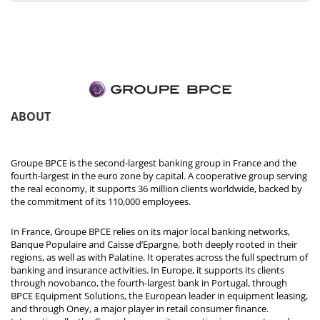
ABOUT
Groupe BPCE is the second-largest banking group in France and the
fourth-largest in the euro zone by capital. A cooperative group serving
the real economy, it supports 36 million clients worldwide, backed by
the commitment of its 110,000 employees.
In France, Groupe BPCE relies on its major local banking networks,
Banque Populaire and Caisse d’Epargne, both deeply rooted in their
regions, as well as with Palatine. It operates across the full spectrum of
banking and insurance activities. In Europe, it supports its clients
through novobanco, the fourth-largest bank in Portugal, through
BPCE Equipment Solutions, the European leader in equipment leasing,
and through Oney, a major player in retail consumer finance.