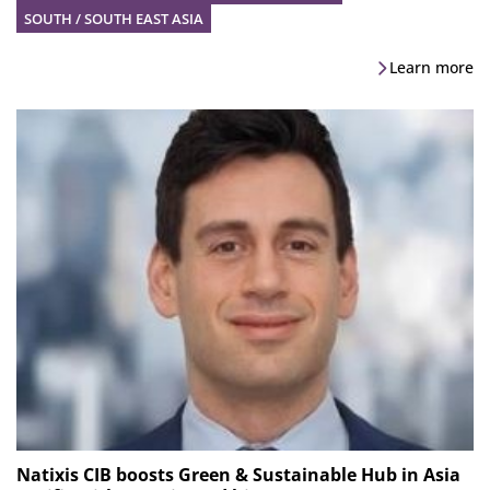
SOUTH / SOUTH EAST ASIA
Learn more
Natixis CIB boosts Green & Sustainable Hub in Asia