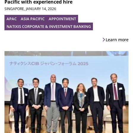
Pacific with experienced hire
SINGAPORE,
JANUARY 14, 2026
APAC
ASIA PACIFIC
APPOINTMENT
NATIXIS CORPORATE & INVESTMENT BANKING
Learn more