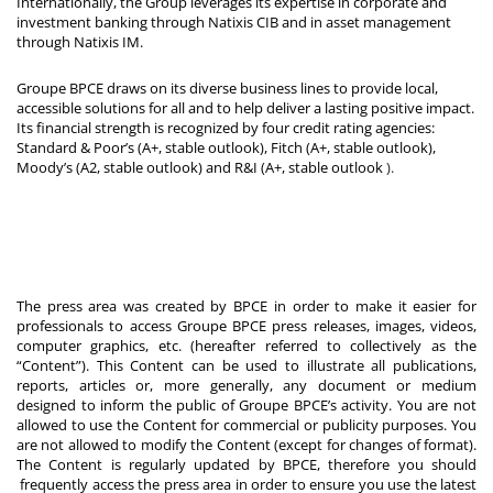
Internationally, the Group leverages its expertise in corporate and
investment banking through Natixis CIB and in asset management
through Natixis IM.
Groupe BPCE draws on its diverse business lines to provide local,
accessible solutions for all and to help deliver a lasting positive impact.
Its financial strength is recognized by four credit rating agencies:
Standard & Poor’s (A+, stable outlook), Fitch (A+, stable outlook),
Moody’s (A2, stable outlook) and R&I (A+, stable outlook
).
The press area was created by BPCE in order to make it easier for
professionals to access Groupe BPCE press releases, images, videos,
computer graphics, etc. (hereafter referred to collectively as the
“Content”). This Content can be used to illustrate all publications,
reports, articles or, more generally, any document or medium
designed to inform the public of Groupe BPCE’s activity. You are not
allowed to use the Content for commercial or publicity purposes. You
are not allowed to modify the Content (except for changes of format).
The Content is regularly updated by BPCE, therefore you should
frequently access the press area in order to ensure you use the latest