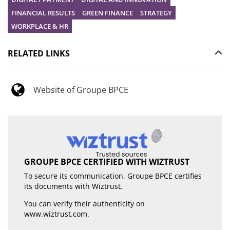
FINANCIAL RESULTS
GREEN FINANCE
STRATEGY
WORKPLACE & HR
RELATED LINKS
Website of Groupe BPCE
GROUPE BPCE CERTIFIED WITH WIZTRUST
To secure its communication, Groupe BPCE certifies
its documents with Wiztrust.
You can verify their authenticity on
www.wiztrust.com
.