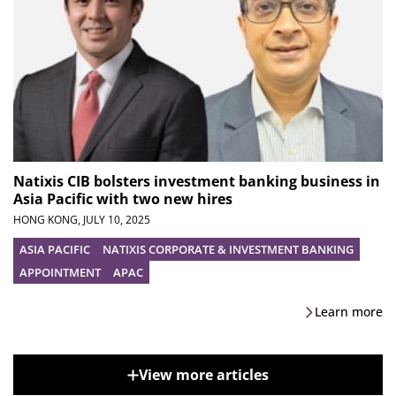
Natixis CIB bolsters investment banking business in
Asia Pacific with two new hires
HONG KONG,
JULY 10, 2025
ASIA PACIFIC
NATIXIS CORPORATE & INVESTMENT BANKING
APPOINTMENT
APAC
Learn more
View more articles