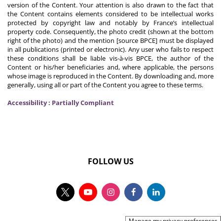
version of the Content. Your attention is also drawn to the fact that
the Content contains elements considered to be intellectual works
protected by copyright law and notably by France’s intellectual
property code. Consequently, the photo credit (shown at the bottom
right of the photo) and the mention [source BPCE] must be displayed
in all publications (printed or electronic). Any user who fails to respect
these conditions shall be liable vis-à-vis BPCE, the author of the
Content or his/her beneficiaries and, where applicable, the persons
whose image is reproduced in the Content. By downloading and, more
generally, using all or part of the Content you agree to these terms.
Accessibility : Partially Compliant
FOLLOW US
Manage my privacy preferences