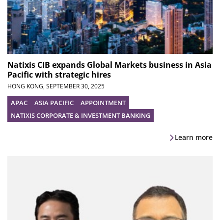
Natixis CIB expands Global Markets business in Asia
Pacific with strategic hires
HONG KONG,
SEPTEMBER 30, 2025
APAC
ASIA PACIFIC
APPOINTMENT
NATIXIS CORPORATE & INVESTMENT BANKING
Learn more