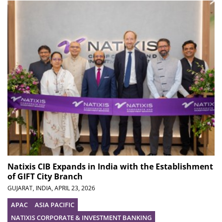
Natixis CIB Expands in India with the Establishment
of GIFT City Branch
GUJARAT, INDIA,
APRIL 23, 2026
APAC
ASIA PACIFIC
NATIXIS CORPORATE & INVESTMENT BANKING