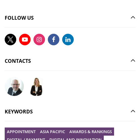
FOLLOW US
CONTACTS
Ask your question to Christophe Gilbert
Ask your question to Vanessa Stephan
KEYWORDS
APPOINTMENT
ASIA PACIFIC
AWARDS & RANKINGS
DIGITAL / PAYMENT
DIGITAL AND INNOVATION