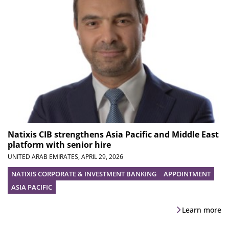
Natixis CIB strengthens Asia Pacific and Middle East
platform with senior hire
UNITED ARAB EMIRATES,
APRIL 29, 2026
NATIXIS CORPORATE & INVESTMENT BANKING
APPOINTMENT
ASIA PACIFIC
Learn more