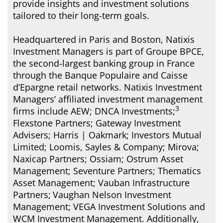
provide insights and investment solutions
tailored to their long-term goals.
Headquartered in Paris and Boston, Natixis
Investment Managers is part of Groupe BPCE,
the second-largest banking group in France
through the Banque Populaire and Caisse
d’Epargne retail networks. Natixis Investment
Managers’ affiliated investment management
3
firms include AEW; DNCA Investments;
Flexstone Partners; Gateway Investment
Advisers; Harris | Oakmark; Investors Mutual
Limited; Loomis, Sayles & Company; Mirova;
Naxicap Partners; Ossiam; Ostrum Asset
Management; Seventure Partners; Thematics
Asset Management; Vauban Infrastructure
Partners;
Vaughan Nelson Investment
Management; VEGA Investment Solutions and
WCM Investment Management. Additionally,