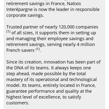
retirement savings in France, Natixis
Interépargne is now the leader in responsible
corporate savings.
Trusted partner of nearly 120,000 companies
(1)
of all sizes, it supports them in setting up
and managing their employee savings and
retirement savings, serving nearly 4 million
(1)
French savers
.
Since its creation, innovation has been part of
the DNA of its teams. It always keeps one
step ahead, made possible by the total
mastery of its operational and technological
model. Its teams, entirely located in France,
guarantee performance and quality at the
highest level of excellence, to satisfy
customers.