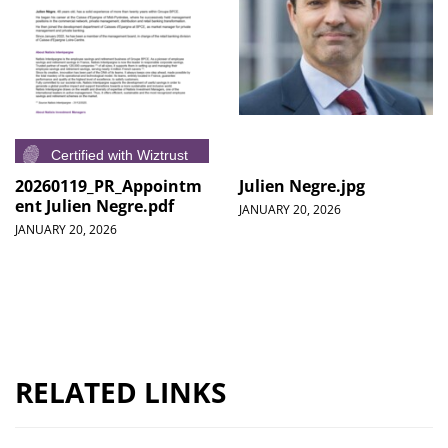
20260119_PR_Appointm
Julien Negre.jpg
ent Julien Negre.pdf
JANUARY 20, 2026
JANUARY 20, 2026
RELATED LINKS