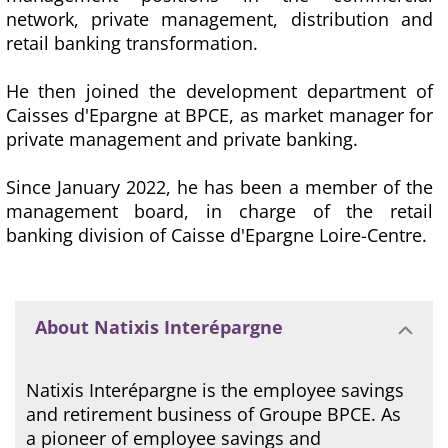
network, private management, distribution and
retail banking transformation.
He then joined the development department of
Caisses d'Epargne at BPCE, as market manager for
private management and private banking.
Since January 2022, he has been a member of the
management board, in charge of the retail
banking division of Caisse d'Epargne Loire-Centre.
About Natixis Interépargne
Natixis Interépargne is the employee savings
and retirement business of Groupe BPCE. As
a pioneer of employee savings and