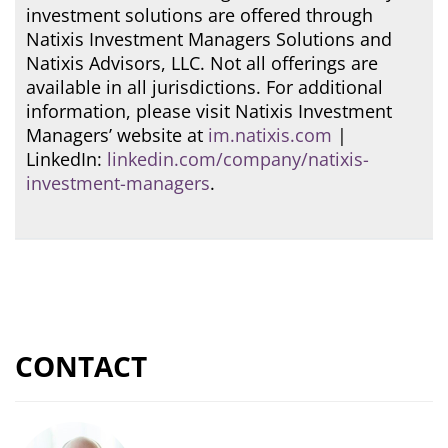
investment solutions are offered through
Natixis Investment Managers Solutions and
Natixis Advisors, LLC. Not all offerings are
available in all jurisdictions. For additional
information, please visit Natixis Investment
Managers’ website at
im.natixis.com
|
LinkedIn:
linkedin.com/company/natixis-
investment-managers
.
CONTACT