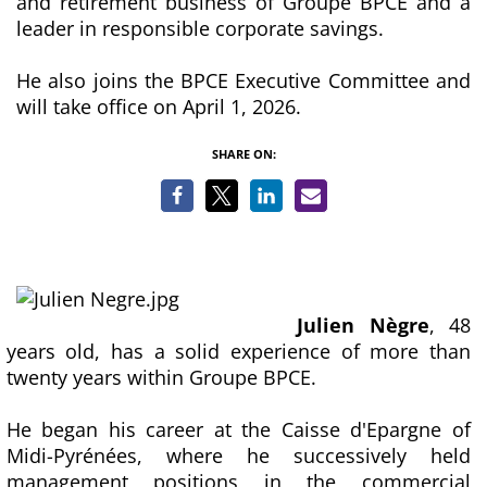
and retirement business of Groupe BPCE and a
leader in responsible corporate savings.
He also joins the BPCE Executive Committee and
will take office on April 1, 2026.
SHARE ON:
Julien Nègre
, 48
years old, has a solid experience of more than
twenty years within Groupe BPCE.
He began his career at the Caisse d'Epargne of
Midi-Pyrénées, where he successively held
management positions in the commercial