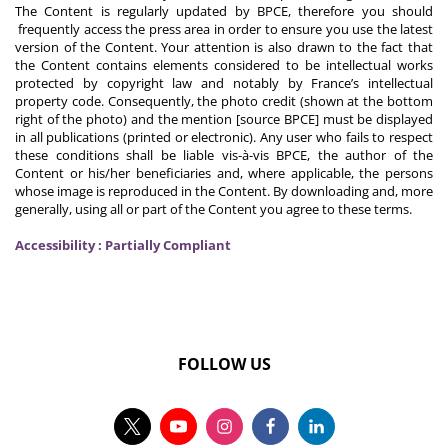
The Content is regularly updated by BPCE, therefore you should
frequently access the press area in order to ensure you use the latest
version of the Content. Your attention is also drawn to the fact that
the Content contains elements considered to be intellectual works
protected by copyright law and notably by France’s intellectual
property code. Consequently, the photo credit (shown at the bottom
right of the photo) and the mention [source BPCE] must be displayed
in all publications (printed or electronic). Any user who fails to respect
these conditions shall be liable vis-à-vis BPCE, the author of the
Content or his/her beneficiaries and, where applicable, the persons
whose image is reproduced in the Content. By downloading and, more
generally, using all or part of the Content you agree to these terms.
Accessibility : Partially Compliant
FOLLOW US