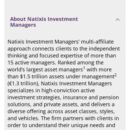
About Natixis Investment
Managers
Natixis Investment Managers’ multi-affiliate
approach connects clients to the independent
thinking and focused expertise of more than
15 active managers. Ranked among the
1
world’s largest asset managers
with more
2
than $1.5 trillion assets under management
(€1.3 trillion), Natixis Investment Managers
specializes in high-conviction active
investment strategies, insurance and pension
solutions, and private assets, and delivers a
diverse offering across asset classes, styles,
and vehicles. The firm partners with clients in
order to understand their unique needs and