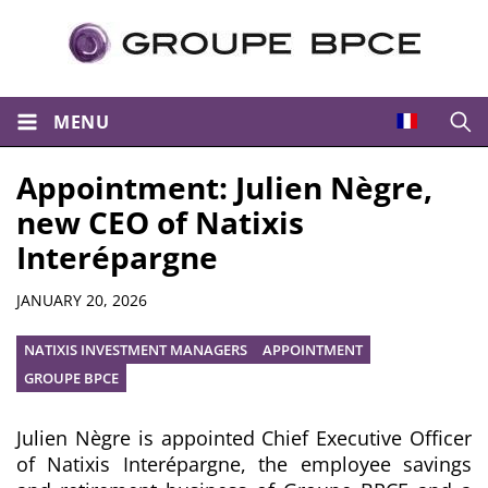
MENU
Open
Appointment: Julien Nègre,
new CEO of Natixis
Interépargne
Summary
JANUARY 20, 2026
NATIXIS INVESTMENT MANAGERS
APPOINTMENT
GROUPE BPCE
Julien Nègre is appointed Chief Executive Officer
of Natixis Interépargne, the employee savings