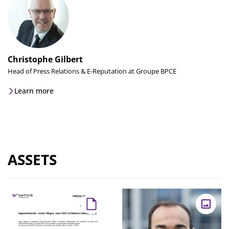
Christophe Gilbert
Head of Press Relations & E-Reputation at Groupe BPCE
Learn more
ASSETS