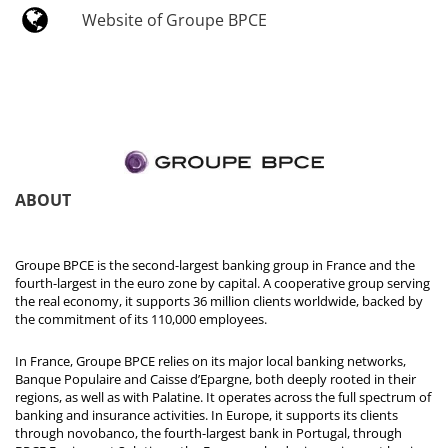
Website of Groupe BPCE
ABOUT
Groupe BPCE is the second-largest banking group in France and the
fourth-largest in the euro zone by capital. A cooperative group serving
the real economy, it supports 36 million clients worldwide, backed by
the commitment of its 110,000 employees.
In France, Groupe BPCE relies on its major local banking networks,
Banque Populaire and Caisse d’Epargne, both deeply rooted in their
regions, as well as with Palatine. It operates across the full spectrum of
banking and insurance activities. In Europe, it supports its clients
through novobanco, the fourth-largest bank in Portugal, through