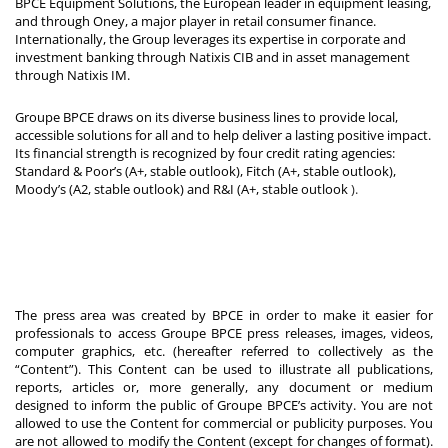
BPCE Equipment Solutions, the European leader in equipment leasing,
and through Oney, a major player in retail consumer finance.
Internationally, the Group leverages its expertise in corporate and
investment banking through Natixis CIB and in asset management
through Natixis IM.
Groupe BPCE draws on its diverse business lines to provide local,
accessible solutions for all and to help deliver a lasting positive impact.
Its financial strength is recognized by four credit rating agencies:
Standard & Poor’s (A+, stable outlook), Fitch (A+, stable outlook),
Moody’s (A2, stable outlook) and R&I (A+, stable outlook
).
The press area was created by BPCE in order to make it easier for
professionals to access Groupe BPCE press releases, images, videos,
computer graphics, etc. (hereafter referred to collectively as the
“Content”). This Content can be used to illustrate all publications,
reports, articles or, more generally, any document or medium
designed to inform the public of Groupe BPCE’s activity. You are not
allowed to use the Content for commercial or publicity purposes. You
are not allowed to modify the Content (except for changes of format).