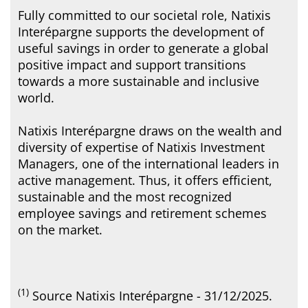
Fully committed to our societal role, Natixis
Interépargne supports the development of
useful savings in order to generate a global
positive impact and support transitions
towards a more sustainable and inclusive
world.
Natixis Interépargne draws on the wealth and
diversity of expertise of Natixis Investment
Managers, one of the international leaders in
active management. Thus, it offers efficient,
sustainable and the most recognized
employee savings and retirement schemes
on the market.
(1)
Source Natixis Interépargne - 31/12/2025.