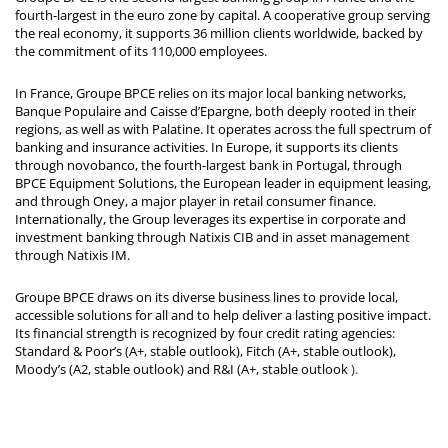
fourth-largest in the euro zone by capital. A cooperative group serving
the real economy, it supports 36 million clients worldwide, backed by
the commitment of its 110,000 employees.
In France, Groupe BPCE relies on its major local banking networks,
Banque Populaire and Caisse d’Epargne, both deeply rooted in their
regions, as well as with Palatine. It operates across the full spectrum of
banking and insurance activities. In Europe, it supports its clients
through novobanco, the fourth-largest bank in Portugal, through
BPCE Equipment Solutions, the European leader in equipment leasing,
and through Oney, a major player in retail consumer finance.
Internationally, the Group leverages its expertise in corporate and
investment banking through Natixis CIB and in asset management
through Natixis IM.
Groupe BPCE draws on its diverse business lines to provide local,
accessible solutions for all and to help deliver a lasting positive impact.
Its financial strength is recognized by four credit rating agencies:
Standard & Poor’s (A+, stable outlook), Fitch (A+, stable outlook),
Moody’s (A2, stable outlook) and R&I (A+, stable outlook
).