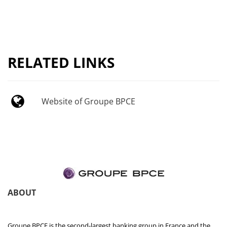
RELATED LINKS
Website of Groupe BPCE
ABOUT
Groupe BPCE is the second-largest banking group in France and the