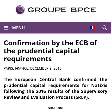
MENU
Open
Confirmation by the ECB of
the prudential capital
requirements
Summary
PARIS, FRANCE,
DECEMBER 9, 2016
The European Central Bank confirmed the
prudential capital requirements for Natixis
following the 2016 results of the Supervisory
Review and Evaluation Process (SREP).
SHARE ON: