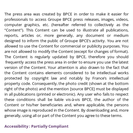
The press area was created by BPCE in order to make it easier for
professionals to access Groupe BPCE press releases, images, videos,
computer graphics, etc. (hereafter referred to collectively as the
“Content”). This Content can be used to illustrate all publications,
reports, articles or, more generally, any document or medium
designed to inform the public of Groupe BPCE’s activity. You are not
allowed to use the Content for commercial or publicity purposes. You
are not allowed to modify the Content (except for changes of format).
The Content is regularly updated by BPCE, therefore you should
frequently access the press area in order to ensure you use the latest
version of the Content. Your attention is also drawn to the fact that
the Content contains elements considered to be intellectual works
protected by copyright law and notably by France’s intellectual
property code. Consequently, the photo credit (shown at the bottom
right of the photo) and the mention [source BPCE] must be displayed
in all publications (printed or electronic). Any user who fails to respect
these conditions shall be liable vis-à-vis BPCE, the author of the
Content or his/her beneficiaries and, where applicable, the persons
whose image is reproduced in the Content. By downloading and, more
generally, using all or part of the Content you agree to these terms.
Accessibility : Partially Compliant