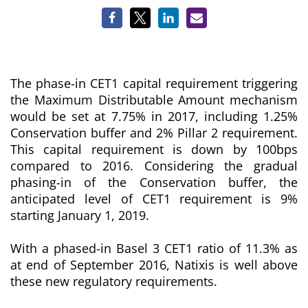
The phase-in CET1 capital requirement triggering
the Maximum Distributable Amount mechanism
would be set at 7.75% in 2017, including 1.25%
Conservation buffer and 2% Pillar 2 requirement.
This capital requirement is down by 100bps
compared to 2016. Considering the gradual
phasing-in of the Conservation buffer, the
anticipated level of CET1 requirement is 9%
starting January 1, 2019.
With a phased-in Basel 3 CET1 ratio of 11.3% as
at end of September 2016, Natixis is well above
these new regulatory requirements.