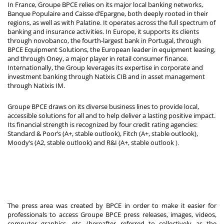
In France, Groupe BPCE relies on its major local banking networks,
Banque Populaire and Caisse d’Epargne, both deeply rooted in their
regions, as well as with Palatine. It operates across the full spectrum of
banking and insurance activities. In Europe, it supports its clients
through novobanco, the fourth-largest bank in Portugal, through
BPCE Equipment Solutions, the European leader in equipment leasing,
and through Oney, a major player in retail consumer finance.
Internationally, the Group leverages its expertise in corporate and
investment banking through Natixis CIB and in asset management
through Natixis IM.
Groupe BPCE draws on its diverse business lines to provide local,
accessible solutions for all and to help deliver a lasting positive impact.
Its financial strength is recognized by four credit rating agencies:
Standard & Poor’s (A+, stable outlook), Fitch (A+, stable outlook),
Moody’s (A2, stable outlook) and R&I (A+, stable outlook
).
The press area was created by BPCE in order to make it easier for
professionals to access Groupe BPCE press releases, images, videos,
computer graphics, etc. (hereafter referred to collectively as the