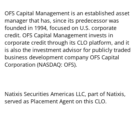
OFS Capital Management is an established asset
manager that has, since its predecessor was
founded in 1994, focused on U.S. corporate
credit. OFS Capital Management invests in
corporate credit through its CLO platform, and it
is also the investment advisor for publicly traded
business development company OFS Capital
Corporation (NASDAQ: OFS).
Natixis Securities Americas LLC, part of Natixis,
served as Placement Agent on this CLO.