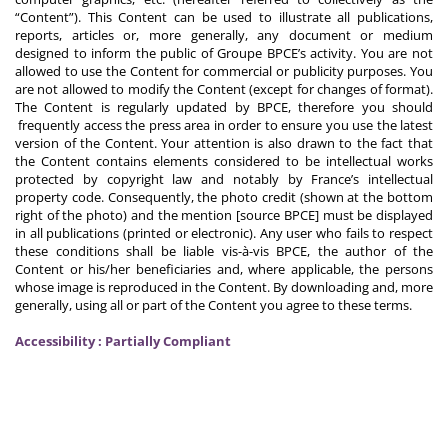
“Content”). This Content can be used to illustrate all publications,
reports, articles or, more generally, any document or medium
designed to inform the public of Groupe BPCE’s activity. You are not
allowed to use the Content for commercial or publicity purposes. You
are not allowed to modify the Content (except for changes of format).
The Content is regularly updated by BPCE, therefore you should
frequently access the press area in order to ensure you use the latest
version of the Content. Your attention is also drawn to the fact that
the Content contains elements considered to be intellectual works
protected by copyright law and notably by France’s intellectual
property code. Consequently, the photo credit (shown at the bottom
right of the photo) and the mention [source BPCE] must be displayed
in all publications (printed or electronic). Any user who fails to respect
these conditions shall be liable vis-à-vis BPCE, the author of the
Content or his/her beneficiaries and, where applicable, the persons
whose image is reproduced in the Content. By downloading and, more
generally, using all or part of the Content you agree to these terms.
Accessibility : Partially Compliant