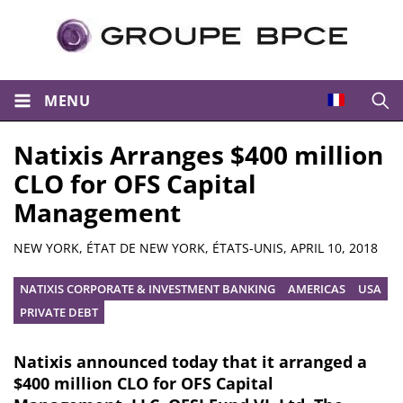
MENU
Open
Natixis Arranges $400 million
CLO for OFS Capital
Management
Summary
NEW YORK, ÉTAT DE NEW YORK, ÉTATS-UNIS,
APRIL 10, 2018
NATIXIS CORPORATE & INVESTMENT BANKING
AMERICAS
USA
PRIVATE DEBT
Natixis announced today that it arranged a
$400 million CLO for OFS Capital