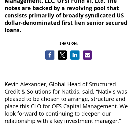
Management, LLC, OFSI Fund VI, Ltd. The
notes are backed by a revolving pool that
consists primarily of broadly syndicated US
dollar-denominated first lien senior secured
loans.
SHARE ON:
Kevin Alexander, Global Head of Structured
Credit & Solutions for
Natixis,
said, “Natixis was
pleased to be chosen to arrange, structure and
place this CLO for OFS Capital Management. We
look forward to continuing to deepen our
relationship with a key investment manager.”