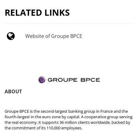
RELATED LINKS
Website of Groupe BPCE
ABOUT
Groupe BPCE is the second-largest banking group in France and the
fourth-largest in the euro zone by capital. A cooperative group serving
the real economy, it supports 36 million clients worldwide, backed by
the commitment of its 110,000 employees.