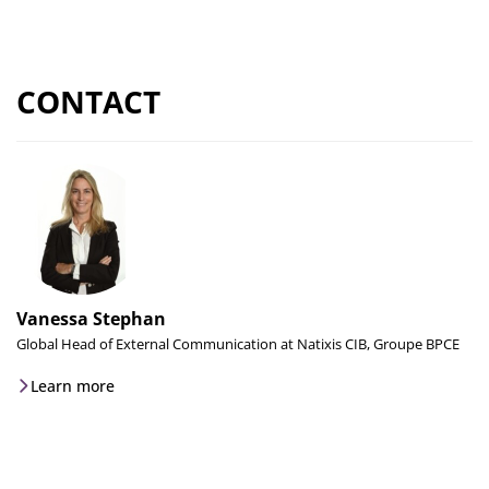
CONTACT
Vanessa Stephan
Global Head of External Communication at Natixis CIB, Groupe BPCE
Learn more