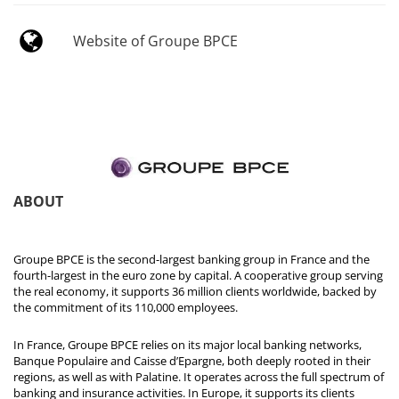
Website of Groupe BPCE
ABOUT
Groupe BPCE is the second-largest banking group in France and the
fourth-largest in the euro zone by capital. A cooperative group serving
the real economy, it supports 36 million clients worldwide, backed by
the commitment of its 110,000 employees.
In France, Groupe BPCE relies on its major local banking networks,
Banque Populaire and Caisse d’Epargne, both deeply rooted in their
regions, as well as with Palatine. It operates across the full spectrum of
banking and insurance activities. In Europe, it supports its clients