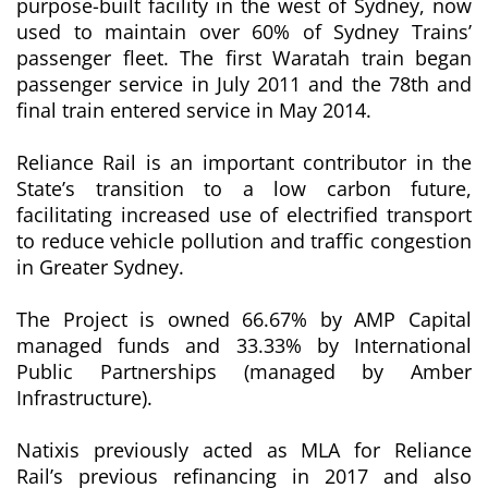
purpose-built facility in the west of Sydney, now
used to maintain over 60% of Sydney Trains’
passenger fleet. The first Waratah train began
passenger service in July 2011 and the 78th and
final train entered service in May 2014.
Reliance Rail is an important contributor in the
State’s transition to a low carbon future,
facilitating increased use of electrified transport
to reduce vehicle pollution and traffic congestion
in Greater Sydney.
The Project is owned 66.67% by AMP Capital
managed funds and 33.33% by International
Public Partnerships (managed by Amber
Infrastructure).
Natixis previously acted as MLA for Reliance
Rail’s previous refinancing in 2017 and also