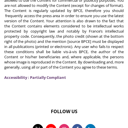
allowed to use the Content for commercial or publicity purposes. You
are not allowed to modify the Content (except for changes of format).
The Content is regularly updated by BPCE, therefore you should
frequently access the press area in order to ensure you use the latest
version of the Content. Your attention is also drawn to the fact that
the Content contains elements considered to be intellectual works
protected by copyright law and notably by France’s intellectual
property code. Consequently, the photo credit (shown at the bottom
right of the photo) and the mention [source BPCE] must be displayed
in all publications (printed or electronic). Any user who fails to respect
these conditions shall be liable vis-à-vis BPCE, the author of the
Content or his/her beneficiaries and, where applicable, the persons
whose image is reproduced in the Content. By downloading and, more
generally, using all or part of the Content you agree to these terms.
Accessibility : Partially Compliant
FOLLOW US