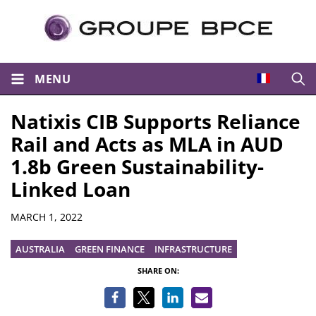
MENU
Open
Natixis CIB Supports Reliance
Rail and Acts as MLA in AUD
1.8b Green Sustainability-
Linked Loan
Summary
MARCH 1, 2022
AUSTRALIA
GREEN FINANCE
INFRASTRUCTURE
SHARE ON: