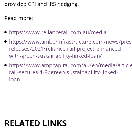
provided CPI and IRS hedging.
Read more:
https://www.reliancerail.com.au/media
https://www.amberinfrastructure.com/news/pres
releases/2021/reliance-rail-projectrefinanced-
with-green-sustainability-linked-loan/
https://www.ampcapital.com/au/en/media/articl
rail-secures-1-8bgreen-sustainability-linked-
loan
RELATED LINKS