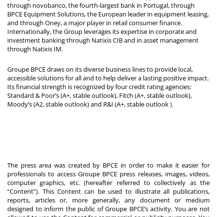
through novobanco, the fourth-largest bank in Portugal, through
BPCE Equipment Solutions, the European leader in equipment leasing,
and through Oney, a major player in retail consumer finance.
Internationally, the Group leverages its expertise in corporate and
investment banking through Natixis CIB and in asset management
through Natixis IM.
Groupe BPCE draws on its diverse business lines to provide local,
accessible solutions for all and to help deliver a lasting positive impact.
Its financial strength is recognized by four credit rating agencies:
Standard & Poor’s (A+, stable outlook), Fitch (A+, stable outlook),
Moody’s (A2, stable outlook) and R&I (A+, stable outlook
).
The press area was created by BPCE in order to make it easier for
professionals to access Groupe BPCE press releases, images, videos,
computer graphics, etc. (hereafter referred to collectively as the
“Content”). This Content can be used to illustrate all publications,
reports, articles or, more generally, any document or medium
designed to inform the public of Groupe BPCE’s activity. You are not