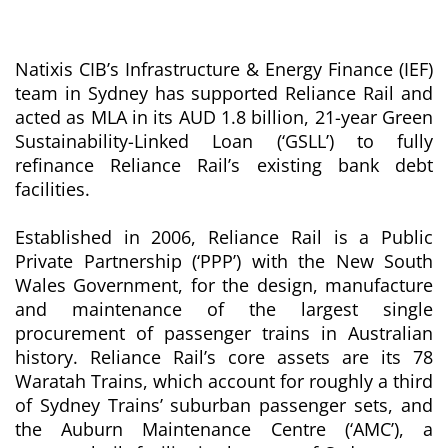
Natixis CIB’s Infrastructure & Energy Finance (IEF)
team in Sydney has supported Reliance Rail and
acted as MLA in its AUD 1.8 billion, 21-year Green
Sustainability-Linked Loan (‘GSLL’) to fully
refinance Reliance Rail’s existing bank debt
facilities.
Established in 2006, Reliance Rail is a Public
Private Partnership (‘PPP’) with the New South
Wales Government, for the design, manufacture
and maintenance of the largest single
procurement of passenger trains in Australian
history. Reliance Rail’s core assets are its 78
Waratah Trains, which account for roughly a third
of Sydney Trains’ suburban passenger sets, and
the Auburn Maintenance Centre (‘AMC’), a