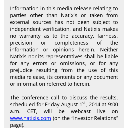
Information in this media release relating to
parties other than Natixis or taken from
external sources has not been subject to
independent verification, and Natixis makes
no warranty as to the accuracy, fairness,
precision or completeness of the
information or opinions herein. Neither
Natixis nor its representatives shall be liable
for any errors or omissions, or for any
prejudice resulting from the use of this
media release, its contents or any document
or information referred to herein.
The conference call to discuss the results,
st
scheduled for Friday August 1
, 2014 at 9:00
a.m. CET, will be webcast live on
www.natixis.com
(on the “Investor Relations”
page).