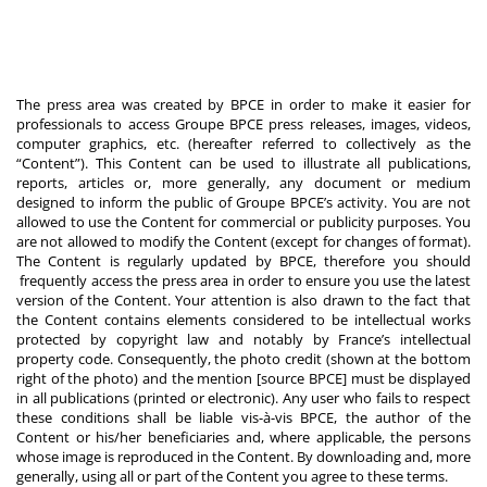
The press area was created by BPCE in order to make it easier for
professionals to access Groupe BPCE press releases, images, videos,
computer graphics, etc. (hereafter referred to collectively as the
“Content”). This Content can be used to illustrate all publications,
reports, articles or, more generally, any document or medium
designed to inform the public of Groupe BPCE’s activity. You are not
allowed to use the Content for commercial or publicity purposes. You
are not allowed to modify the Content (except for changes of format).
The Content is regularly updated by BPCE, therefore you should
frequently access the press area in order to ensure you use the latest
version of the Content. Your attention is also drawn to the fact that
the Content contains elements considered to be intellectual works
protected by copyright law and notably by France’s intellectual
property code. Consequently, the photo credit (shown at the bottom
right of the photo) and the mention [source BPCE] must be displayed
in all publications (printed or electronic). Any user who fails to respect
these conditions shall be liable vis-à-vis BPCE, the author of the
Content or his/her beneficiaries and, where applicable, the persons
whose image is reproduced in the Content. By downloading and, more
generally, using all or part of the Content you agree to these terms.