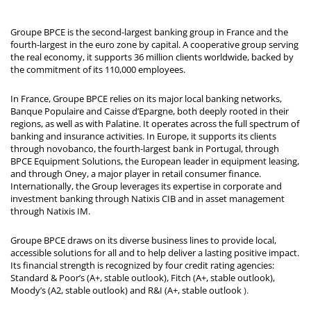
Groupe BPCE is the second-largest banking group in France and the
fourth-largest in the euro zone by capital. A cooperative group serving
the real economy, it supports 36 million clients worldwide, backed by
the commitment of its 110,000 employees.
In France, Groupe BPCE relies on its major local banking networks,
Banque Populaire and Caisse d’Epargne, both deeply rooted in their
regions, as well as with Palatine. It operates across the full spectrum of
banking and insurance activities. In Europe, it supports its clients
through novobanco, the fourth-largest bank in Portugal, through
BPCE Equipment Solutions, the European leader in equipment leasing,
and through Oney, a major player in retail consumer finance.
Internationally, the Group leverages its expertise in corporate and
investment banking through Natixis CIB and in asset management
through Natixis IM.
Groupe BPCE draws on its diverse business lines to provide local,
accessible solutions for all and to help deliver a lasting positive impact.
Its financial strength is recognized by four credit rating agencies:
Standard & Poor’s (A+, stable outlook), Fitch (A+, stable outlook),
Moody’s (A2, stable outlook) and R&I (A+, stable outlook
).