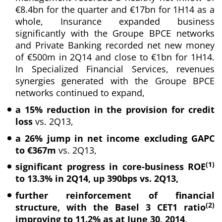
€8.4bn for the quarter and €17bn for 1H14 as a
whole, Insurance expanded business
significantly with the Groupe BPCE networks
and Private Banking recorded net new money
of €500m in 2Q14 and close to €1bn for 1H14.
In Specialized Financial Services, revenues
synergies generated with the Groupe BPCE
networks continued to expand,
a 15% reduction in the provision for credit
loss
vs. 2Q13,
a 26% jump in net income excluding GAPC
to €367m
vs. 2Q13,
(1)
significant progress in core-business ROE
to 13.3% in 2Q14, up 390bps vs. 2Q13,
further reinforcement of financial
(2)
structure, with the Basel 3 CET1 ratio
improving to 11.2% as at June 30, 2014,