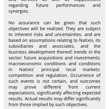
regarding future performances and
synergies.
No assurance can be given that such
objectives will be realized. They are subject
to inherent risks and uncertainties, and are
based on assumptions relating to Natixis, its
subsidiaries and associates, and the
business development thereof; trends in the
sector; future acquisitions and investments;
macroeconomic conditions and conditions
in Natixis' principal local markets;
competition and regulation. Occurrence of
such events is not certain, and outcomes
may prove different from current
expectations, significantly affecting expected
results. Actual results may differ significantly
from those implied by such objectives.