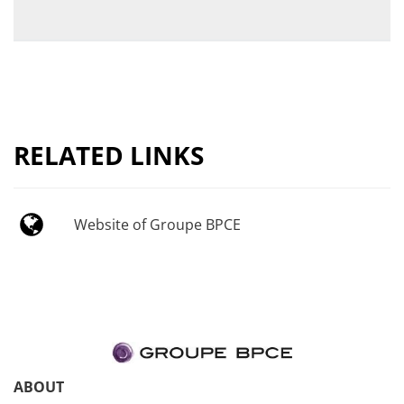
RELATED LINKS
Website of Groupe BPCE
ABOUT