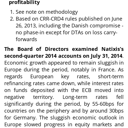
profitability
See note on methodology
Based on CRR-CRD4 rules published on June
26, 2013,
including the Danish compromise -
no phase-in except for DTAs on loss carry-
forwards
The Board of Directors examined Natixis’s
second-quarter 2014 accounts on July 31, 2014
.
Economic growth appeared to remain sluggish in
Europe during the period, notably in France. As
regards European key rates, short-term
refinancing rates came down, while interest rates
on funds deposited with the ECB moved into
negative territory. Long-term rates fell
significantly during the period, by 55-60bps for
countries on the periphery and by around 30bps
for Germany. The sluggish economic outlook in
Europe slowed progress in equity markets and