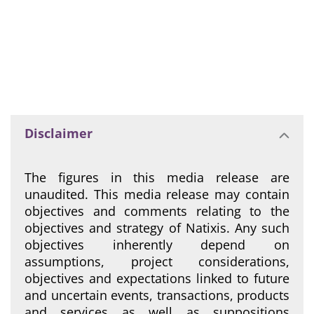
Disclaimer
The figures in this media release are
unaudited. This media release may contain
objectives and comments relating to the
objectives and strategy of Natixis. Any such
objectives inherently depend on
assumptions, project considerations,
objectives and expectations linked to future
and uncertain events, transactions, products
and services as well as suppositions