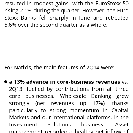
resulted in modest gains, with the EuroStoxx 50
rising 2.1% during the quarter. However, the Euro
Stoxx Banks fell sharply in June and retreated
5.6% over the second quarter as a whole.
For Natixis, the main features of 2Q14 were:
a 13% advance in core-business revenues
vs.
2Q13, fuelled by contributions from all three
core businesses. Wholesale Banking grew
strongly (net revenues up 17%), thanks
particularly to strong momentum in Capital
Markets and our international platforms. In the
Investment Solutions business, Asset
management recorded a healthy net inflow of