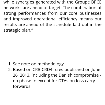
while synergies generated with the Groupe BPCE
networks are ahead of target. The combination of
strong performances from our core businesses
and improved operational efficiency means our
results are ahead of the schedule laid out in the
strategic plan
.”
See note on methodology
Based on CRR-CRD4 rules published on June
26, 2013,
including the Danish compromise -
no phase-in except for DTAs on loss carry-
forwards