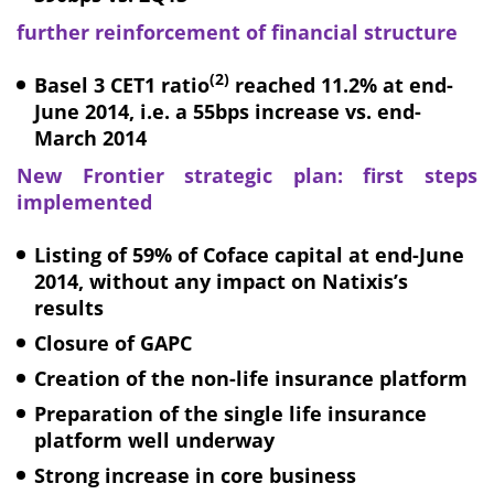
further reinforcement of financial structure
(2)
Basel 3 CET1 ratio
reached 11.2%
at end-
June 2014
, i.e. a 55bps increase vs. end-
March 2014
New Frontier strategic plan: first steps
implemented
Listing of 59% of Coface capital at end-June
2014, without any impact on Natixis’s
results
Closure of GAPC
Creation of the non-life insurance platform
Preparation of the single life insurance
platform well underway
Strong increase in core business