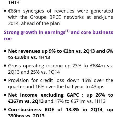
1H13
€68m synergies of revenues were generated
with the Groupe BPCE networks at end-June
2014, ahead of the plan
(1)
Strong growth in earnings
and core business
roe
Net revenues up 9% to €2bn vs. 2Q13 and 6%
to €3.9bn vs. 1H13
Gross operating income up 23% to €684m vs.
2Q13 and 25% vs. 1Q14
Provision for credit loss down 15% over the
quarter and 16% over the half year to 43bps
Net income excluding GAPC : up 26% to
€367m vs. 2Q13
and 17% to €671m vs. 1H13
Core-business ROE of 13.3% in 2Q14, up
390bps
vs. 2Q13