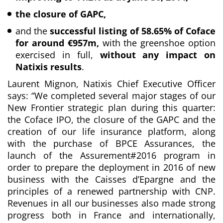
the closure of GAPC,
and the
successful listing of 58.65% of Coface
for around €957m,
with the greenshoe option
exercised in full,
without any impact on
Natixis results
.
Laurent Mignon, Natixis Chief Executive Officer
says: “
We completed several major stages of our
New Frontier strategic plan during this quarter:
the Coface IPO, the closure of the GAPC and the
creation of our life insurance platform,
along
with the
purchase of BPCE Assurances, the
launch of the Assurement#2016 program in
order to prepare the deployment in 2016 of new
business with the Caisses d’Epargne and the
principles of a renewed partnership with CNP.
Revenues in all our businesses also made strong
progress both in France and internationally,