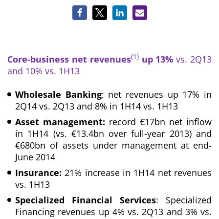
(1)
Core-business net revenues
up 13%
vs. 2Q13
and 10% vs. 1H13
Wholesale Banking
: net revenues up 17% in
2Q14 vs. 2Q13 and 8% in 1H14 vs. 1H13
Asset management:
record €17bn net inflow
in 1H14 (vs. €13.4bn over full-year 2013) and
€680bn of assets under management at end-
June 2014
Insurance:
21% increase in 1H14 net revenues
vs. 1H13
Specialized Financial Services
: Specialized
Financing revenues up 4% vs. 2Q13 and 3% vs.