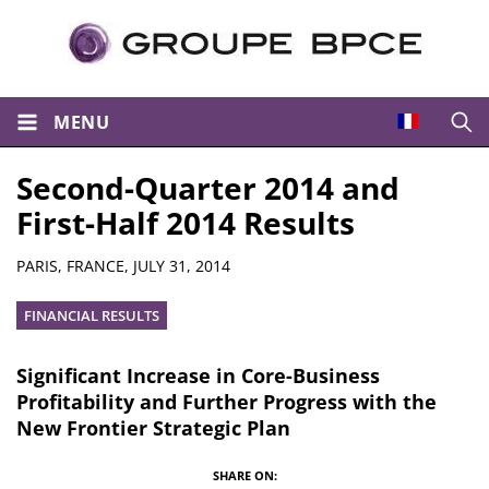
MENU
Open
Second-Quarter 2014 and
First-Half 2014 Results
Summary
PARIS, FRANCE,
JULY 31, 2014
FINANCIAL RESULTS
Significant Increase in Core-Business
Profitability and Further Progress with the
New Frontier Strategic Plan
SHARE ON: