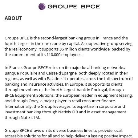
ABOUT
Groupe BPCE is the second-largest banking group in France and the
fourth-largest in the euro zone by capital. A cooperative group serving
the real economy, it supports 36 million clients worldwide, backed by
the commitment of its 110,000 employees.
In France, Groupe BPCE relies on its major local banking networks,
Banque Populaire and Caisse d’Epargne, both deeply rooted in their
regions, as well as with Palatine. It operates across the full spectrum of
banking and insurance activities. In Europe, it supports its clients
through novobanco, the fourth-largest bank in Portugal, through
BPCE Equipment Solutions, the European leader in equipment leasing,
and through Oney, a major player in retail consumer finance.
Internationally, the Group leverages its expertise in corporate and
investment banking through Natixis CIB and in asset management
through Natixis IM.
Groupe BPCE draws on its diverse business lines to provide local,
accessible solutions for all and to help deliver a lasting positive impact.