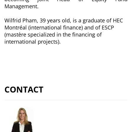
Management.
Wilfrid Pham, 39 years old, is a graduate of HEC
Montréal (international finance) and of ESCP
(
mastère
specialized in the financing of
international projects).
CONTACT