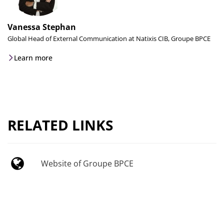
Vanessa Stephan
Global Head of External Communication at Natixis CIB, Groupe BPCE
Learn more
RELATED LINKS
Website of Groupe BPCE