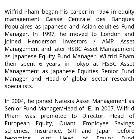
Wilfrid Pham began his career in 1994 in equity
management Caisse Centrale des Banques
Populaires as Japanese and Asian equities Fund
Manager. In 1997, he moved to London and
joined Henderson Investors / AMP Asset
Management and later HSBC Asset Management
as Japanese Equity Fund Manager. Wilfrid Pham
then spent 6 years in Tokyo at HSBC Asset
Management as Japanese Equities Senior Fund
Manager and Head of global sector research
specialists.
In 2004, he joined Natexis Asset Management as
Senior Fund Manager/Head of IE. In 2007, Wilfrid
Pham was promoted to Director, Head of
European Equity, Quant, Employee Savings
schemes, Insurance, SRI and Japan before
becoming joint Head of Equity Fund