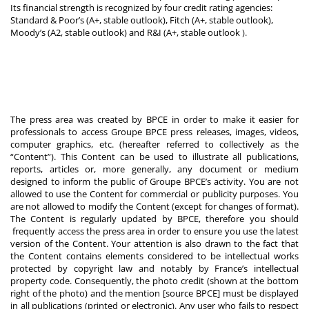
Its financial strength is recognized by four credit rating agencies:
Standard & Poor’s (A+, stable outlook), Fitch (A+, stable outlook),
Moody’s (A2, stable outlook) and R&I (A+, stable outlook
).
The press area was created by BPCE in order to make it easier for
professionals to access Groupe BPCE press releases, images, videos,
computer graphics, etc. (hereafter referred to collectively as the
“Content”). This Content can be used to illustrate all publications,
reports, articles or, more generally, any document or medium
designed to inform the public of Groupe BPCE’s activity. You are not
allowed to use the Content for commercial or publicity purposes. You
are not allowed to modify the Content (except for changes of format).
The Content is regularly updated by BPCE, therefore you should
frequently access the press area in order to ensure you use the latest
version of the Content. Your attention is also drawn to the fact that
the Content contains elements considered to be intellectual works
protected by copyright law and notably by France’s intellectual
property code. Consequently, the photo credit (shown at the bottom
right of the photo) and the mention [source BPCE] must be displayed
in all publications (printed or electronic). Any user who fails to respect