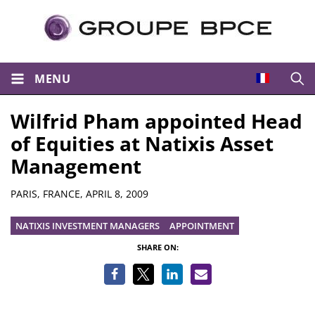
MENU
Open
Wilfrid Pham appointed Head
of Equities at Natixis Asset
Management
Summary
PARIS, FRANCE,
APRIL 8, 2009
NATIXIS INVESTMENT MANAGERS
APPOINTMENT
SHARE ON: