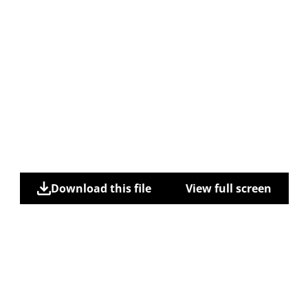
Download this file
View full screen