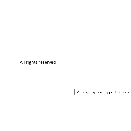
All rights reserved
Manage my privacy preferences