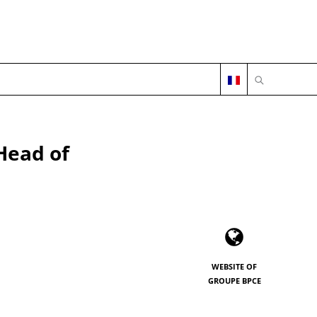
OPEN SEARC
Head of
WEBSITE OF
GROUPE BPCE