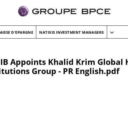
AISSE D'EPARGNE
NATIXIS INVESTMENT MANAGERS
IB Appoints Khalid Krim Global 
itutions Group - PR English.pdf