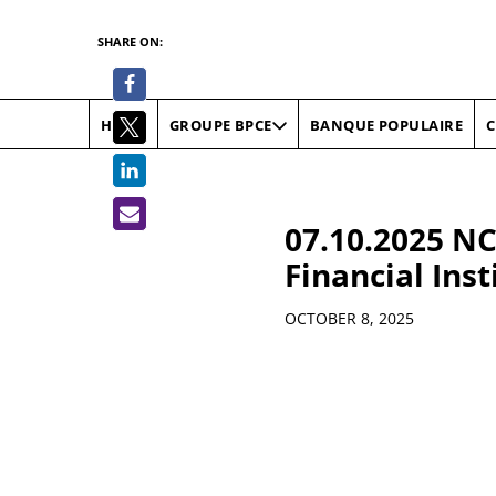
SHARE ON:
HOME
BANQUE POPULAIRE
C
GROUPE BPCE
07.10.2025 NC
Financial Inst
Details
OCTOBER 8, 2025