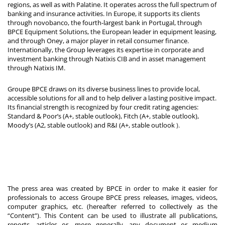
regions, as well as with Palatine. It operates across the full spectrum of
banking and insurance activities. In Europe, it supports its clients
through novobanco, the fourth-largest bank in Portugal, through
BPCE Equipment Solutions, the European leader in equipment leasing,
and through Oney, a major player in retail consumer finance.
Internationally, the Group leverages its expertise in corporate and
investment banking through Natixis CIB and in asset management
through Natixis IM.
Groupe BPCE draws on its diverse business lines to provide local,
accessible solutions for all and to help deliver a lasting positive impact.
Its financial strength is recognized by four credit rating agencies:
Standard & Poor’s (A+, stable outlook), Fitch (A+, stable outlook),
Moody’s (A2, stable outlook) and R&I (A+, stable outlook
).
The press area was created by BPCE in order to make it easier for
professionals to access Groupe BPCE press releases, images, videos,
computer graphics, etc. (hereafter referred to collectively as the
“Content”). This Content can be used to illustrate all publications,
reports, articles or, more generally, any document or medium