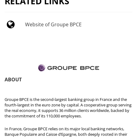
RELATED LINKS
Website of Groupe BPCE
ABOUT
Groupe BPCE is the second-largest banking group in France and the
fourth-largest in the euro zone by capital. A cooperative group serving
the real economy, it supports 36 million clients worldwide, backed by
the commitment of its 110,000 employees.
In France, Groupe BPCE relies on its major local banking networks,
Banque Populaire and Caisse d’Epargne, both deeply rooted in their