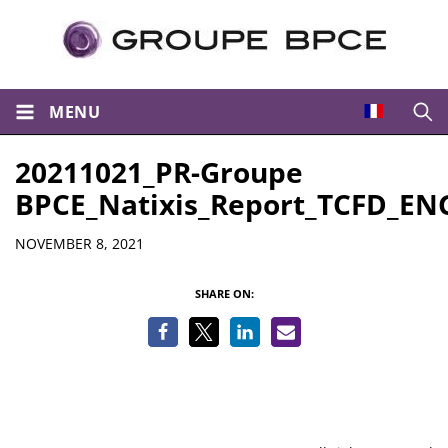
MENU
Open
20211021_PR-Groupe
BPCE_Natixis_Report_TCFD_EN
Details
NOVEMBER 8, 2021
SHARE ON: