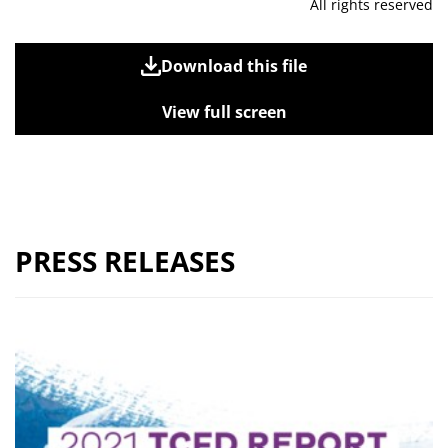
All rights reserved
Download this file
View full screen
PRESS RELEASES