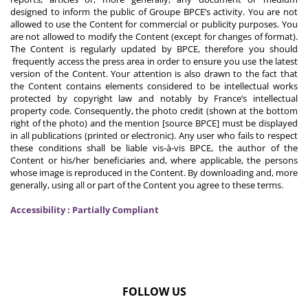
designed to inform the public of Groupe BPCE’s activity. You are not
allowed to use the Content for commercial or publicity purposes. You
are not allowed to modify the Content (except for changes of format).
The Content is regularly updated by BPCE, therefore you should
frequently access the press area in order to ensure you use the latest
version of the Content. Your attention is also drawn to the fact that
the Content contains elements considered to be intellectual works
protected by copyright law and notably by France’s intellectual
property code. Consequently, the photo credit (shown at the bottom
right of the photo) and the mention [source BPCE] must be displayed
in all publications (printed or electronic). Any user who fails to respect
these conditions shall be liable vis-à-vis BPCE, the author of the
Content or his/her beneficiaries and, where applicable, the persons
whose image is reproduced in the Content. By downloading and, more
generally, using all or part of the Content you agree to these terms.
Accessibility : Partially Compliant
FOLLOW US