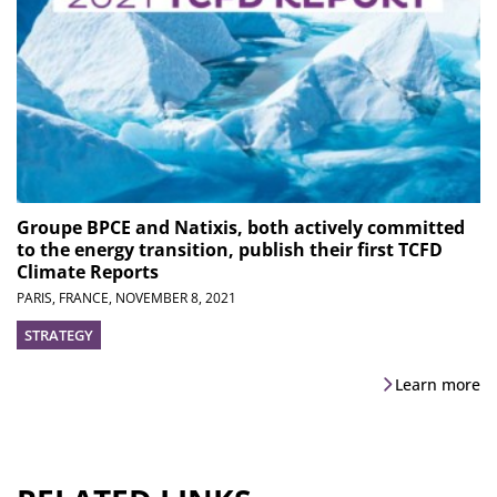
Groupe BPCE and Natixis, both actively committed
to the energy transition, publish their first TCFD
Climate Reports
PARIS, FRANCE,
NOVEMBER 8, 2021
STRATEGY
Learn more