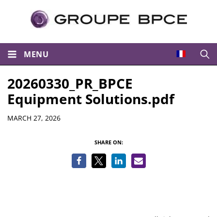
MENU
Open
20260330_PR_BPCE
Equipment Solutions.pdf
Details
MARCH 27, 2026
SHARE ON: