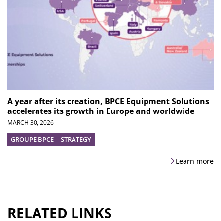
A year after its creation, BPCE Equipment Solutions
accelerates its growth in Europe and worldwide
MARCH 30, 2026
GROUPE BPCE
STRATEGY
Learn more
RELATED LINKS