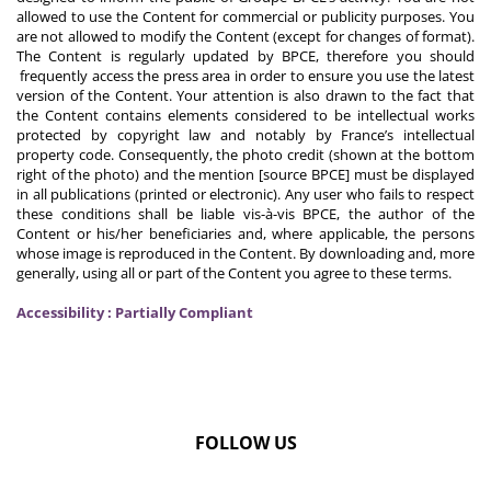
allowed to use the Content for commercial or publicity purposes. You
are not allowed to modify the Content (except for changes of format).
The Content is regularly updated by BPCE, therefore you should
frequently access the press area in order to ensure you use the latest
version of the Content. Your attention is also drawn to the fact that
the Content contains elements considered to be intellectual works
protected by copyright law and notably by France’s intellectual
property code. Consequently, the photo credit (shown at the bottom
right of the photo) and the mention [source BPCE] must be displayed
in all publications (printed or electronic). Any user who fails to respect
these conditions shall be liable vis-à-vis BPCE, the author of the
Content or his/her beneficiaries and, where applicable, the persons
whose image is reproduced in the Content. By downloading and, more
generally, using all or part of the Content you agree to these terms.
Accessibility : Partially Compliant
FOLLOW US