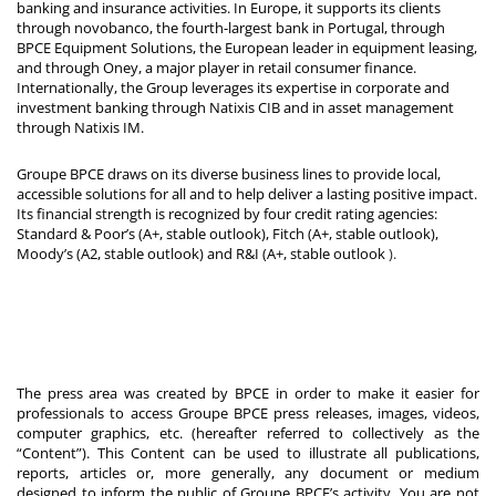
banking and insurance activities. In Europe, it supports its clients
through novobanco, the fourth-largest bank in Portugal, through
BPCE Equipment Solutions, the European leader in equipment leasing,
and through Oney, a major player in retail consumer finance.
Internationally, the Group leverages its expertise in corporate and
investment banking through Natixis CIB and in asset management
through Natixis IM.
Groupe BPCE draws on its diverse business lines to provide local,
accessible solutions for all and to help deliver a lasting positive impact.
Its financial strength is recognized by four credit rating agencies:
Standard & Poor’s (A+, stable outlook), Fitch (A+, stable outlook),
Moody’s (A2, stable outlook) and R&I (A+, stable outlook
).
The press area was created by BPCE in order to make it easier for
professionals to access Groupe BPCE press releases, images, videos,
computer graphics, etc. (hereafter referred to collectively as the
“Content”). This Content can be used to illustrate all publications,
reports, articles or, more generally, any document or medium
designed to inform the public of Groupe BPCE’s activity. You are not