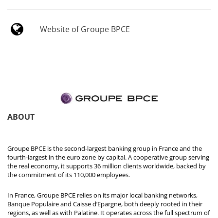
Website of Groupe BPCE
ABOUT
Groupe BPCE is the second-largest banking group in France and the
fourth-largest in the euro zone by capital. A cooperative group serving
the real economy, it supports 36 million clients worldwide, backed by
the commitment of its 110,000 employees.
In France, Groupe BPCE relies on its major local banking networks,
Banque Populaire and Caisse d’Epargne, both deeply rooted in their
regions, as well as with Palatine. It operates across the full spectrum of