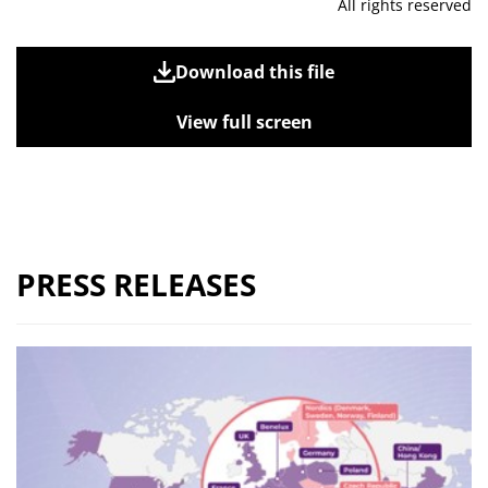
All rights reserved
Download this file
View full screen
PRESS RELEASES