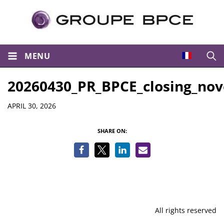
MENU
Open
20260430_PR_BPCE_closing_nov
Details
APRIL 30, 2026
SHARE ON:
All rights reserved