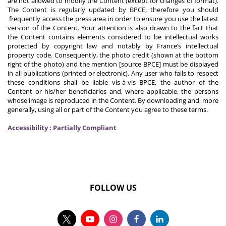
are not allowed to modify the Content (except for changes of format).
The Content is regularly updated by BPCE, therefore you should
frequently access the press area in order to ensure you use the latest
version of the Content. Your attention is also drawn to the fact that
the Content contains elements considered to be intellectual works
protected by copyright law and notably by France’s intellectual
property code. Consequently, the photo credit (shown at the bottom
right of the photo) and the mention [source BPCE] must be displayed
in all publications (printed or electronic). Any user who fails to respect
these conditions shall be liable vis-à-vis BPCE, the author of the
Content or his/her beneficiaries and, where applicable, the persons
whose image is reproduced in the Content. By downloading and, more
generally, using all or part of the Content you agree to these terms.
Accessibility : Partially Compliant
FOLLOW US