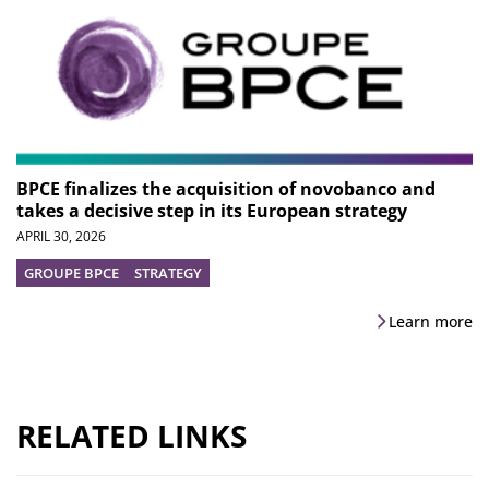
BPCE finalizes the acquisition of novobanco and
takes a decisive step in its European strategy
APRIL 30, 2026
GROUPE BPCE
STRATEGY
Learn more
RELATED LINKS