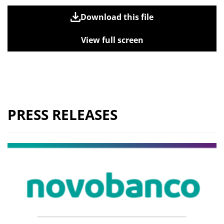
Download this file
View full screen
PRESS RELEASES