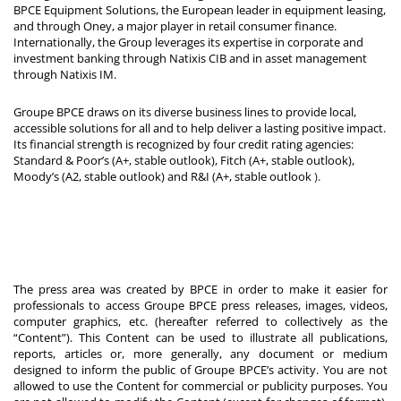
BPCE Equipment Solutions, the European leader in equipment leasing,
and through Oney, a major player in retail consumer finance.
Internationally, the Group leverages its expertise in corporate and
investment banking through Natixis CIB and in asset management
through Natixis IM.
Groupe BPCE draws on its diverse business lines to provide local,
accessible solutions for all and to help deliver a lasting positive impact.
Its financial strength is recognized by four credit rating agencies:
Standard & Poor’s (A+, stable outlook), Fitch (A+, stable outlook),
Moody’s (A2, stable outlook) and R&I (A+, stable outlook
).
The press area was created by BPCE in order to make it easier for
professionals to access Groupe BPCE press releases, images, videos,
computer graphics, etc. (hereafter referred to collectively as the
“Content”). This Content can be used to illustrate all publications,
reports, articles or, more generally, any document or medium
designed to inform the public of Groupe BPCE’s activity. You are not
allowed to use the Content for commercial or publicity purposes. You