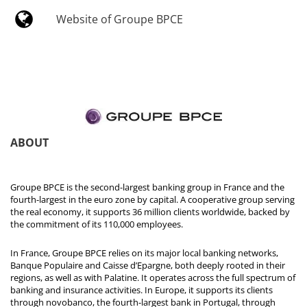
Website of Groupe BPCE
ABOUT
Groupe BPCE is the second-largest banking group in France and the
fourth-largest in the euro zone by capital. A cooperative group serving
the real economy, it supports 36 million clients worldwide, backed by
the commitment of its 110,000 employees.
In France, Groupe BPCE relies on its major local banking networks,
Banque Populaire and Caisse d’Epargne, both deeply rooted in their
regions, as well as with Palatine. It operates across the full spectrum of
banking and insurance activities. In Europe, it supports its clients
through novobanco, the fourth-largest bank in Portugal, through