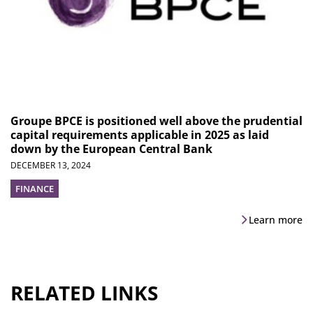
Groupe BPCE is positioned well above the prudential
capital requirements applicable in 2025 as laid
down by the European Central Bank
DECEMBER 13, 2024
FINANCE
Learn more
RELATED LINKS