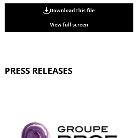
Download this file
View full screen
PRESS RELEASES