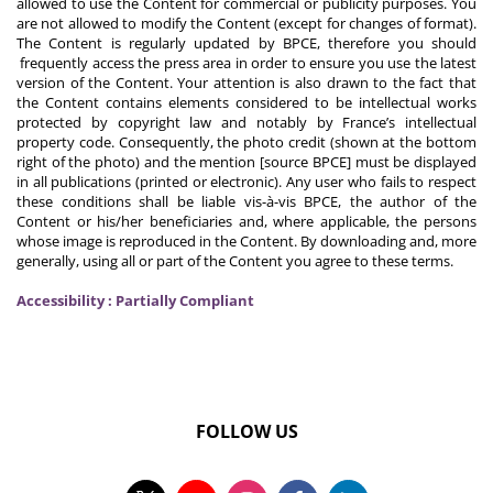
allowed to use the Content for commercial or publicity purposes. You
are not allowed to modify the Content (except for changes of format).
The Content is regularly updated by BPCE, therefore you should
frequently access the press area in order to ensure you use the latest
version of the Content. Your attention is also drawn to the fact that
the Content contains elements considered to be intellectual works
protected by copyright law and notably by France’s intellectual
property code. Consequently, the photo credit (shown at the bottom
right of the photo) and the mention [source BPCE] must be displayed
in all publications (printed or electronic). Any user who fails to respect
these conditions shall be liable vis-à-vis BPCE, the author of the
Content or his/her beneficiaries and, where applicable, the persons
whose image is reproduced in the Content. By downloading and, more
generally, using all or part of the Content you agree to these terms.
Accessibility : Partially Compliant
FOLLOW US