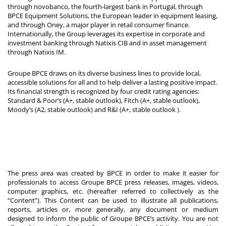
through novobanco, the fourth-largest bank in Portugal, through
BPCE Equipment Solutions, the European leader in equipment leasing,
and through Oney, a major player in retail consumer finance.
Internationally, the Group leverages its expertise in corporate and
investment banking through Natixis CIB and in asset management
through Natixis IM.
Groupe BPCE draws on its diverse business lines to provide local,
accessible solutions for all and to help deliver a lasting positive impact.
Its financial strength is recognized by four credit rating agencies:
Standard & Poor’s (A+, stable outlook), Fitch (A+, stable outlook),
Moody’s (A2, stable outlook) and R&I (A+, stable outlook
).
The press area was created by BPCE in order to make it easier for
professionals to access Groupe BPCE press releases, images, videos,
computer graphics, etc. (hereafter referred to collectively as the
“Content”). This Content can be used to illustrate all publications,
reports, articles or, more generally, any document or medium
designed to inform the public of Groupe BPCE’s activity. You are not