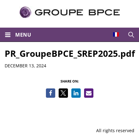
MENU
Open
PR_GroupeBPCE_SREP2025.pdf
Details
DECEMBER 13, 2024
SHARE ON:
All rights reserved