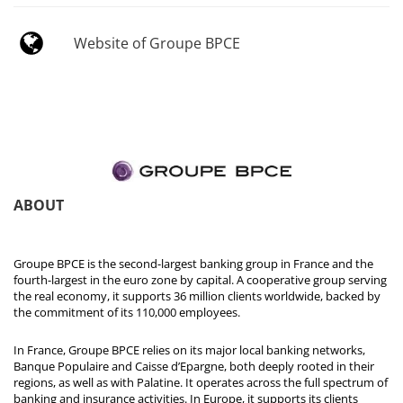
Website of Groupe BPCE
ABOUT
Groupe BPCE is the second-largest banking group in France and the
fourth-largest in the euro zone by capital. A cooperative group serving
the real economy, it supports 36 million clients worldwide, backed by
the commitment of its 110,000 employees.
In France, Groupe BPCE relies on its major local banking networks,
Banque Populaire and Caisse d’Epargne, both deeply rooted in their
regions, as well as with Palatine. It operates across the full spectrum of
banking and insurance activities. In Europe, it supports its clients