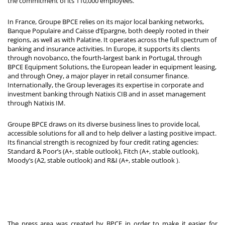
the commitment of its 110,000 employees.
In France, Groupe BPCE relies on its major local banking networks,
Banque Populaire and Caisse d’Epargne, both deeply rooted in their
regions, as well as with Palatine. It operates across the full spectrum of
banking and insurance activities. In Europe, it supports its clients
through novobanco, the fourth-largest bank in Portugal, through
BPCE Equipment Solutions, the European leader in equipment leasing,
and through Oney, a major player in retail consumer finance.
Internationally, the Group leverages its expertise in corporate and
investment banking through Natixis CIB and in asset management
through Natixis IM.
Groupe BPCE draws on its diverse business lines to provide local,
accessible solutions for all and to help deliver a lasting positive impact.
Its financial strength is recognized by four credit rating agencies:
Standard & Poor’s (A+, stable outlook), Fitch (A+, stable outlook),
Moody’s (A2, stable outlook) and R&I (A+, stable outlook
).
The press area was created by BPCE in order to make it easier for