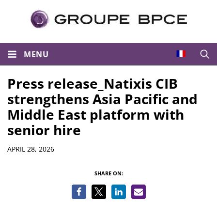
MENU
Open
Press release_Natixis CIB
strengthens Asia Pacific and
Middle East platform with
senior hire
Details
APRIL 28, 2026
SHARE ON: