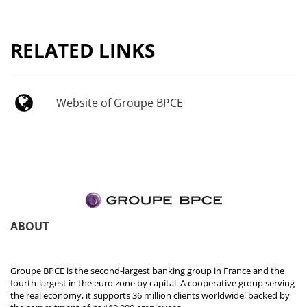
RELATED LINKS
Website of Groupe BPCE
ABOUT
Groupe BPCE is the second-largest banking group in France and the
fourth-largest in the euro zone by capital. A cooperative group serving
the real economy, it supports 36 million clients worldwide, backed by