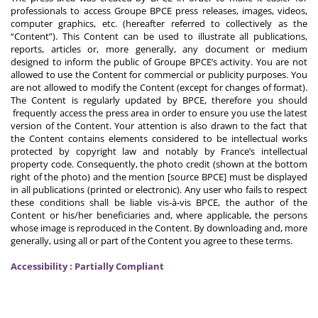
professionals to access Groupe BPCE press releases, images, videos,
computer graphics, etc. (hereafter referred to collectively as the
“Content”). This Content can be used to illustrate all publications,
reports, articles or, more generally, any document or medium
designed to inform the public of Groupe BPCE’s activity. You are not
allowed to use the Content for commercial or publicity purposes. You
are not allowed to modify the Content (except for changes of format).
The Content is regularly updated by BPCE, therefore you should
frequently access the press area in order to ensure you use the latest
version of the Content. Your attention is also drawn to the fact that
the Content contains elements considered to be intellectual works
protected by copyright law and notably by France’s intellectual
property code. Consequently, the photo credit (shown at the bottom
right of the photo) and the mention [source BPCE] must be displayed
in all publications (printed or electronic). Any user who fails to respect
these conditions shall be liable vis-à-vis BPCE, the author of the
Content or his/her beneficiaries and, where applicable, the persons
whose image is reproduced in the Content. By downloading and, more
generally, using all or part of the Content you agree to these terms.
Accessibility : Partially Compliant