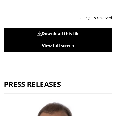
All rights reserved
Download this file
View full screen
PRESS RELEASES