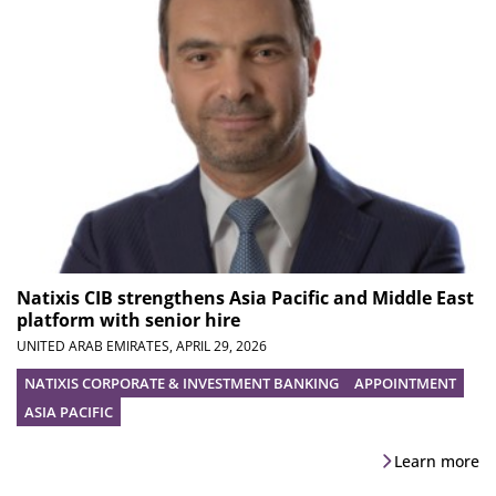
Natixis CIB strengthens Asia Pacific and Middle East
platform with senior hire
UNITED ARAB EMIRATES,
APRIL 29, 2026
NATIXIS CORPORATE & INVESTMENT BANKING
APPOINTMENT
ASIA PACIFIC
Learn more