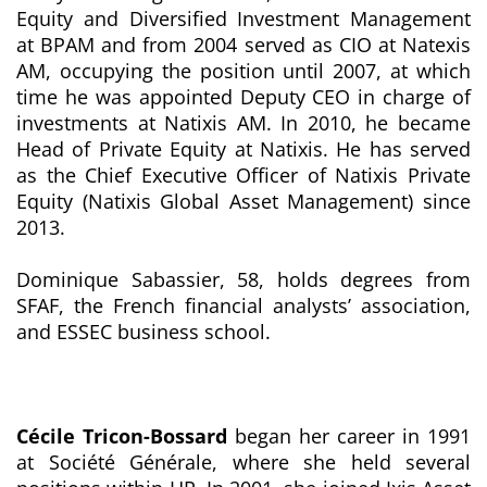
Equity and Diversified Investment Management
at BPAM and from 2004 served as CIO at Natexis
AM, occupying the position until 2007, at which
time he was appointed Deputy CEO in charge of
investments at Natixis AM. In 2010, he became
Head of Private Equity at Natixis. He has served
as the Chief Executive Officer of Natixis Private
Equity (Natixis Global Asset Management) since
2013.
Dominique Sabassier, 58, holds degrees from
SFAF, the French financial analysts’ association,
and ESSEC business school.
Cécile Tricon-Bossard
began her career in 1991
at Société Générale, where she held several