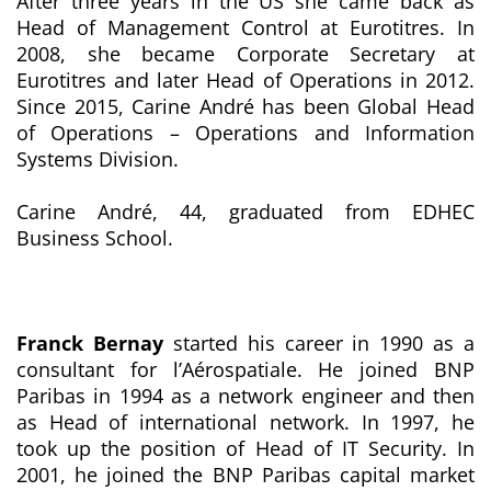
After three years in the US she came back as
Head of Management Control at Eurotitres. In
2008, she became Corporate Secretary at
Eurotitres and later Head of Operations in 2012.
Since 2015, Carine André has been Global Head
of Operations – Operations and Information
Systems Division.
Carine André, 44, graduated from EDHEC
Business School.
Franck Bernay
started his career in 1990 as a
consultant for l’Aérospatiale. He joined BNP
Paribas in 1994 as a network engineer and then
as Head of international network. In 1997, he
took up the position of Head of IT Security. In
2001, he joined the BNP Paribas capital market