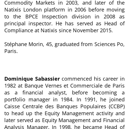
Commodity Markets in 2003, and later of the
Natixis London platform in 2006 before moving
to the BPCE Inspection division in 2008 as
principal inspector. He has served as Head of
Compliance at Natixis since November 2015.
Stéphane Morin, 45, graduated from Sciences Po,
Paris.
Dominique Sabassier
commenced his career in
1982 at Banque Vernes et Commerciale de Paris
as a financial analyst, before becoming a
portfolio manager in 1984. In 1991, he joined
Caisse Centrale des Banques Populaires (CCBP)
to head up the Equity Management activity and
later served as Equity Management and Financial
Analysis Manager. In 1998, he became Head of