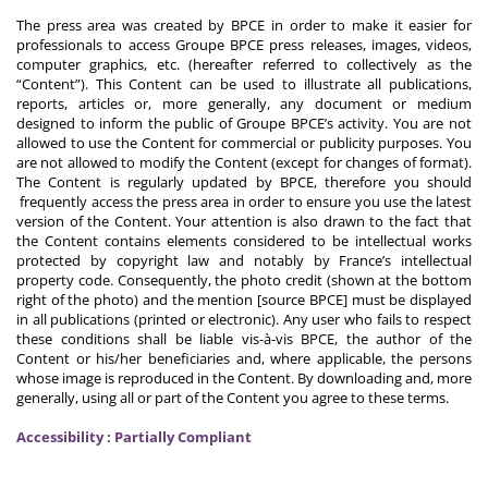
The press area was created by BPCE in order to make it easier for
professionals to access Groupe BPCE press releases, images, videos,
computer graphics, etc. (hereafter referred to collectively as the
“Content”). This Content can be used to illustrate all publications,
reports, articles or, more generally, any document or medium
designed to inform the public of Groupe BPCE’s activity. You are not
allowed to use the Content for commercial or publicity purposes. You
are not allowed to modify the Content (except for changes of format).
The Content is regularly updated by BPCE, therefore you should
frequently access the press area in order to ensure you use the latest
version of the Content. Your attention is also drawn to the fact that
the Content contains elements considered to be intellectual works
protected by copyright law and notably by France’s intellectual
property code. Consequently, the photo credit (shown at the bottom
right of the photo) and the mention [source BPCE] must be displayed
in all publications (printed or electronic). Any user who fails to respect
these conditions shall be liable vis-à-vis BPCE, the author of the
Content or his/her beneficiaries and, where applicable, the persons
whose image is reproduced in the Content. By downloading and, more
generally, using all or part of the Content you agree to these terms.
Accessibility : Partially Compliant