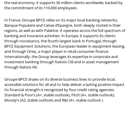
the real economy, it supports 36 million clients worldwide, backed by
the commitment of its 110,000 employees.
In France, Groupe BPCE relies on its major local banking networks,
Banque Populaire and Caisse d’Epargne, both deeply rooted in their
regions, as well as with Palatine. It operates across the full spectrum of
banking and insurance activities. In Europe, it supports its clients
through novobanco, the fourth-largest bank in Portugal, through
BPCE Equipment Solutions, the European leader in equipment leasing,
and through Oney, a major player in retail consumer finance.
Internationally, the Group leverages its expertise in corporate and
investment banking through Natixis CIB and in asset management
through Natixis IM.
Groupe BPCE draws on its diverse business lines to provide local,
accessible solutions for all and to help deliver a lasting positive impact.
Its financial strength is recognized by four credit rating agencies:
Standard & Poor’s (A+, stable outlook), Fitch (A+, stable outlook),
Moody’s (A2, stable outlook) and R&I (A+, stable outlook
).