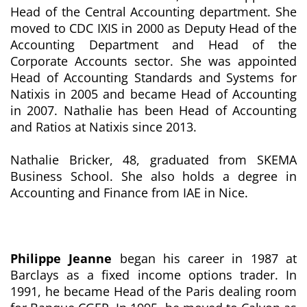
Head of the Central Accounting department. She
moved to CDC IXIS in 2000 as Deputy Head of the
Accounting Department and Head of the
Corporate Accounts sector. She was appointed
Head of Accounting Standards and Systems for
Natixis in 2005 and became Head of Accounting
in 2007. Nathalie has been Head of Accounting
and Ratios at Natixis since 2013.
Nathalie Bricker, 48, graduated from SKEMA
Business School. She also holds a degree in
Accounting and Finance from IAE in Nice.
Philippe Jeanne
began his career in 1987 at
Barclays as a fixed income options trader. In
1991, he became Head of the Paris dealing room