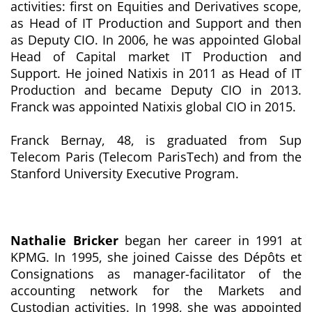
activities: first on Equities and Derivatives scope,
as Head of IT Production and Support and then
as Deputy CIO. In 2006, he was appointed Global
Head of Capital market IT Production and
Support. He joined Natixis in 2011 as Head of IT
Production and became Deputy CIO in 2013.
Franck was appointed Natixis global CIO in 2015.
Franck Bernay, 48, is graduated from Sup
Telecom Paris (Telecom ParisTech) and from the
Stanford University Executive Program.
Nathalie Bricker
began her career in 1991 at
KPMG. In 1995, she joined Caisse des Dépôts et
Consignations as manager-facilitator of the
accounting network for the Markets and
Custodian activities. In 1998, she was appointed