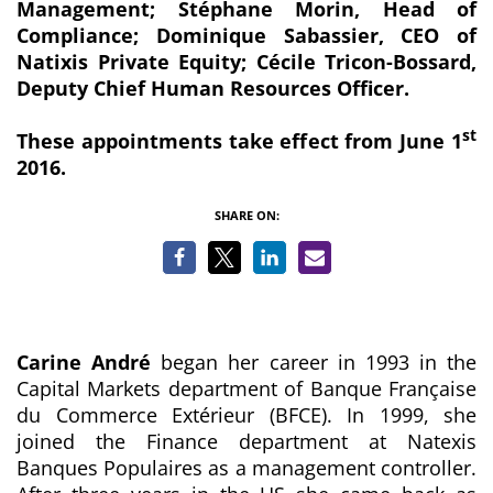
Management; Stéphane Morin, Head of
Compliance; Dominique Sabassier, CEO of
Natixis Private Equity; Cécile Tricon-Bossard,
Deputy Chief Human Resources Officer.
st
These appointments take effect from June 1
2016.
SHARE ON:
Carine André
began her career in 1993 in the
Capital Markets department of Banque Française
du Commerce Extérieur (BFCE). In 1999, she
joined the Finance department at Natexis
Banques Populaires as a management controller.