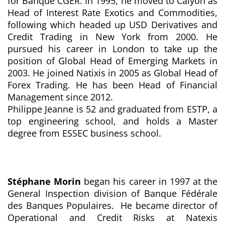
for Banque CGER. In 1995, he moved to Calyon as
Head of Interest Rate Exotics and Commodities,
following which headed up USD Derivatives and
Credit Trading in New York from 2000. He
pursued his career in London to take up the
position of Global Head of Emerging Markets in
2003. He joined Natixis in 2005 as Global Head of
Forex Trading. He has been Head of Financial
Management since 2012.
Philippe Jeanne is 52 and graduated from ESTP, a
top engineering school, and holds a Master
degree from ESSEC business school.
Stéphane Morin
began his career in 1997 at the
General Inspection division of Banque Fédérale
des Banques Populaires. He became director of
Operational and Credit Risks at Natexis