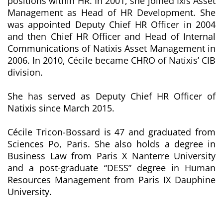
positions within HR. In 2001, she joined Ixis Asset
Management as Head of HR Development. She
was appointed Deputy Chief HR Officer in 2004
and then Chief HR Officer and Head of Internal
Communications of Natixis Asset Management in
2006. In 2010, Cécile became CHRO of Natixis’ CIB
division.
She has served as Deputy Chief HR Officer of
Natixis since March 2015.
Cécile Tricon-Bossard is 47 and graduated from
Sciences Po, Paris. She also holds a degree in
Business Law from Paris X Nanterre University
and a post-graduate “DESS” degree in Human
Resources Management from Paris IX Dauphine
University.