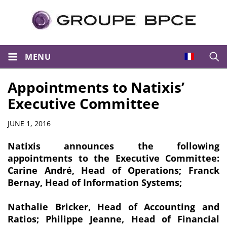
MENU
Open
Appointments to Natixis’
Executive Committee
Summary
JUNE 1, 2016
Natixis announces the following
appointments to the Executive Committee:
Carine André, Head of Operations; Franck
Bernay, Head of Information Systems;
Nathalie Bricker, Head of Accounting and
Ratios; Philippe Jeanne, Head of Financial