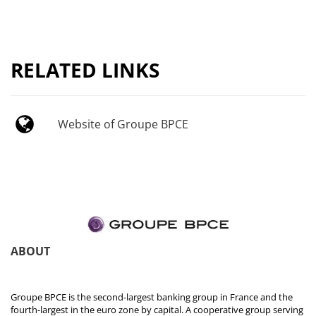
RELATED LINKS
Website of Groupe BPCE
ABOUT
Groupe BPCE is the second-largest banking group in France and the
fourth-largest in the euro zone by capital. A cooperative group serving