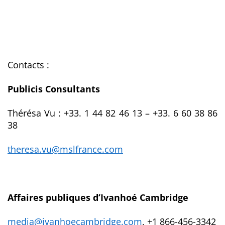
Contacts :
Publicis Consultants
Thérésa Vu :
+33.
1 44 82 46 13 – +33. 6 60 38 86
38
theresa.vu@mslfrance.com
Affaires publiques d’Ivanhoé Cambridge
media@ivanhoecambridge.com
, +1 866-456-3342