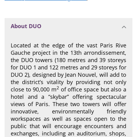
About DUO
Located at the edge of the vast Paris Rive
Gauche project in the 13th arrondissement,
the DUO towers (180 metres and 39 storeys
for DUO 1 and 122 metres and 29 storeys for
DUO 2), designed by Jean Nouvel, will add to
the district’s vitality by providing not only
2
close to 90,000 m
of office space but also a
hotel and a “skybar” offering spectacular
views of Paris. These two towers will offer
innovative, environmentally friendly
workspaces as well as spaces open to the
public that will encourage encounters and
exchanges, including an auditorium, shops,