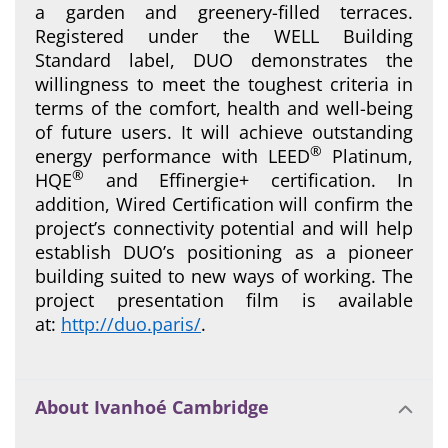
a garden and greenery-filled terraces.
Registered under the WELL Building
Standard label, DUO demonstrates the
willingness to meet the toughest criteria in
terms of the comfort, health and well-being
of future users. It will achieve outstanding
®
energy performance with LEED
Platinum,
®
HQE
and Effinergie+ certification. In
addition, Wired Certification will confirm the
project’s connectivity potential and will help
establish DUO’s positioning as a pioneer
building suited to new ways of working. The
project presentation film is available
at:
http://duo.paris/
.
About Ivanhoé Cambridge