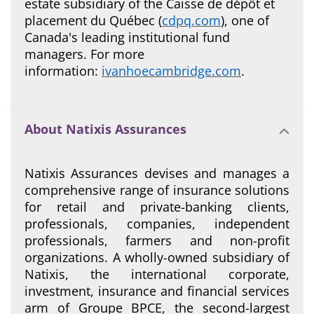
estate subsidiary of the Caisse de dépôt et
placement du Québec (
cdpq.com
), one of
Canada's leading institutional fund
managers. For more
information:
ivanhoecambridge.com
.
About Natixis Assurances
Natixis Assurances devises and manages a
comprehensive range of insurance solutions
for retail and private-banking clients,
professionals, companies, independent
professionals, farmers and non-profit
organizations. A wholly-owned subsidiary of
Natixis, the international corporate,
investment, insurance and financial services
arm of Groupe BPCE, the second-largest