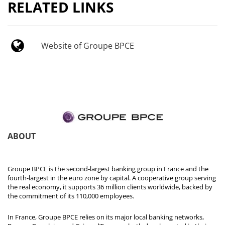
RELATED LINKS
Website of Groupe BPCE
ABOUT
Groupe BPCE is the second-largest banking group in France and the
fourth-largest in the euro zone by capital. A cooperative group serving
the real economy, it supports 36 million clients worldwide, backed by
the commitment of its 110,000 employees.
In France, Groupe BPCE relies on its major local banking networks,