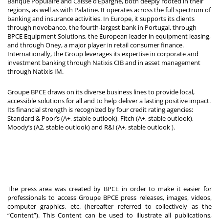
Banque Populaire and Caisse d’Epargne, both deeply rooted in their
regions, as well as with Palatine. It operates across the full spectrum of
banking and insurance activities. In Europe, it supports its clients
through novobanco, the fourth-largest bank in Portugal, through
BPCE Equipment Solutions, the European leader in equipment leasing,
and through Oney, a major player in retail consumer finance.
Internationally, the Group leverages its expertise in corporate and
investment banking through Natixis CIB and in asset management
through Natixis IM.
Groupe BPCE draws on its diverse business lines to provide local,
accessible solutions for all and to help deliver a lasting positive impact.
Its financial strength is recognized by four credit rating agencies:
Standard & Poor’s (A+, stable outlook), Fitch (A+, stable outlook),
Moody’s (A2, stable outlook) and R&I (A+, stable outlook
).
The press area was created by BPCE in order to make it easier for
professionals to access Groupe BPCE press releases, images, videos,
computer graphics, etc. (hereafter referred to collectively as the
“Content”). This Content can be used to illustrate all publications,