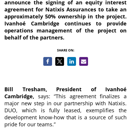
announce the signing of an equity interest
agreement for Natixis Assurances to take an
approximately 50% ownership in the project
.
Ivanhoé Cambridge continues to provide
operations management of the project on
behalf of the partners.
SHARE ON:
Bill Tresham, President of Ivanhoé
Cambridge,
says:
“This agreement finalizes a
major new step in our partnership with Natixis.
DUO, which is fully leased, exemplifies the
development know-how that is a source of such
pride for our teams.”