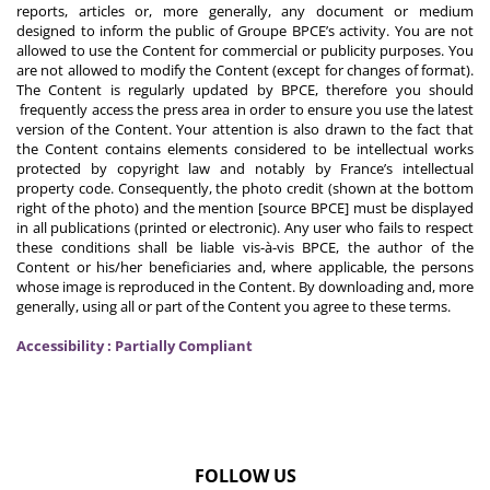
reports, articles or, more generally, any document or medium
designed to inform the public of Groupe BPCE’s activity. You are not
allowed to use the Content for commercial or publicity purposes. You
are not allowed to modify the Content (except for changes of format).
The Content is regularly updated by BPCE, therefore you should
frequently access the press area in order to ensure you use the latest
version of the Content. Your attention is also drawn to the fact that
the Content contains elements considered to be intellectual works
protected by copyright law and notably by France’s intellectual
property code. Consequently, the photo credit (shown at the bottom
right of the photo) and the mention [source BPCE] must be displayed
in all publications (printed or electronic). Any user who fails to respect
these conditions shall be liable vis-à-vis BPCE, the author of the
Content or his/her beneficiaries and, where applicable, the persons
whose image is reproduced in the Content. By downloading and, more
generally, using all or part of the Content you agree to these terms.
Accessibility : Partially Compliant
FOLLOW US