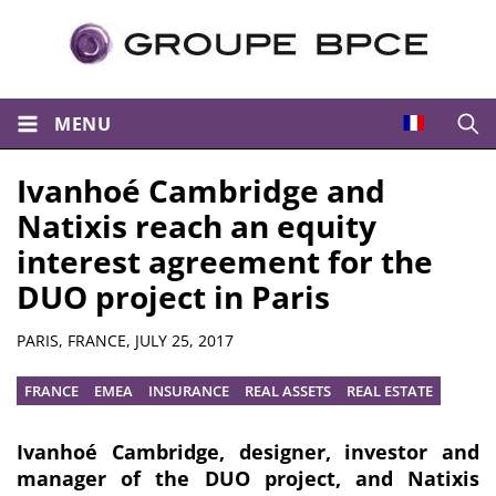
MENU
Open
Ivanhoé Cambridge and
Natixis reach an equity
interest agreement for the
DUO project in Paris
Summary
PARIS, FRANCE,
JULY 25, 2017
FRANCE
EMEA
INSURANCE
REAL ASSETS
REAL ESTATE
Ivanhoé Cambridge, designer, investor and
manager of the DUO project, and Natixis