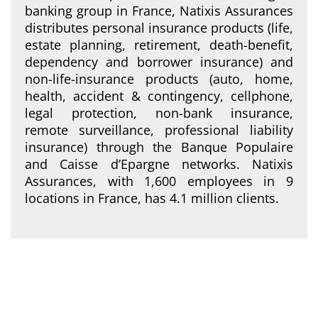
banking group in France, Natixis Assurances
distributes personal insurance products (life,
estate planning, retirement, death-benefit,
dependency and borrower insurance) and
non-life-insurance products (auto, home,
health, accident & contingency, cellphone,
legal protection, non-bank insurance,
remote surveillance, professional liability
insurance) through the Banque Populaire
and Caisse d’Epargne networks. Natixis
Assurances, with 1,600 employees in 9
locations in France, has 4.1 million clients.