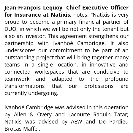
Jean-François Lequoy
,
Chief Executive Officer
for Insurance at Natixis,
notes:
“Natixis is very
proud to become a primary financial partner of
DUO, in which we will be not only the tenant but
also an investor. This agreement strengthens our
partnership with Ivanhoé Cambridge. It also
underscores our commitment to be part of an
outstanding project that will bring together many
teams in a single location, in
innovative and
connected workspaces that are conducive to
teamwork and adapted to the profound
transformations that our professions are
currently undergoing
.”
Ivanhoé Cambridge was advised in this operation
by Allen & Overy and Lacourte Raquin Tatar;
Natixis was advised by AEW and De Pardieu
Brocas Maffei.