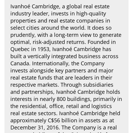
Ivanhoé Cambridge, a global real estate
industry leader, invests in high-quality
properties and real estate companies in
select cities around the world. It does so
prudently, with a long-term view to generate
optimal, risk-adjusted returns. Founded in
Quebec in 1953, Ivanhoé Cambridge has
built a vertically integrated business across
Canada. Internationally, the Company
invests alongside key partners and major
real estate funds that are leaders in their
respective markets. Through subsidiaries
and partnerships, Ivanhoé Cambridge holds
interests in nearly 800 buildings, primarily in
the residential, office, retail and logistics
real estate sectors. Ivanhoé Cambridge held
approximately C$56 billion in assets as at
December 31, 2016. The Company is a real