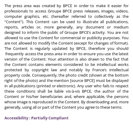
The press area was created by BPCE in order to make it easier for
professionals to access Groupe BPCE press releases, images, videos,
computer graphics, etc. (hereafter referred to collectively as the
“Content”). This Content can be used to illustrate all publications,
reports, articles or, more generally, any document or medium
designed to inform the public of Groupe BPCE’s activity. You are not
allowed to use the Content for commercial or publicity purposes. You
are not allowed to modify the Content (except for changes of format).
The Content is regularly updated by BPCE, therefore you should
frequently access the press area in order to ensure you use the latest
version of the Content. Your attention is also drawn to the fact that
the Content contains elements considered to be intellectual works
protected by copyright law and notably by France’s intellectual
property code. Consequently, the photo credit (shown at the bottom
right of the photo) and the mention [source BPCE] must be displayed
in all publications (printed or electronic). Any user who fails to respect
these conditions shall be liable vis-à-vis BPCE, the author of the
Content or his/her beneficiaries and, where applicable, the persons
whose image is reproduced in the Content. By downloading and, more
generally, using all or part of the Content you agree to these terms.
Accessibility : Partially Compliant