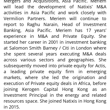
Mergers and Acquisitions, Asia
Pacific. Meriem
will lead the development of Natixis’ M&A
activities in Asia Pacific and work closely with
Vermilion Partners. Meriem will continue to
report to Raghu Narain, Head of Investment
Banking, Asia Pacific. Meriem has 17 years’
experience in M&A and Private Equity. She
started her career in 2001 in investment banking
at Salomon Smith Barney / Citi in London where
she spent several years executing M&A deals
across various sectors and geographies. She
subsequently moved into private equity for Actis,
a leading private equity firm in emerging
markets, where she led the origination and
execution of Private equity deals in Africa, before
joining Kerogen Capital Hong Kong as an
Investment Principal in the energy and related
resources space. She joined Natixis in Hong Kong
in 2015.