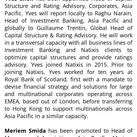
Structure and Rating Advisory,
Corporates, Asia
Pacific. Yves will report locally to Raghu Narain,
Head of Investment Banking, Asia Pacific and
globally to Guillaume Trentin, Global Head of
Capital Structure & Rating Advisory. He will work
in a transversal capacity with all business lines of
Investment Banking and Natixis clients to
optimize capital structures and provide ratings
advisory. Yves joined Natixis in 2015. Prior to
joining Natixis, Yves worked for ten years at
Royal Bank of Scotland, first with a mandate to
devise financial strategy and solutions for large
and multinational corporates operating across
EMEA, based out of London, before transferring
to Hong Kong to support multinationals across
Asia Pacific in a similar capacity.
Meriem Smida
has been promoted to Head of