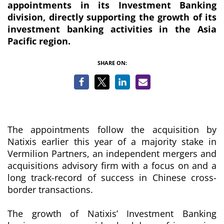
appointments in its Investment Banking
division, directly supporting the growth of its
investment banking activities in the Asia
Pacific region.
SHARE ON:
The appointments follow the acquisition by
Natixis earlier this year of a majority stake in
Vermilion Partners, an independent mergers and
acquisitions advisory firm with a focus on and a
long track-record of success in Chinese cross-
border transactions.
The growth of Natixis’ Investment Banking