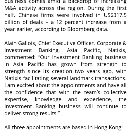
business comes amid a backdrop of increasing
M&A activity across the region. During the first
half, Chinese firms were involved in US$317.5
billion of deals – a 12 percent increase from a
year earlier, according to Bloomberg data.
Alain Gallois, Chief Executive Officer, Corporate &
Investment Banking, Asia Pacific, Natixis,
commented: “Our Investment Banking business
in Asia Pacific has grown from strength to
strength since its creation two years ago, with
Natixis facilitating several landmark transactions.
I am excited about the appointments and have all
the confidence that with the team’s collective
expertise, knowledge and experience, the
Investment Banking business will continue to
deliver strong results.”
All three appointments are based in Hong Kong: