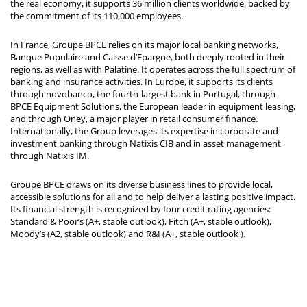
the real economy, it supports 36 million clients worldwide, backed by
the commitment of its 110,000 employees.
In France, Groupe BPCE relies on its major local banking networks,
Banque Populaire and Caisse d’Epargne, both deeply rooted in their
regions, as well as with Palatine. It operates across the full spectrum of
banking and insurance activities. In Europe, it supports its clients
through novobanco, the fourth-largest bank in Portugal, through
BPCE Equipment Solutions, the European leader in equipment leasing,
and through Oney, a major player in retail consumer finance.
Internationally, the Group leverages its expertise in corporate and
investment banking through Natixis CIB and in asset management
through Natixis IM.
Groupe BPCE draws on its diverse business lines to provide local,
accessible solutions for all and to help deliver a lasting positive impact.
Its financial strength is recognized by four credit rating agencies:
Standard & Poor’s (A+, stable outlook), Fitch (A+, stable outlook),
Moody’s (A2, stable outlook) and R&I (A+, stable outlook
).