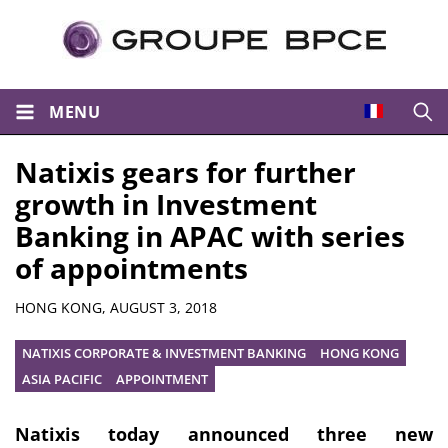
MENU
Open
Natixis gears for further
growth in Investment
Banking in APAC with series
of appointments
Summary
HONG KONG,
AUGUST 3, 2018
NATIXIS CORPORATE & INVESTMENT BANKING
HONG KONG
ASIA PACIFIC
APPOINTMENT
Natixis today announced three new