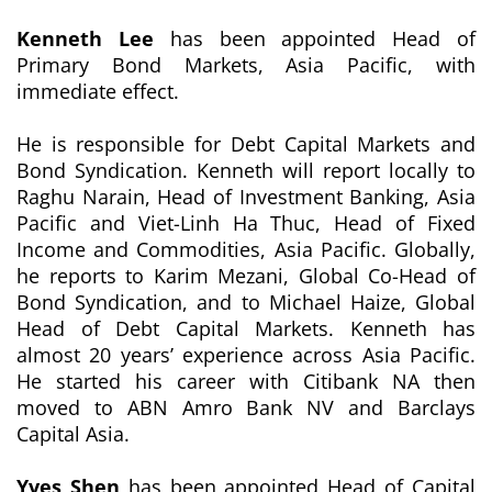
Kenneth Lee
has been appointed Head of
Primary Bond Markets, Asia Pacific, with
immediate effect.
He is responsible for Debt Capital Markets and
Bond Syndication. Kenneth will report locally to
Raghu Narain, Head of Investment Banking, Asia
Pacific and Viet-Linh Ha Thuc, Head of Fixed
Income and Commodities, Asia Pacific. Globally,
he reports to Karim Mezani, Global Co-Head of
Bond Syndication, and to Michael Haize, Global
Head of Debt Capital Markets. Kenneth has
almost 20 years’ experience across Asia Pacific.
He started his career with Citibank NA then
moved to ABN Amro Bank NV and Barclays
Capital Asia.
Yves Shen
has been appointed Head of Capital