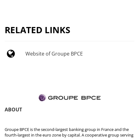
RELATED LINKS
Website of Groupe BPCE
ABOUT
Groupe BPCE is the second-largest banking group in France and the
fourth-largest in the euro zone by capital. A cooperative group serving