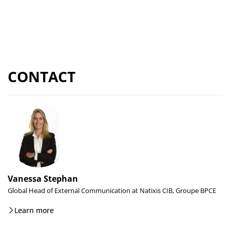
CONTACT
Vanessa Stephan
Global Head of External Communication at Natixis CIB, Groupe BPCE
Learn more