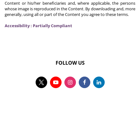
Content or his/her beneficiaries and, where applicable, the persons
whose image is reproduced in the Content. By downloading and, more
generally, using all or part of the Content you agree to these terms.
Accessibility : Partially Compliant
FOLLOW US