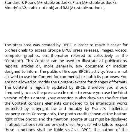
Standard & Poor’s (A+, stable outlook), Fitch (A+, stable outlook),
Moody’s (A2, stable outlook) and R&I (A+, stable outlook
).
The press area was created by BPCE in order to make it easier for
professionals to access Groupe BPCE press releases, images, videos,
computer graphics, etc. (hereafter referred to collectively as the
“Content”). This Content can be used to illustrate all publications,
reports, articles or, more generally, any document or medium
designed to inform the public of Groupe BPCE’s activity. You are not
allowed to use the Content for commercial or publicity purposes. You
are not allowed to modify the Content (except for changes of format).
The Content is regularly updated by BPCE, therefore you should
frequently access the press area in order to ensure you use the latest
version of the Content. Your attention is also drawn to the fact that
the Content contains elements considered to be intellectual works
protected by copyright law and notably by France’s intellectual
property code. Consequently, the photo credit (shown at the bottom
right of the photo) and the mention [source BPCE] must be displayed
in all publications (printed or electronic). Any user who fails to respect
these conditions shall be liable vis-à-vis BPCE, the author of the