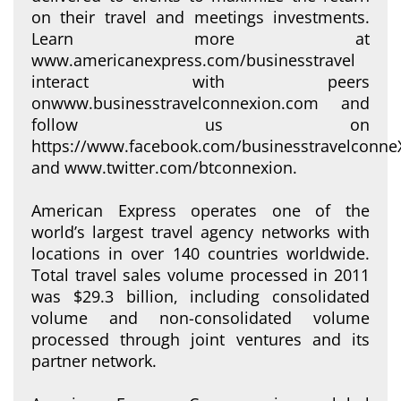
on their travel and meetings investments.
Learn more at
www.americanexpress.com/businesstravel
interact with peers
onwww.businesstravelconnexion.com and
follow us on
https://www.facebook.com/businesstravelconne
and www.twitter.com/btconnexion.
American Express operates one of the
world’s largest travel agency networks with
locations in over 140 countries worldwide.
Total travel sales volume processed in 2011
was $29.3 billion, including consolidated
volume and non-consolidated volume
processed through joint ventures and its
partner network.