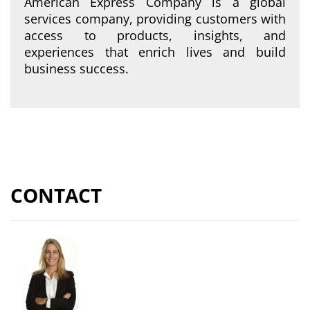
American Express Company is a global
services company, providing customers with
access to products, insights, and
experiences that enrich lives and build
business success.
CONTACT