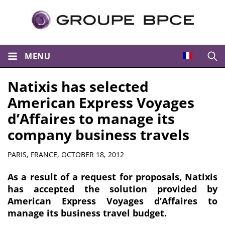
MENU
Open
Natixis has selected
American Express Voyages
d’Affaires to manage its
company business travels
Summary
PARIS, FRANCE,
OCTOBER 18, 2012
As a result of a request for proposals, Natixis
has accepted the solution provided by
American Express Voyages d’Affaires to
manage its business travel budget.