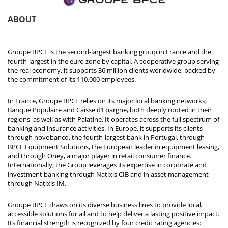
ABOUT
Groupe BPCE is the second-largest banking group in France and the
fourth-largest in the euro zone by capital. A cooperative group serving
the real economy, it supports 36 million clients worldwide, backed by
the commitment of its 110,000 employees.
In France, Groupe BPCE relies on its major local banking networks,
Banque Populaire and Caisse d’Epargne, both deeply rooted in their
regions, as well as with Palatine. It operates across the full spectrum of
banking and insurance activities. In Europe, it supports its clients
through novobanco, the fourth-largest bank in Portugal, through
BPCE Equipment Solutions, the European leader in equipment leasing,
and through Oney, a major player in retail consumer finance.
Internationally, the Group leverages its expertise in corporate and
investment banking through Natixis CIB and in asset management
through Natixis IM.
Groupe BPCE draws on its diverse business lines to provide local,
accessible solutions for all and to help deliver a lasting positive impact.
Its financial strength is recognized by four credit rating agencies: