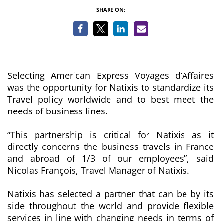
SHARE ON:
Selecting American Express Voyages d’Affaires
was the opportunity for Natixis to standardize its
Travel policy worldwide and to best meet the
needs of business lines.
“This partnership is critical for Natixis as it
directly concerns the business travels in France
and abroad of 1/3 of our employees
”, said
Nicolas François, Travel Manager of Natixis.
Natixis has selected a partner that can be by its
side throughout the world and provide flexible
services in line with changing needs in terms of