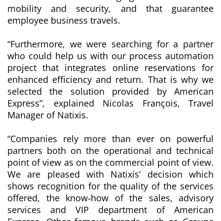
mobility and security, and that guarantee
employee business travels.
“Furthermore, we were searching for a partner
who could help us with our process automation
project that integrates online reservations for
enhanced efficiency and return. That is why we
selected the solution provided by American
Express”
, explained Nicolas François, Travel
Manager
of Natixis.
“
Companies rely more than ever on powerful
partners both on the operational and technical
point of view as on the commercial point of view.
We are pleased with Natixis’ decision which
shows recognition for the quality of the services
offered, the know‐how of the sales, advisory
services and VIP department of American