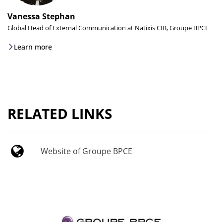
Vanessa Stephan
Global Head of External Communication at Natixis CIB, Groupe BPCE
Learn more
RELATED LINKS
Website of Groupe BPCE