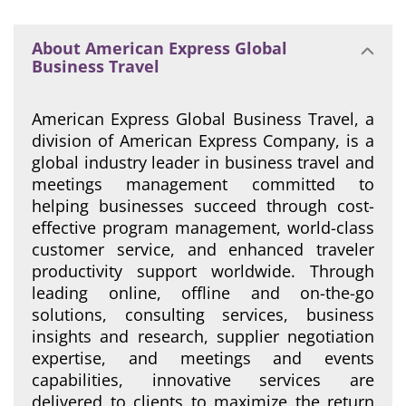
About American Express Global
Business Travel
American Express Global Business Travel, a
division of American Express Company, is a
global industry leader in business travel and
meetings management committed to
helping businesses succeed through cost-
effective program management, world-class
customer service, and enhanced traveler
productivity support worldwide. Through
leading online, offline and on-the-go
solutions, consulting services, business
insights and research, supplier negotiation
expertise, and meetings and events
capabilities, innovative services are
delivered to clients to maximize the return