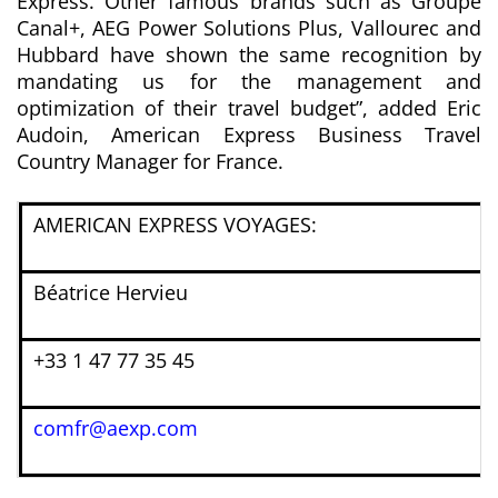
Express. Other famous brands such as Groupe
Canal+, AEG Power Solutions Plus, Vallourec and
Hubbard have shown the same recognition by
mandating us for the management and
optimization of their travel budget”
, added Eric
Audoin,
American Express Business Travel
Country Manager for France.
AMERICAN EXPRESS VOYAGES:
Béatrice Hervieu
+33 1 47 77 35 45
comfr@aexp.com