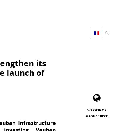
OPEN SEARC
engthen its
he launch of
WEBSITE OF
GROUPE BPCE
auban Infrastructure
 investing. Vauban