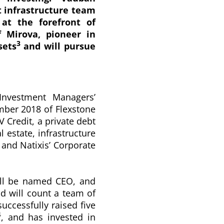
t infrastructure team
at the forefront of
f Mirova, pioneer in
3
sets
and will pursue
Investment Managers’
ember 2018 of Flexstone
V Credit, a private debt
l estate, infrastructure
 and Natixis’ Corporate
ill be named CEO, and
 will count a team of
uccessfully raised five
4
, and has invested in