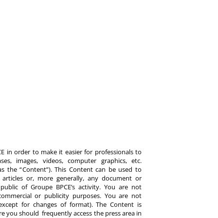
 in order to make it easier for professionals to
es, images, videos, computer graphics, etc.
y as the “Content”). This Content can be used to
ts, articles or, more generally, any document or
ublic of Groupe BPCE’s activity. You are not
commercial or publicity purposes. You are not
except for changes of format). The Content is
re you should frequently access the press area in