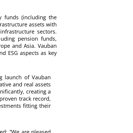
y funds (including the
frastructure assets with
infrastructure sectors.
cluding pension funds,
urope and Asia. Vauban
 and ESG aspects as key
g launch of Vauban
ative and real assets
ificantly, creating a
 proven track record,
stments fitting their
d: “
We are pleased