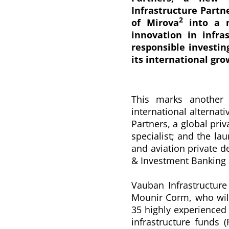
Infrastructure Partn
2
of Mirova
into a n
innovation in infra
responsible investin
its international gro
This marks another 
international alternat
Partners, a global priv
specialist; and the lau
and aviation private d
& Investment Banking
Vauban Infrastructur
Mounir Corm, who wil
35 highly experienced 
infrastructure funds 