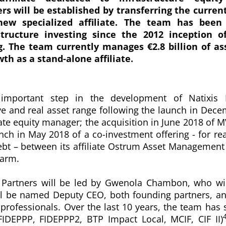
ers will be established by transferring the curren
ew specialized affiliate. The team has been 
structure investing since the 2012 inception o
g.
The team currently manages €2.8 billion
of as
wth as a stand-alone affiliate.
important step in the development of Natixis 
ive and real asset range following the launch in Dec
ate equity manager; the acquisition in June 2018 of M
nch in May 2018 of a co-investment offering - for rea
ebt – between its affiliate Ostrum Asset Management
 arm.
e Partners will be led by Gwenola Chambon, who w
l be named Deputy CEO, both founding partners, and
professionals. Over the last 10 years, the team has s
(FIDEPPP, FIDEPPP2, BTP Impact Local, MCIF, CIF II)