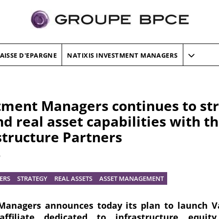
AISSE D'EPARGNE
NATIXIS INVESTMENT MANAGERS
tment Managers continues to str
d real asset capabilities with t
structure Partners
9
ERS
STRATEGY
REAL ASSETS
ASSET MANAGEMENT
Managers announces today its plan to launch V
ffiliate dedicated to infrastructure equity