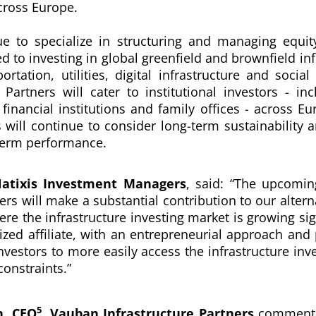
cross Europe.
e to specialize in structuring and managing equit
d to investing in global greenfield and brownfield in
rtation, utilities, digital infrastructure and social 
 Partners will cater to institutional investors - in
financial institutions and family offices - across E
s will continue to consider long-term sustainability
term performance.
Natixis Investment Managers
, said:
“
The upcomin
ers will make a substantial contribution to our altern
re the infrastructure investing market is growing sign
ized affiliate, with an entrepreneurial approach and
nvestors to more easily access the infrastructure inve
constraints.”
5
, CEO
, Vauban Infrastructure Partners
commente