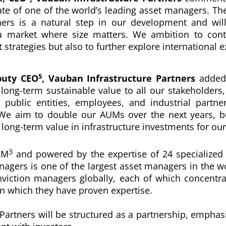
ate
of one of the world’s leading asset managers
. Th
ners
is a natural step in our development and wil
 a market where size matters. We ambition to con
strategies but also to further explore international 
5
puty CEO
,
Vauban Infrastructure Partners
added
 long-term sustainable value to all our stakeholders,
 public entities, employees, and industrial partne
We aim to double our AUMs over the next years, bu
 long-term value in infrastructure investments for our 
3
UM
and powered by the expertise of 24 specialized
nagers is
one of the largest asset managers in the w
onviction managers globally, each of which concentr
 in which they have proven expertise.
Partners will be structured as a partnership, empha