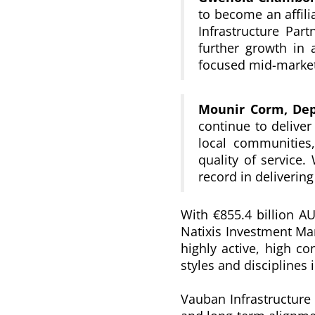
to become an affili
Infrastructure Part
further growth in
focused mid-market 
Mounir Corm,
De
continue to deliver
local communities,
quality of service
.
record in delivering
With €855.4 billion A
Natixis Investment Ma
highly active, high c
styles and disciplines
Vauban Infrastructure 