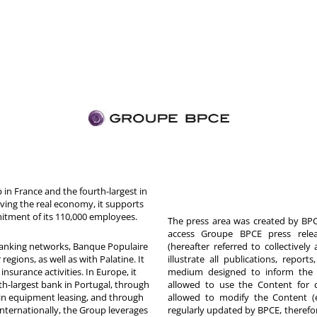
in France and the fourth-largest in
rving the real economy, it supports
itment of its 110,000 employees.
The press area was created by BPCE
access Groupe BPCE press releas
 banking networks, Banque Populaire
(hereafter referred to collectivel
egions, as well as with Palatine. It
illustrate all publications, repor
nsurance activities. In Europe, it
medium designed to inform the p
th-largest bank in Portugal, through
allowed to use the Content for 
in equipment leasing, and through
allowed to modify the Content (
Internationally, the Group leverages
regularly updated by BPCE, therefo