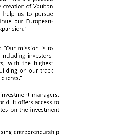
e creation of
Vauban
l help us to pursue
tinue our European-
expansion.”
: “
Our mission is to
 including investors,
rs, with the highest
ilding on our track
clients.
”
 investment managers,
orld.
It offers access to
ates on the investment
sising entrepreneurship