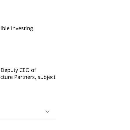
ible investing
 Deputy CEO of
ucture Partners, subject