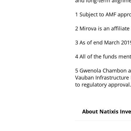
and long-term alignmen
1 Subject to AMF appr
2 Mirova is an affilia
3 As of end March 201
4 All of the funds men
5 Gwenola Chambon an
Vauban Infrastructure P
to regulatory approval
About Natixis In