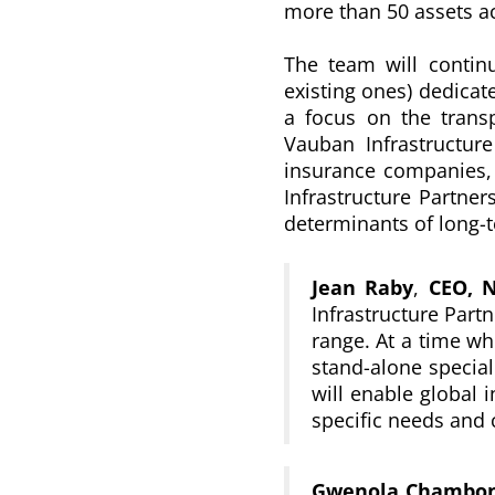
more than 50 assets a
The team will continu
existing ones) dedicate
a focus on the transpo
Vauban Infrastructure
insurance companies, 
Infrastructure Partner
determinants of long-
Jean Raby
,
CEO, 
Infrastructure Partn
range. At a time whe
stand-alone special
will enable global i
specific needs and 
Gwenola Chambon