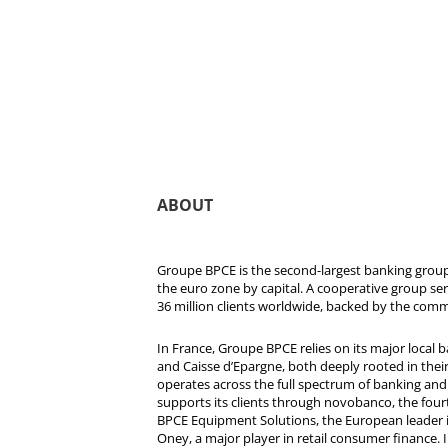
ABOUT
Groupe BPCE is the second-largest banking group 
the euro zone by capital. A cooperative group se
36 million clients worldwide, backed by the comm
In France, Groupe BPCE relies on its major local
and Caisse d’Epargne, both deeply rooted in their r
operates across the full spectrum of banking and i
supports its clients through novobanco, the four
BPCE Equipment Solutions, the European leader 
Oney, a major player in retail consumer finance. 