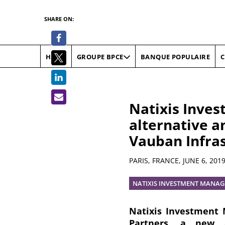
SHARE ON:
HOME
BANQUE POPULAIRE
C
GROUPE BPCE
Natixis Inves
alternative an
Vauban Infra
Summary
PARIS, FRANCE,
JUNE 6, 201
NATIXIS INVESTMENT MANAG
Natixis Investment 
Partners, a new a