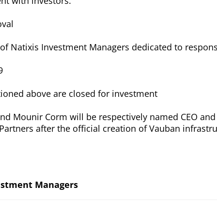
t with investors.
oval
te of Natixis Investment Managers dedicated to respons
9
tioned above are closed for investment
d Mounir Corm will be respectively named CEO and
artners after the official creation of Vauban infrastr
.
vestment Managers