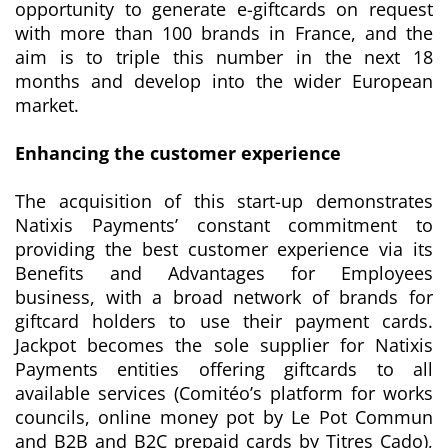
opportunity to generate e-giftcards on request
with more than 100 brands in France, and the
aim is to triple this number in the next 18
months and develop into the wider European
market.
Enhancing the customer experience
The acquisition of this start-up demonstrates
Natixis Payments’ constant commitment to
providing the best customer experience via its
Benefits and Advantages for Employees
business, with a broad network of brands for
giftcard holders to use their payment cards.
Jackpot becomes the sole supplier for Natixis
Payments entities offering giftcards to all
available services (Comitéo’s platform for works
councils, online money pot by Le Pot Commun
and B2B and B2C prepaid cards by Titres Cado),