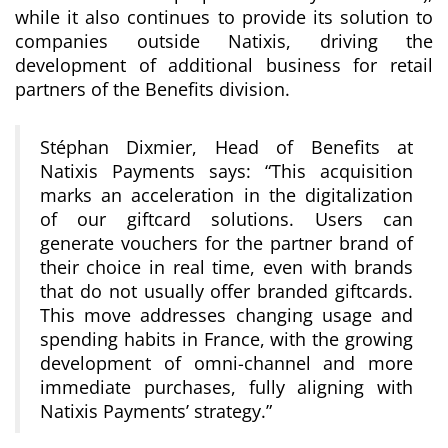
while it also continues to provide its solution to
companies outside Natixis, driving the
development of additional business for retail
partners of the Benefits division.
Stéphan Dixmier, Head of Benefits at
Natixis Payments
says: “
This acquisition
marks an acceleration in the digitalization
of our giftcard solutions. Users can
generate vouchers for the partner brand of
their choice in real time, even with brands
that do not usually offer branded giftcards.
This move addresses changing usage and
spending habits in France, with the growing
development of omni-channel and more
immediate purchases, fully aligning with
Natixis Payments’ strategy.”