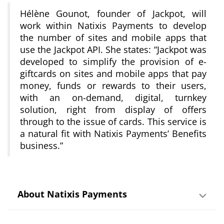
Hélène Gounot, founder of Jackpot, will
work within Natixis Payments to develop
the number of sites and mobile apps that
use the Jackpot API. She states:
“Jackpot was
developed to simplify the provision of e-
giftcards on sites and mobile apps that pay
money, funds or rewards to their users,
with an on-demand, digital, turnkey
solution, right from display of offers
through to the issue of cards. This service is
a natural fit with Natixis Payments’ Benefits
business.”
About Natixis Payments