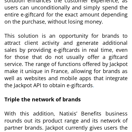
solution enhances the customer experience, as
users can unconditionally and simply spend the
entire e-giftcard for the exact amount depending
on the purchase, without losing money.
This solution is an opportunity for brands to
attract client activity and generate additional
sales by providing e-giftcards in real time, even
for those that do not usually offer a giftcard
service. The range of functions offered by Jackpot
make it unique in France, allowing for brands as
well as websites and mobile apps that integrate
the Jackpot API to obtain e-giftcards
.
Triple the network of brands
With this addition, Natixis’ Benefits business
rounds out its product range and its network of
partner brands. Jackpot currently gives users the