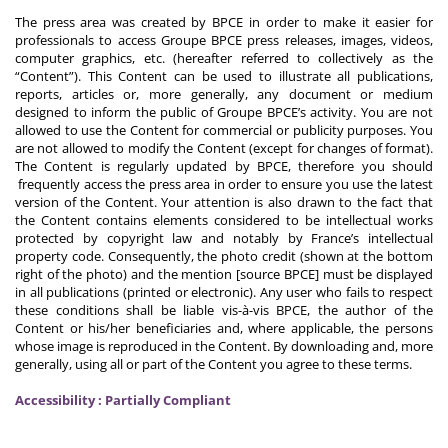
The press area was created by BPCE in order to make it easier for
professionals to access Groupe BPCE press releases, images, videos,
computer graphics, etc. (hereafter referred to collectively as the
“Content”). This Content can be used to illustrate all publications,
reports, articles or, more generally, any document or medium
designed to inform the public of Groupe BPCE’s activity. You are not
allowed to use the Content for commercial or publicity purposes. You
are not allowed to modify the Content (except for changes of format).
The Content is regularly updated by BPCE, therefore you should
frequently access the press area in order to ensure you use the latest
version of the Content. Your attention is also drawn to the fact that
the Content contains elements considered to be intellectual works
protected by copyright law and notably by France’s intellectual
property code. Consequently, the photo credit (shown at the bottom
right of the photo) and the mention [source BPCE] must be displayed
in all publications (printed or electronic). Any user who fails to respect
these conditions shall be liable vis-à-vis BPCE, the author of the
Content or his/her beneficiaries and, where applicable, the persons
whose image is reproduced in the Content. By downloading and, more
generally, using all or part of the Content you agree to these terms.
Accessibility : Partially Compliant