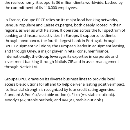
the real economy, it supports 36 million clients worldwide, backed by
the commitment of its 110,000 employees.
In France, Groupe BPCE relies on its major local banking networks,
Banque Populaire and Caisse d’Epargne, both deeply rooted in their
regions, as well as with Palatine. It operates across the full spectrum of
banking and insurance activities. In Europe, it supports its clients
through novobanco, the fourth-largest bank in Portugal, through
BPCE Equipment Solutions, the European leader in equipment leasing,
and through Oney, a major player in retail consumer finance.
Internationally, the Group leverages its expertise in corporate and
investment banking through Natixis CIB and in asset management
through Natixis IM.
Groupe BPCE draws on its diverse business lines to provide local,
accessible solutions for all and to help deliver a lasting positive impact.
Its financial strength is recognized by four credit rating agencies:
Standard & Poor’s (A+, stable outlook), Fitch (A+, stable outlook),
Moody’s (A2, stable outlook) and R&I (A+, stable outlook
).