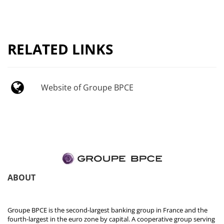
RELATED LINKS
Website of Groupe BPCE
ABOUT
Groupe BPCE is the second-largest banking group in France and the
fourth-largest in the euro zone by capital. A cooperative group serving