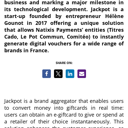
business and marking a major milestone in
its technological development. Jackpot is a
start-up founded by entrepreneur Hélène
Gounot in 2017 offering a unique solution
that allows Natixis Payments’ entities (Titres
Cado, Le Pot Commun, Comitéo) to instantly
generate digital vouchers for a wide range of
brands in France.
SHARE ON:
Jackpot is a brand aggregator that enables users
to convert money into giftcards in real time:
users can obtain an e-giftcard to give or spend at
a retailer of their choice instantaneously. This