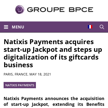
MENU
Open
Natixis Payments acquires
start-up Jackpot and steps up
digitalization of its giftcards
business
Summary
PARIS, FRANCE,
MAY 18, 2021
NATIXIS PAYMENTS
Natixis Payments announces the acquisition
of start-up Jackpot, extending its Benefits