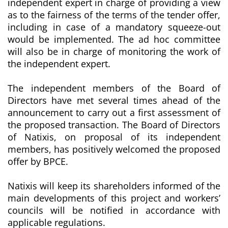
independent expert in charge of providing a view
as to the fairness of the terms of the tender offer,
including in case of a mandatory squeeze-out
would be implemented. The ad hoc committee
will also be in charge of monitoring the work of
the independent expert.
The independent members of the Board of
Directors have met several times ahead of the
announcement to carry out a first assessment of
the proposed transaction. The Board of Directors
of Natixis, on proposal of its independent
members, has positively welcomed the proposed
offer by BPCE.
Natixis will keep its shareholders informed of the
main developments of this project and workers’
councils will be notified in accordance with
applicable regulations.