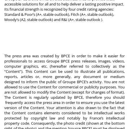
accessible solutions for all and to help deliver a lasting positive impact.
Its financial strength is recognized by four credit rating agencies:
Standard & Poor’s (A+, stable outlook), Fitch (A+, stable outlook),
Moody’s (A2, stable outlook) and R&I (A+, stable outlook
).
The press area was created by BPCE in order to make it easier for
professionals to access Groupe BPCE press releases, images, videos,
computer graphics, etc. (hereafter referred to collectively as the
“Content”). This Content can be used to illustrate all publications,
reports, articles or, more generally, any document or medium
designed to inform the public of Groupe BPCE’s activity. You are not
allowed to use the Content for commercial or publicity purposes. You
are not allowed to modify the Content (except for changes of format).
The Content is regularly updated by BPCE, therefore you should
frequently access the press area in order to ensure you use the latest
version of the Content. Your attention is also drawn to the fact that
the Content contains elements considered to be intellectual works
protected by copyright law and notably by France’s intellectual
property code. Consequently, the photo credit (shown at the bottom
right of the photo) and the mention [source BPCE] must be displayed