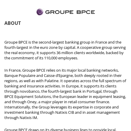
ABOUT
Groupe BPCE is the second-largest banking group in France and the
fourth-largest in the euro zone by capital. A cooperative group serving
the real economy, it supports 36 million clients worldwide, backed by
the commitment of its 110,000 employees.
In France, Groupe BPCE relies on its major local banking networks,
Banque Populaire and Caisse d’Epargne, both deeply rooted in their
regions, as well as with Palatine. It operates across the full spectrum of
banking and insurance activities. In Europe, it supports its clients
through novobanco, the fourth-largest bank in Portugal, through
BPCE Equipment Solutions, the European leader in equipment leasing,
and through Oney, a major player in retail consumer finance.
Internationally, the Group leverages its expertise in corporate and
investment banking through Natixis CIB and in asset management
through Natixis IM.
Groupe BPCE draws on its diverse business lines to provide local,