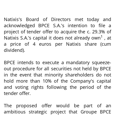
Natixis's Board of Directors met today and
acknowledged BPCE S.A.'s intention to file a
project of tender offer to acquire the c. 29.3% of
1
Natixis S.A.’s capital it does not already own
, at
a price of 4 euros per Natixis share (cum
dividend).
BPCE intends to execute a mandatory squeeze-
out procedure for all securities not held by BPCE
in the event that minority shareholders do not
hold more than 10% of the Company's capital
and voting rights following the period of the
tender offer.
The proposed offer would be part of an
ambitious strategic project that Groupe BPCE