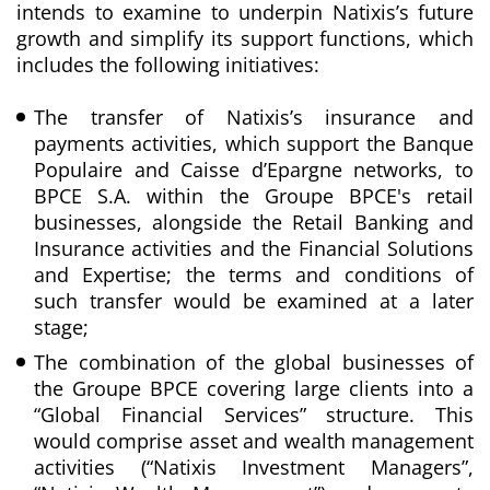
intends to examine to underpin Natixis’s future
growth and simplify its support functions, which
includes the following initiatives:
The transfer of Natixis’s insurance and
payments activities, which support the Banque
Populaire and Caisse d’Epargne networks, to
BPCE S.A. within the Groupe BPCE's retail
businesses, alongside the Retail Banking and
Insurance activities and the Financial Solutions
and Expertise; the terms and conditions of
such transfer would be examined at a later
stage;
The combination of the global businesses of
the Groupe BPCE covering large clients into a
“Global Financial Services” structure. This
would comprise asset and wealth management
activities (“Natixis Investment Managers”,