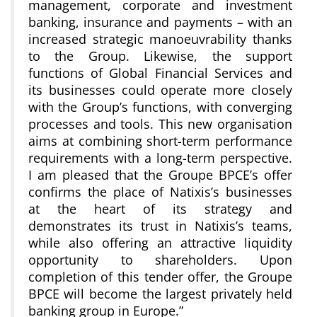
management, corporate and investment
banking, insurance and payments – with an
increased strategic manoeuvrability thanks
to the Group. Likewise, the support
functions of Global Financial Services and
its businesses could operate more closely
with the Group’s functions, with converging
processes and tools. This new organisation
aims at combining short-term performance
requirements with a long-term perspective.
I am pleased that the Groupe BPCE’s offer
confirms the place of Natixis’s businesses
at the heart of its strategy and
demonstrates its trust in Natixis’s teams,
while also offering an attractive liquidity
opportunity to shareholders. Upon
completion of this tender offer, the Groupe
BPCE will become the largest privately held
banking group in Europe.”