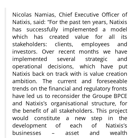
Nicolas Namias, Chief Executive Officer of
Natixis, said: “For the past ten years, Natixis
has successfully implemented a model
which has created value for all its
stakeholders: clients, employees and
investors. Over recent months we have
implemented several strategic and
operational decisions, which have put
Natixis back on track with is value creation
ambition. The current and foreseeable
trends on the financial and regulatory fronts
have led us to reconsider the Groupe BPCE
and Natixis’s organisational structure, for
the benefit of all stakeholders. This project
would constitute a new step in the
development of each of Natixis’s
businesses – asset and wealth