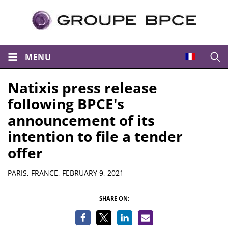
MENU
Open
Natixis press release
following BPCE's
announcement of its
intention to file a tender
offer
Summary
PARIS, FRANCE,
FEBRUARY 9, 2021
SHARE ON: