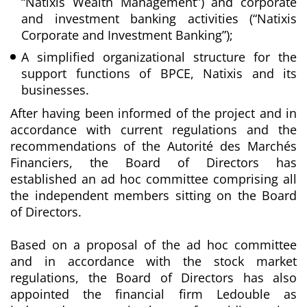
“Natixis Wealth Management”) and corporate
and investment banking activities (“Natixis
Corporate and Investment Banking”);
A simplified organizational structure for the
support functions of BPCE, Natixis and its
businesses.
After having been informed of the project and in
accordance with current regulations and the
recommendations of the Autorité des Marchés
Financiers, the Board of Directors has
established an ad hoc committee comprising all
the independent members sitting on the Board
of Directors.
Based on a proposal of the ad hoc committee
and in accordance with the stock market
regulations, the Board of Directors has also
appointed the financial firm Ledouble as