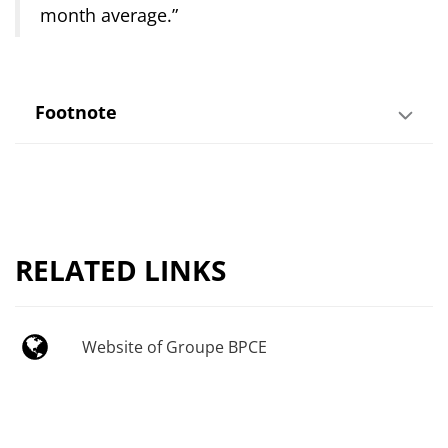
month average.”
Footnote
RELATED LINKS
Website of Groupe BPCE