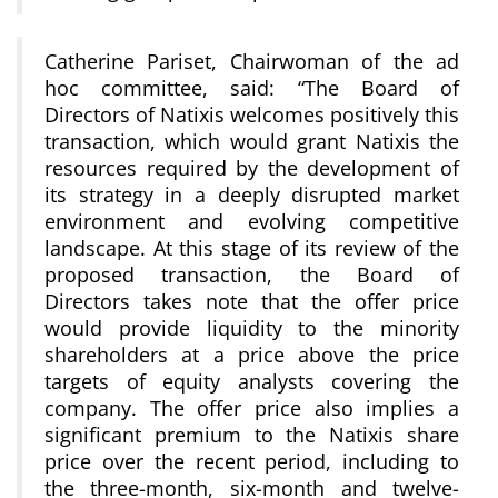
Catherine Pariset, Chairwoman of the ad
hoc committee, said: “The Board of
Directors of Natixis welcomes positively this
transaction, which would grant Natixis the
resources required by the development of
its strategy in a deeply disrupted market
environment and evolving competitive
landscape. At this stage of its review of the
proposed transaction, the Board of
Directors takes note that the offer price
would provide liquidity to the minority
shareholders at a price above the price
targets of equity analysts covering the
company. The offer price also implies a
significant premium to the Natixis share
price over the recent period, including to
the three-month, six-month and twelve-