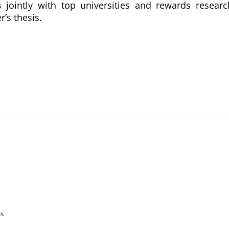
 jointly with top universities and rewards researc
r’s thesis.
is