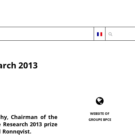
OPEN SEARC
arch 2013
WEBSITE OF
uhy, Chairman of the
GROUPE BPCE
e Research 2013 prize
l Ronnqvist.