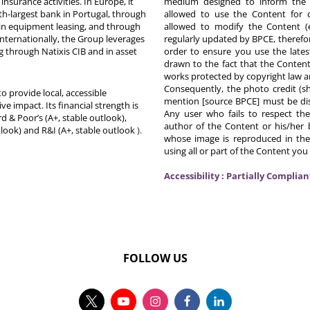
nsurance activities. In Europe, it
medium designed to inform the p
th-largest bank in Portugal, through
allowed to use the Content for 
in equipment leasing, and through
allowed to modify the Content (
Internationally, the Group leverages
regularly updated by BPCE, therefo
g through Natixis CIB and in asset
order to ensure you use the latest
drawn to the fact that the Content
works protected by copyright law an
Consequently, the photo credit (s
o provide local, accessible
mention [source BPCE] must be displ
ive impact. Its financial strength is
Any user who fails to respect thes
d & Poor’s (A+, stable outlook),
author of the Content or his/her b
tlook) and R&I (A+, stable outlook
).
whose image is reproduced in the
using all or part of the Content you
Accessibility : Partially Complian
FOLLOW US