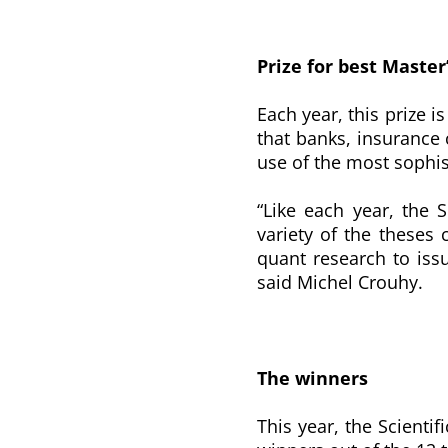
Prize for best Master
Each year, this prize 
that banks, insuranc
use of the most sophis
“Like each year, the 
variety of the theses 
quant research to issu
said Michel Crouhy.
The winners
This year, the Scienti