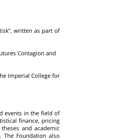
isk”
, written as
part of
tures Contagion and
the Imperial
College for
 events in the field of
stical finance, pricing
hD theses and academic
ns. The Foundation also