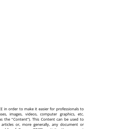
 in order to make it easier for professionals to
es, images, videos, computer graphics, etc.
y as the “Content”). This Content can be used to
ts, articles or, more generally, any document or