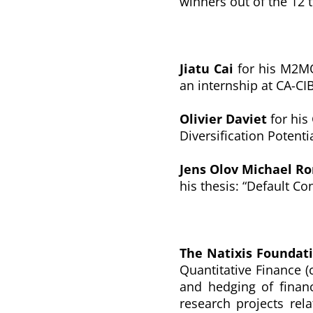
winners out of the 12 
Jiatu Cai
for his M2MO
an internship at CA-CIB
Olivier Daviet
for his
Diversification Potenti
Jens Olov Michael R
his thesis: “
Default Con
The Natixis Foundat
Quantitative Finance (
and hedging of financ
research projects rela