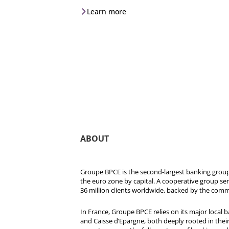
Learn more
ABOUT
Groupe BPCE is the second-largest banking group 
the euro zone by capital. A cooperative group se
36 million clients worldwide, backed by the comm
In France, Groupe BPCE relies on its major local
and Caisse d’Epargne, both deeply rooted in their r