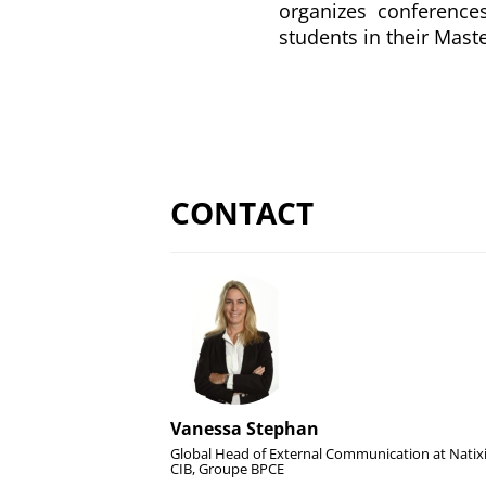
organizes conferences
students in their Maste
CONTACT
Vanessa Stephan
Global Head of External Communication at Natix
CIB, Groupe BPCE