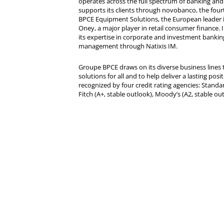
operates across the full spectrum of banking and i
supports its clients through novobanco, the four
BPCE Equipment Solutions, the European leader 
Oney, a major player in retail consumer finance. 
its expertise in corporate and investment bankin
management through Natixis IM.
Groupe BPCE draws on its diverse business lines t
solutions for all and to help deliver a lasting posit
recognized by four credit rating agencies: Standar
Fitch (A+, stable outlook), Moody’s (A2, stable ou