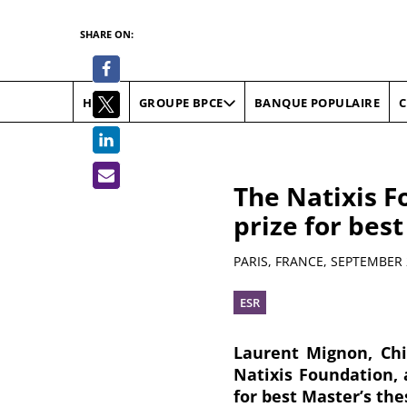
SHARE ON:
HOME
BANQUE POPULAIRE
C
GROUPE BPCE
The Natixis F
prize for best
Summary
PARIS, FRANCE,
SEPTEMBER 
ESR
Laurent Mignon, Chi
Natixis Foundation, 
for best Master’s the