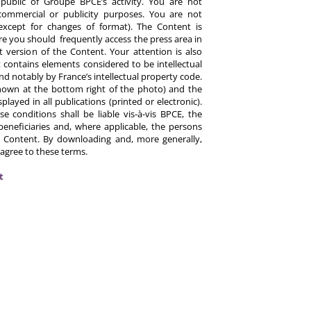
ublic of Groupe BPCE’s activity. You are not
commercial or publicity purposes. You are not
except for changes of format). The Content is
re you should frequently access the press area in
 version of the Content. Your attention is also
 contains elements considered to be intellectual
d notably by France’s intellectual property code.
hown at the bottom right of the photo) and the
ayed in all publications (printed or electronic).
e conditions shall be liable vis-à-vis BPCE, the
eneficiaries and, where applicable, the persons
 Content. By downloading and, more generally,
 agree to these terms.
t