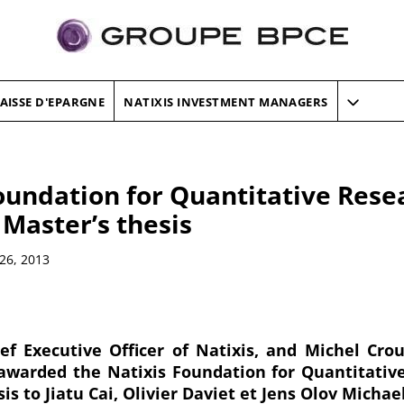
AISSE D'EPARGNE
NATIXIS INVESTMENT MANAGERS
oundation for Quantitative Rese
 Master’s thesis
26, 2013
ef Executive Officer of Natixis, and Michel Cro
awarded the Natixis Foundation for Quantitativ
sis to Jiatu Cai, Olivier Daviet et Jens Olov Michae