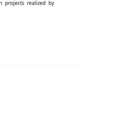
h projects realized by