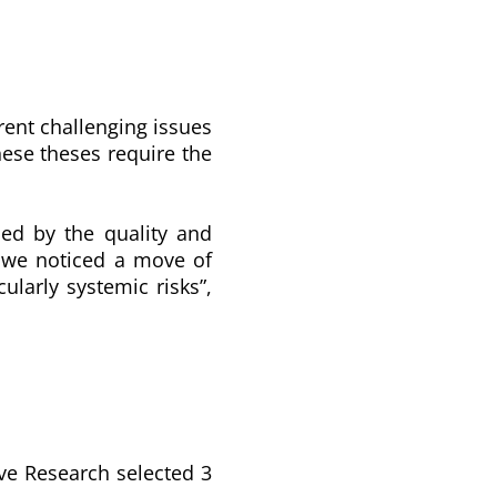
rent challenging issues
se theses require the
sed by the quality and
at we noticed a move of
ularly systemic risks”,
ive Research selected 3