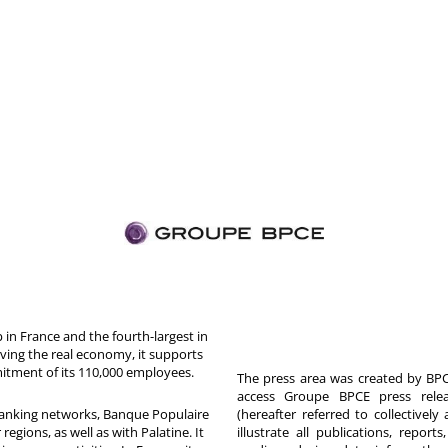
in France and the fourth-largest in
rving the real economy, it supports
itment of its 110,000 employees.
The press area was created by BPCE
access Groupe BPCE press releas
 banking networks, Banque Populaire
(hereafter referred to collectivel
egions, as well as with Palatine. It
illustrate all publications, repor