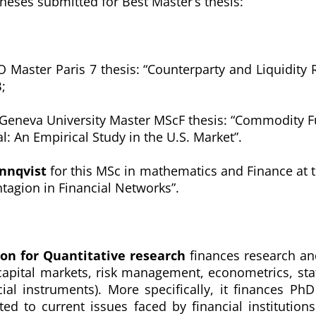
theses submitted for Best Master’s thesis:
 Master Paris 7 thesis: “
Counterparty and Liquidity R
;
 Geneva University Master MScF thesis: “
Commodity Fu
al: An Empirical Study in the U.S. Market”
.
onnqvist
for this MSc in mathematics and Finance at 
tagion in Financial Networks”.
ion for Quantitative research
finances research and
capital markets, risk management, econometrics, stati
ial instruments). More specifically, it finances P
ted to current issues faced by financial institutio