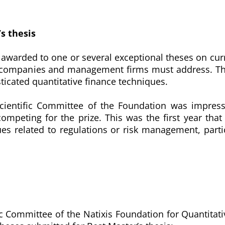
’s thesis
is awarded to one or several exceptional theses on cur
e companies and management firms must address. The
ticated quantitative finance techniques.
Scientific Committee of the Foundation was impres
competing for the prize. This was the first year th
es related to regulations or risk management, partic
fic Committee of the Natixis Foundation for Quantitat