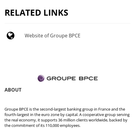
RELATED LINKS
Website of Groupe BPCE
ABOUT
Groupe BPCE is the second-largest banking group in France and the
fourth-largest in the euro zone by capital. A cooperative group serving
the real economy, it supports 36 million clients worldwide, backed by
the commitment of its 110,000 employees.