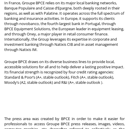
In France, Groupe BPCE relies on its major local banking networks,
Banque Populaire and Caisse d’Epargne, both deeply rooted in their
regions, as well as with Palatine. It operates across the full spectrum of
banking and insurance activities. In Europe, it supports its clients
through novobanco, the fourth-largest bank in Portugal, through
BPCE Equipment Solutions, the European leader in equipment leasing,
and through Oney, a major player in retail consumer finance.
Internationally, the Group leverages its expertise in corporate and
investment banking through Natixis CIB and in asset management
through Natixis IM.
Groupe BPCE draws on its diverse business lines to provide local,
accessible solutions for all and to help deliver a lasting positive impact.
Its financial strength is recognized by four credit rating agencies:
Standard & Poor’s (A+, stable outlook), Fitch (A+, stable outlook),
Moody’s (A2, stable outlook) and R&I (A+, stable outlook
).
The press area was created by BPCE in order to make it easier for
professionals to access Groupe BPCE press releases, images, videos,