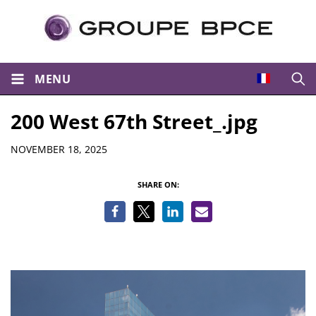
MENU
Open
200 West 67th Street_.jpg
Details
NOVEMBER 18, 2025
SHARE ON: