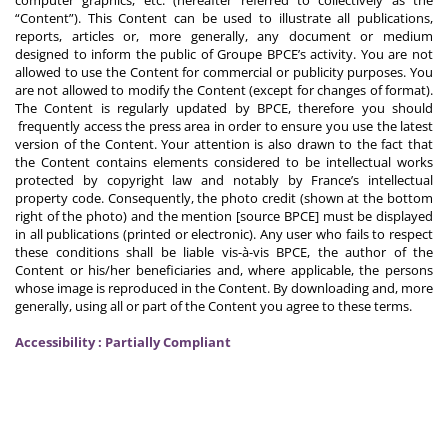
computer graphics, etc. (hereafter referred to collectively as the
“Content”). This Content can be used to illustrate all publications,
reports, articles or, more generally, any document or medium
designed to inform the public of Groupe BPCE’s activity. You are not
allowed to use the Content for commercial or publicity purposes. You
are not allowed to modify the Content (except for changes of format).
The Content is regularly updated by BPCE, therefore you should
frequently access the press area in order to ensure you use the latest
version of the Content. Your attention is also drawn to the fact that
the Content contains elements considered to be intellectual works
protected by copyright law and notably by France’s intellectual
property code. Consequently, the photo credit (shown at the bottom
right of the photo) and the mention [source BPCE] must be displayed
in all publications (printed or electronic). Any user who fails to respect
these conditions shall be liable vis-à-vis BPCE, the author of the
Content or his/her beneficiaries and, where applicable, the persons
whose image is reproduced in the Content. By downloading and, more
generally, using all or part of the Content you agree to these terms.
Accessibility : Partially Compliant