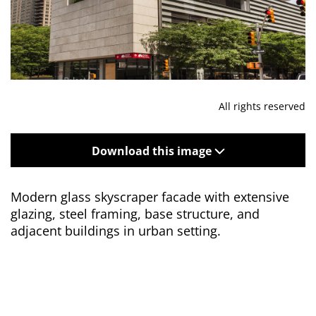
All rights reserved
Download this image
Modern glass skyscraper facade with extensive
glazing, steel framing, base structure, and
adjacent buildings in urban setting.