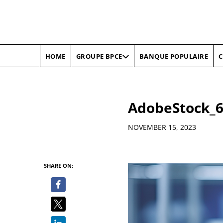
HOME
BANQUE POPULAIRE
C
GROUPE BPCE
AdobeStock_6
Details
NOVEMBER 15, 2023
SHARE ON: