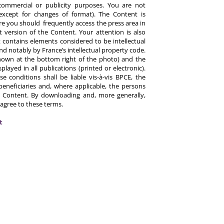
commercial or publicity purposes. You are not
except for changes of format). The Content is
re you should frequently access the press area in
 version of the Content. Your attention is also
 contains elements considered to be intellectual
d notably by France’s intellectual property code.
hown at the bottom right of the photo) and the
ayed in all publications (printed or electronic).
e conditions shall be liable vis-à-vis BPCE, the
eneficiaries and, where applicable, the persons
 Content. By downloading and, more generally,
 agree to these terms.
t