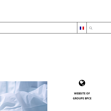
OPEN SEARC
WEBSITE OF
GROUPE BPCE