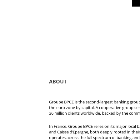
ABOUT
Groupe BPCE is the second-largest banking group 
the euro zone by capital. A cooperative group se
36 million clients worldwide, backed by the comm
In France, Groupe BPCE relies on its major local
and Caisse d’Epargne, both deeply rooted in their r
operates across the full spectrum of banking and i