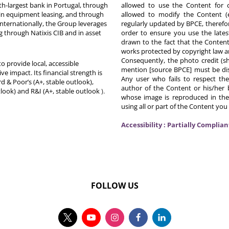
th-largest bank in Portugal, through
allowed to use the Content for 
in equipment leasing, and through
allowed to modify the Content (
Internationally, the Group leverages
regularly updated by BPCE, therefo
g through Natixis CIB and in asset
order to ensure you use the latest
drawn to the fact that the Content
works protected by copyright law an
Consequently, the photo credit (s
o provide local, accessible
mention [source BPCE] must be displ
ive impact. Its financial strength is
Any user who fails to respect thes
d & Poor’s (A+, stable outlook),
author of the Content or his/her b
tlook) and R&I (A+, stable outlook
).
whose image is reproduced in the
using all or part of the Content you
Accessibility : Partially Complian
FOLLOW US