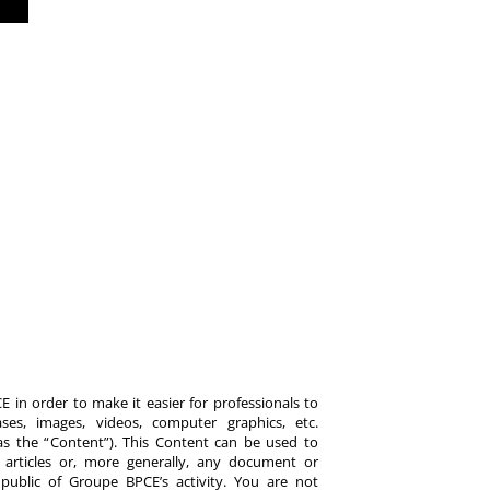
 in order to make it easier for professionals to
es, images, videos, computer graphics, etc.
y as the “Content”). This Content can be used to
ts, articles or, more generally, any document or
ublic of Groupe BPCE’s activity. You are not