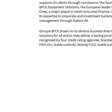
supports its clients through novobanco, the four
BPCE Equipment Solutions, the European leader 
Oney, a major player in retail consumer finance. 
its expertise in corporate and investment bankin
management through Natixis IM.
Groupe BPCE draws on its diverse business lines t
solutions for all and to help deliver a lasting posit
recognized by four credit rating agencies: Standar
Fitch (A+, stable outlook), Moody’s (A2, stable ou