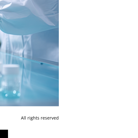
All rights reserved