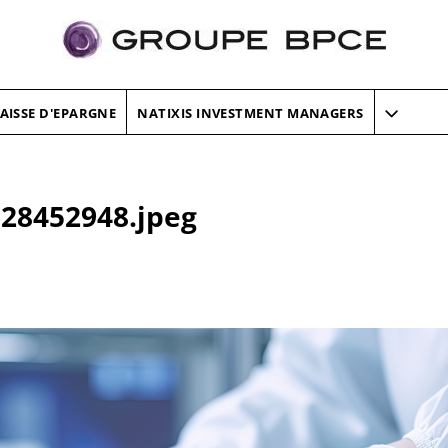
AISSE D'EPARGNE
NATIXIS INVESTMENT MANAGERS
28452948.jpeg