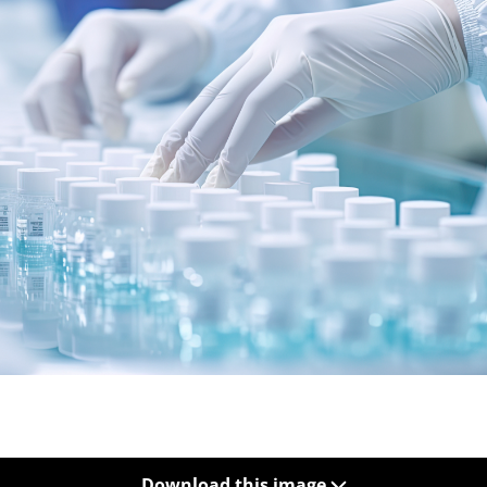
Download this image