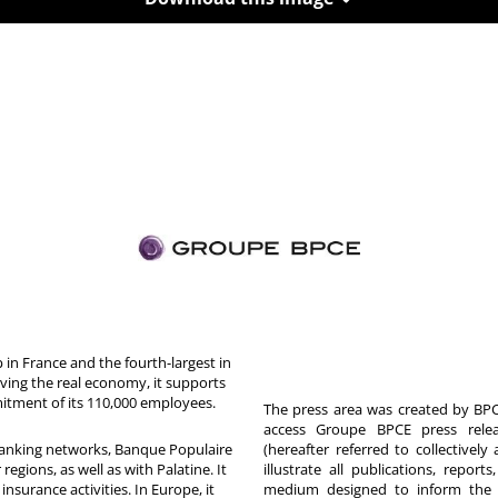
in France and the fourth-largest in
rving the real economy, it supports
itment of its 110,000 employees.
The press area was created by BPCE
access Groupe BPCE press releas
 banking networks, Banque Populaire
(hereafter referred to collectivel
egions, as well as with Palatine. It
illustrate all publications, repor
nsurance activities. In Europe, it
medium designed to inform the p