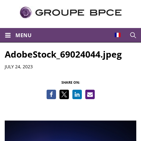
MENU
Open
AdobeStock_69024044.jpeg
Details
JULY 24, 2023
SHARE ON: