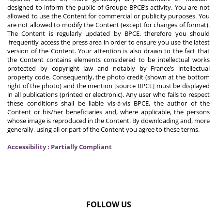
designed to inform the public of Groupe BPCE’s activity. You are not
allowed to use the Content for commercial or publicity purposes. You
are not allowed to modify the Content (except for changes of format).
The Content is regularly updated by BPCE, therefore you should
frequently access the press area in order to ensure you use the latest
version of the Content. Your attention is also drawn to the fact that
the Content contains elements considered to be intellectual works
protected by copyright law and notably by France’s intellectual
property code. Consequently, the photo credit (shown at the bottom
right of the photo) and the mention [source BPCE] must be displayed
in all publications (printed or electronic). Any user who fails to respect
these conditions shall be liable vis-à-vis BPCE, the author of the
Content or his/her beneficiaries and, where applicable, the persons
whose image is reproduced in the Content. By downloading and, more
generally, using all or part of the Content you agree to these terms.
Accessibility : Partially Compliant
FOLLOW US