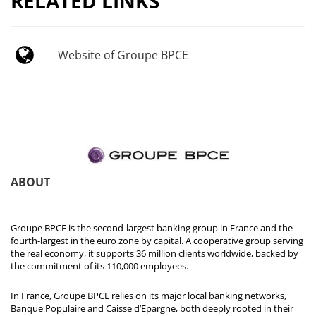
RELATED LINKS
Website of Groupe BPCE
ABOUT
Groupe BPCE is the second-largest banking group in France and the
fourth-largest in the euro zone by capital. A cooperative group serving
the real economy, it supports 36 million clients worldwide, backed by
the commitment of its 110,000 employees.
In France, Groupe BPCE relies on its major local banking networks,
Banque Populaire and Caisse d’Epargne, both deeply rooted in their