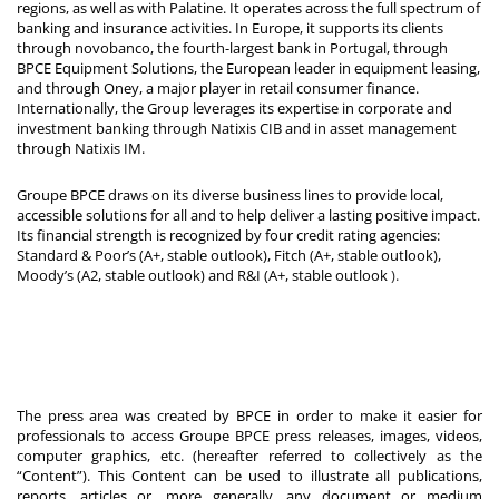
regions, as well as with Palatine. It operates across the full spectrum of
banking and insurance activities. In Europe, it supports its clients
through novobanco, the fourth-largest bank in Portugal, through
BPCE Equipment Solutions, the European leader in equipment leasing,
and through Oney, a major player in retail consumer finance.
Internationally, the Group leverages its expertise in corporate and
investment banking through Natixis CIB and in asset management
through Natixis IM.
Groupe BPCE draws on its diverse business lines to provide local,
accessible solutions for all and to help deliver a lasting positive impact.
Its financial strength is recognized by four credit rating agencies:
Standard & Poor’s (A+, stable outlook), Fitch (A+, stable outlook),
Moody’s (A2, stable outlook) and R&I (A+, stable outlook
).
The press area was created by BPCE in order to make it easier for
professionals to access Groupe BPCE press releases, images, videos,
computer graphics, etc. (hereafter referred to collectively as the
“Content”). This Content can be used to illustrate all publications,
reports, articles or, more generally, any document or medium