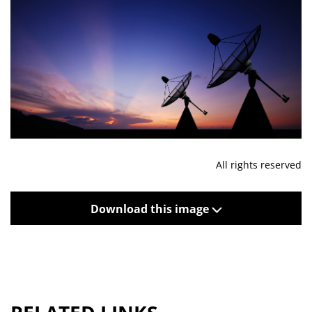
All rights reserved
Download this image