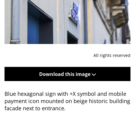
All rights reserved
Download this image
Blue hexagonal sign with +X symbol and mobile
payment icon mounted on beige historic building
facade next to entrance.