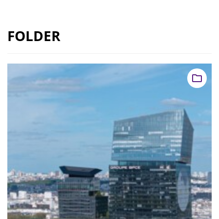
FOLDER