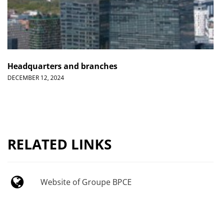
Headquarters and branches
DECEMBER 12, 2024
RELATED LINKS
Website of Groupe BPCE