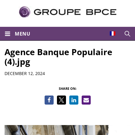
MENU
Open
Agence Banque Populaire
(4).jpg
Details
DECEMBER 12, 2024
SHARE ON: