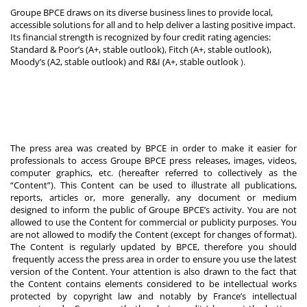
Groupe BPCE draws on its diverse business lines to provide local,
accessible solutions for all and to help deliver a lasting positive impact.
Its financial strength is recognized by four credit rating agencies:
Standard & Poor’s (A+, stable outlook), Fitch (A+, stable outlook),
Moody’s (A2, stable outlook) and R&I (A+, stable outlook
).
The press area was created by BPCE in order to make it easier for
professionals to access Groupe BPCE press releases, images, videos,
computer graphics, etc. (hereafter referred to collectively as the
“Content”). This Content can be used to illustrate all publications,
reports, articles or, more generally, any document or medium
designed to inform the public of Groupe BPCE’s activity. You are not
allowed to use the Content for commercial or publicity purposes. You
are not allowed to modify the Content (except for changes of format).
The Content is regularly updated by BPCE, therefore you should
frequently access the press area in order to ensure you use the latest
version of the Content. Your attention is also drawn to the fact that
the Content contains elements considered to be intellectual works
protected by copyright law and notably by France’s intellectual