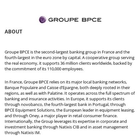
ABOUT
Groupe BPCE is the second-largest banking group in France and the
fourth-largest in the euro zone by capital. A cooperative group serving
the real economy, it supports 36 million clients worldwide, backed by
the commitment of its 110,000 employees.
In France, Groupe BPCE relies on its major local banking networks,
Banque Populaire and Caisse d’Epargne, both deeply rooted in their
regions, as well as with Palatine. It operates across the full spectrum of
banking and insurance activities. In Europe, it supports its clients
through novobanco, the fourth-largest bank in Portugal, through
BPCE Equipment Solutions, the European leader in equipment leasing,
and through Oney, a major player in retail consumer finance.
Internationally, the Group leverages its expertise in corporate and
investment banking through Natixis CIB and in asset management
through Natixis IM.