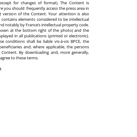
except for changes of format). The Content is
re you should frequently access the press area in
 version of the Content. Your attention is also
 contains elements considered to be intellectual
d notably by France’s intellectual property code.
hown at the bottom right of the photo) and the
ayed in all publications (printed or electronic).
e conditions shall be liable vis-à-vis BPCE, the
eneficiaries and, where applicable, the persons
 Content. By downloading and, more generally,
 agree to these terms.
t