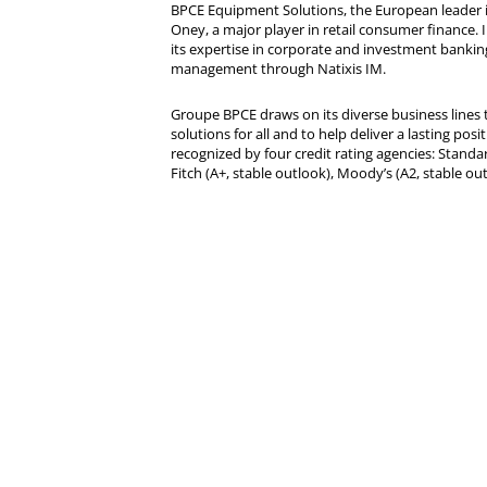
BPCE Equipment Solutions, the European leader 
Oney, a major player in retail consumer finance. 
its expertise in corporate and investment bankin
management through Natixis IM.
Groupe BPCE draws on its diverse business lines t
solutions for all and to help deliver a lasting posit
recognized by four credit rating agencies: Standar
Fitch (A+, stable outlook), Moody’s (A2, stable ou