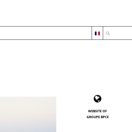
OPEN SEARC
WEBSITE OF
GROUPE BPCE