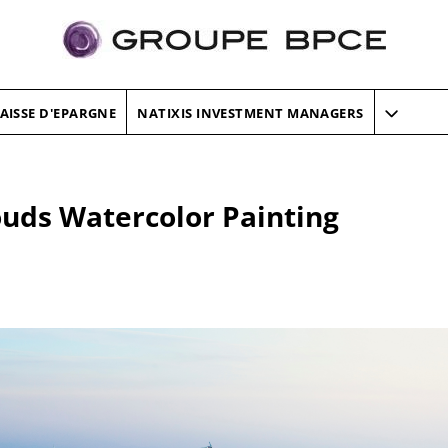
AISSE D'EPARGNE
NATIXIS INVESTMENT MANAGERS
louds Watercolor Painting