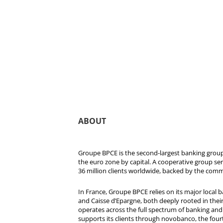
ABOUT
Groupe BPCE is the second-largest banking group 
the euro zone by capital. A cooperative group se
36 million clients worldwide, backed by the comm
In France, Groupe BPCE relies on its major local
and Caisse d’Epargne, both deeply rooted in their r
operates across the full spectrum of banking and i
supports its clients through novobanco, the four