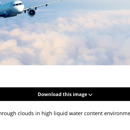
Download this image
 through clouds in high liquid water content environm