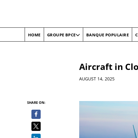
HOME
BANQUE POPULAIRE
C
GROUPE BPCE
Aircraft in C
Details
AUGUST 14, 2025
SHARE ON: