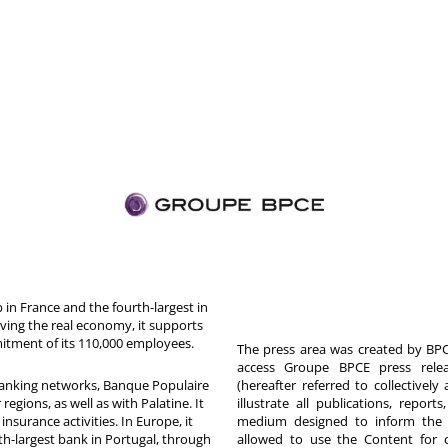
in France and the fourth-largest in
rving the real economy, it supports
itment of its 110,000 employees.
The press area was created by BPCE
access Groupe BPCE press releas
 banking networks, Banque Populaire
(hereafter referred to collectivel
egions, as well as with Palatine. It
illustrate all publications, repor
nsurance activities. In Europe, it
medium designed to inform the p
th-largest bank in Portugal, through
allowed to use the Content for 