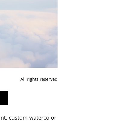
All rights reserved
ent, custom watercolor