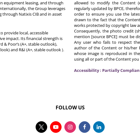
in equipment leasing, and through
allowed to modify the Content (
Internationally, the Group leverages
regularly updated by BPCE, therefo
g through Natixis CIB and in asset
order to ensure you use the latest
drawn to the fact that the Content
works protected by copyright law an
Consequently, the photo credit (s
o provide local, accessible
mention [source BPCE] must be displ
ive impact. Its financial strength is
Any user who fails to respect thes
d & Poor’s (A+, stable outlook),
author of the Content or his/her b
tlook) and R&I (A+, stable outlook
).
whose image is reproduced in the
using all or part of the Content you
Accessibility : Partially Complian
FOLLOW US