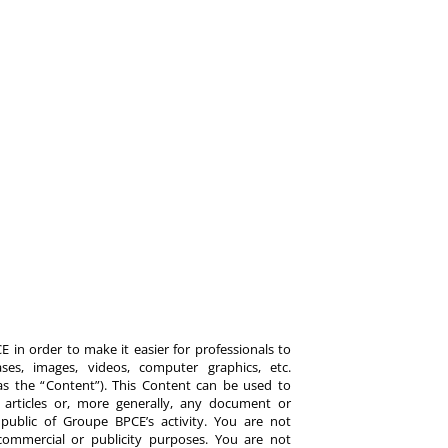
 in order to make it easier for professionals to
es, images, videos, computer graphics, etc.
y as the “Content”). This Content can be used to
ts, articles or, more generally, any document or
ublic of Groupe BPCE’s activity. You are not
commercial or publicity purposes. You are not