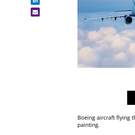
Boeing aircraft flying
painting.