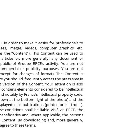
 in order to make it easier for professionals to
es, images, videos, computer graphics, etc.
y as the “Content”). This Content can be used to
ts, articles or, more generally, any document or
ublic of Groupe BPCE’s activity. You are not
commercial or publicity purposes. You are not
except for changes of format). The Content is
re you should frequently access the press area in
 version of the Content. Your attention is also
 contains elements considered to be intellectual
d notably by France’s intellectual property code.
hown at the bottom right of the photo) and the
ayed in all publications (printed or electronic).
e conditions shall be liable vis-à-vis BPCE, the
eneficiaries and, where applicable, the persons
 Content. By downloading and, more generally,
 agree to these terms.