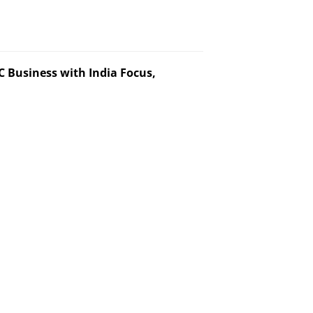
 Business with India Focus,