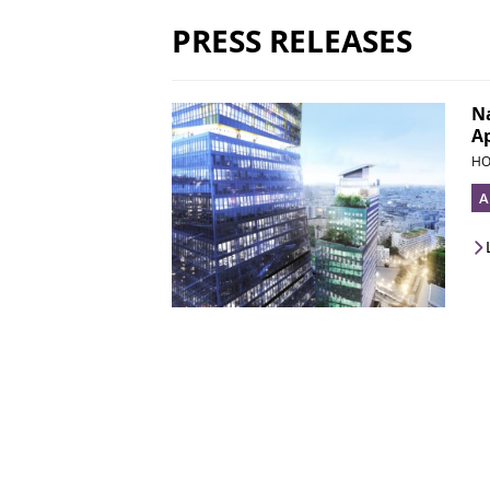
PRESS RELEASES
Na
Ap
HO
A