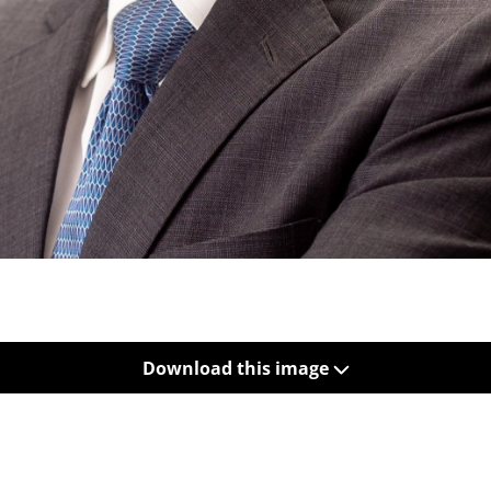
Download this image