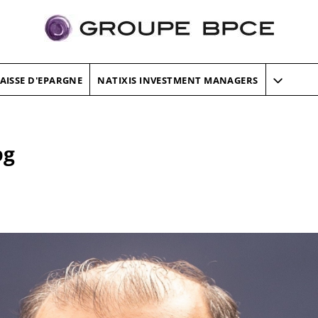
AISSE D'EPARGNE
NATIXIS INVESTMENT MANAGERS
pg