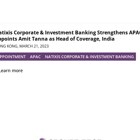
tixis Corporate & Investment Banking Strengthens APAC
points Amit Tanna as Head of Coverage, India
NG KONG,
MARCH 21, 2023
PPOINTMENT
APAC
NATIXIS CORPORATE & INVESTMENT BANKING
Learn more