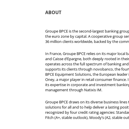
ABOUT
Groupe BPCE is the second-largest banking group 
the euro zone by capital. A cooperative group se
36 million clients worldwide, backed by the comm
In France, Groupe BPCE relies on its major local
and Caisse d’Epargne, both deeply rooted in their r
operates across the full spectrum of banking and i
supports its clients through novobanco, the four
BPCE Equipment Solutions, the European leader 
Oney, a major player in retail consumer finance. 
its expertise in corporate and investment bankin
management through Natixis IM.
Groupe BPCE draws on its diverse business lines t
solutions for all and to help deliver a lasting posit
recognized by four credit rating agencies: Standar
Fitch (A+, stable outlook), Moody’s (A2, stable ou