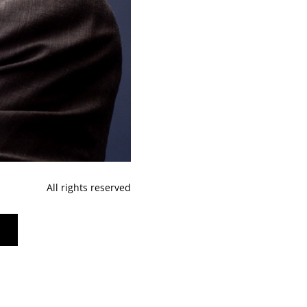
All rights reserved