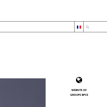
OPEN SEARC
WEBSITE OF
GROUPE BPCE