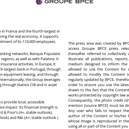
in France and the fourth-largest in
rving the real economy, it supports
itment of its 110,000 employees.
The press area was created by BPCE
access Groupe BPCE press releas
 banking networks, Banque Populaire
(hereafter referred to collectivel
egions, as well as with Palatine. It
illustrate all publications, repor
nsurance activities. In Europe, it
medium designed to inform the p
th-largest bank in Portugal, through
allowed to use the Content for 
in equipment leasing, and through
allowed to modify the Content (
Internationally, the Group leverages
regularly updated by BPCE, therefo
g through Natixis CIB and in asset
order to ensure you use the latest
drawn to the fact that the Content
works protected by copyright law an
Consequently, the photo credit (s
o provide local, accessible
mention [source BPCE] must be displ
ive impact. Its financial strength is
Any user who fails to respect thes
d & Poor’s (A+, stable outlook),
author of the Content or his/her b
tlook) and R&I (A+, stable outlook
).
whose image is reproduced in the
using all or part of the Content you