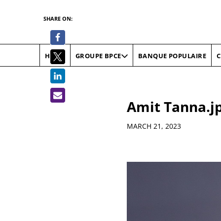
SHARE ON:
HOME
BANQUE POPULAIRE
C
GROUPE BPCE
Amit Tanna.j
Details
MARCH 21, 2023