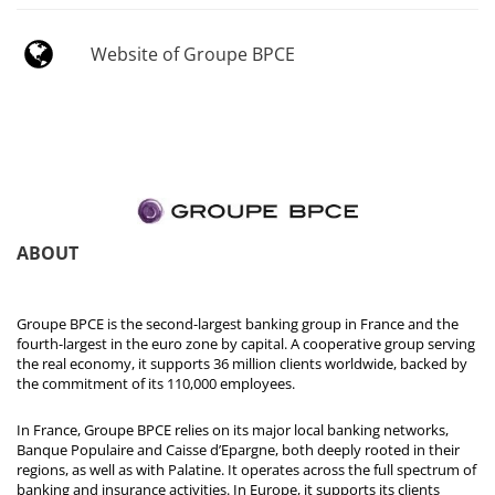
Website of Groupe BPCE
ABOUT
Groupe BPCE is the second-largest banking group in France and the
fourth-largest in the euro zone by capital. A cooperative group serving
the real economy, it supports 36 million clients worldwide, backed by
the commitment of its 110,000 employees.
In France, Groupe BPCE relies on its major local banking networks,
Banque Populaire and Caisse d’Epargne, both deeply rooted in their
regions, as well as with Palatine. It operates across the full spectrum of
banking and insurance activities. In Europe, it supports its clients