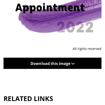
All rights reserved
Download this image
RELATED LINKS