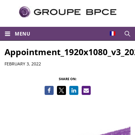
MENU
Open
Appointment_1920x1080_v3_20
Details
FEBRUARY 3, 2022
SHARE ON: