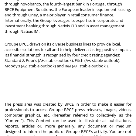
through novobanco, the fourth-largest bank in Portugal, through
BPCE Equipment Solutions, the European leader in equipment leasing,
and through Oney, a major player in retail consumer finance.
Internationally, the Group leverages its expertise in corporate and
investment banking through Natixis CIB and in asset management
through Natixis IM.
Groupe BPCE draws on its diverse business lines to provide local,
accessible solutions for all and to help deliver a lasting positive impact.
Its financial strength is recognized by four credit rating agencies:
Standard & Poor’s (A+, stable outlook), Fitch (A+, stable outlook),
Moody’s (A2, stable outlook) and R&I (A+, stable outlook
).
The press area was created by BPCE in order to make it easier for
professionals to access Groupe BPCE press releases, images, videos,
computer graphics, etc. (hereafter referred to collectively as the
“Content”). This Content can be used to illustrate all publications,
reports, articles or, more generally, any document or medium
designed to inform the public of Groupe BPCE’s activity. You are not