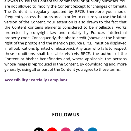
allowed to use the Content for commercial or publicity purposes. You
are not allowed to modify the Content (except for changes of format).
The Content is regularly updated by BPCE, therefore you should
frequently access the press area in order to ensure you use the latest
version of the Content. Your attention is also drawn to the fact that
the Content contains elements considered to be intellectual works
protected by copyright law and notably by France’s intellectual
property code. Consequently, the photo credit (shown at the bottom
right of the photo) and the mention [source BPCE] must be displayed
in all publications (printed or electronic). Any user who fails to respect
these conditions shall be liable vis-à-vis BPCE, the author of the
Content or his/her beneficiaries and, where applicable, the persons
whose image is reproduced in the Content. By downloading and, more
generally, using all or part of the Content you agree to these terms.
Accessibility : Partially Compliant
FOLLOW US