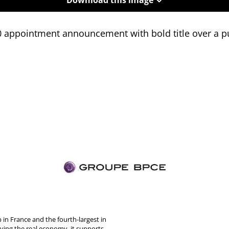
0 appointment announcement with bold title over a p
in France and the fourth-largest in
rving the real economy, it supports