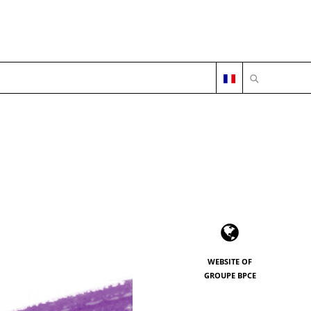
OPEN SEARC
WEBSITE OF
GROUPE BPCE