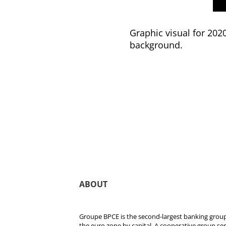
Graphic visual for 202
background.
ABOUT
Groupe BPCE is the second-largest banking group 
the euro zone by capital. A cooperative group se