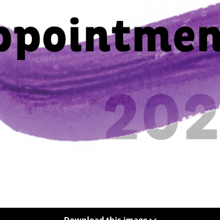
Download this image