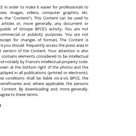
 in order to make it easier for professionals to
es, images, videos, computer graphics, etc.
y as the “Content”). This Content can be used to
ts, articles or, more generally, any document or
ublic of Groupe BPCE’s activity. You are not
commercial or publicity purposes. You are not
except for changes of format). The Content is
re you should frequently access the press area in
 version of the Content. Your attention is also
 contains elements considered to be intellectual
d notably by France’s intellectual property code.
hown at the bottom right of the photo) and the
ayed in all publications (printed or electronic).
e conditions shall be liable vis-à-vis BPCE, the
eneficiaries and, where applicable, the persons
 Content. By downloading and, more generally,
 agree to these terms.
t