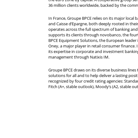
36 million clients worldwide, backed by the comm
In France, Groupe BPCE relies on its major local
and Caisse d’Epargne, both deeply rooted in their r
operates across the full spectrum of banking and i
supports its clients through novobanco, the four
BPCE Equipment Solutions, the European leader 
Oney, a major player in retail consumer finance. 
its expertise in corporate and investment bankin
management through Natixis IM.
Groupe BPCE draws on its diverse business lines t
solutions for all and to help deliver a lasting posit
recognized by four credit rating agencies: Standar
Fitch (A+, stable outlook), Moody’s (A2, stable ou