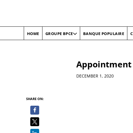
HOME
BANQUE POPULAIRE
C
GROUPE BPCE
Appointment 
Details
DECEMBER 1, 2020
SHARE ON: