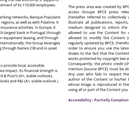
itment of its 110,000 employees.
The press area was created by BPCE
access Groupe BPCE press releas
 banking networks, Banque Populaire
(hereafter referred to collectivel
egions, as well as with Palatine. It
illustrate all publications, repor
nsurance activities. In Europe, it
medium designed to inform the p
th-largest bank in Portugal, through
allowed to use the Content for 
in equipment leasing, and through
allowed to modify the Content (
Internationally, the Group leverages
regularly updated by BPCE, therefo
g through Natixis CIB and in asset
order to ensure you use the latest
drawn to the fact that the Content
works protected by copyright law an
Consequently, the photo credit (s
o provide local, accessible
mention [source BPCE] must be displ
ive impact. Its financial strength is
Any user who fails to respect thes
d & Poor’s (A+, stable outlook),
author of the Content or his/her b
tlook) and R&I (A+, stable outlook
).
whose image is reproduced in the
using all or part of the Content you
Accessibility : Partially Complian