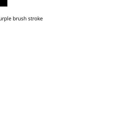
urple brush stroke