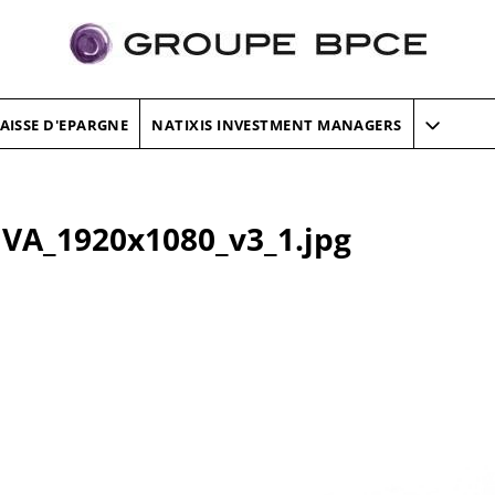
AISSE D'EPARGNE
NATIXIS INVESTMENT MANAGERS
VA_1920x1080_v3_1.jpg