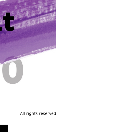
All rights reserved