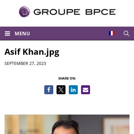
MENU
Open
Asif Khan.jpg
Details
SEPTEMBER 27, 2023
SHARE ON: