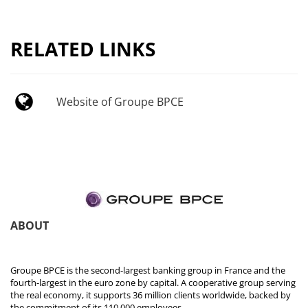
RELATED LINKS
Website of Groupe BPCE
ABOUT
Groupe BPCE is the second-largest banking group in France and the
fourth-largest in the euro zone by capital. A cooperative group serving
the real economy, it supports 36 million clients worldwide, backed by
the commitment of its 110,000 employees.