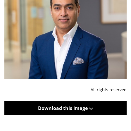
All rights reserved
Download this image