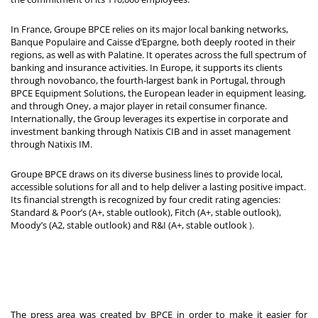
In France, Groupe BPCE relies on its major local banking networks,
Banque Populaire and Caisse d’Epargne, both deeply rooted in their
regions, as well as with Palatine. It operates across the full spectrum of
banking and insurance activities. In Europe, it supports its clients
through novobanco, the fourth-largest bank in Portugal, through
BPCE Equipment Solutions, the European leader in equipment leasing,
and through Oney, a major player in retail consumer finance.
Internationally, the Group leverages its expertise in corporate and
investment banking through Natixis CIB and in asset management
through Natixis IM.
Groupe BPCE draws on its diverse business lines to provide local,
accessible solutions for all and to help deliver a lasting positive impact.
Its financial strength is recognized by four credit rating agencies:
Standard & Poor’s (A+, stable outlook), Fitch (A+, stable outlook),
Moody’s (A2, stable outlook) and R&I (A+, stable outlook
).
The press area was created by BPCE in order to make it easier for