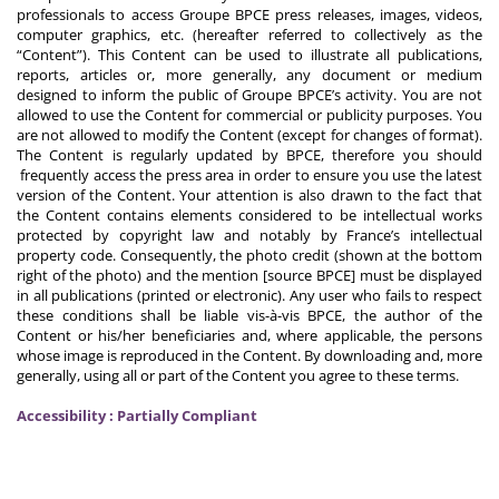
professionals to access Groupe BPCE press releases, images, videos,
computer graphics, etc. (hereafter referred to collectively as the
“Content”). This Content can be used to illustrate all publications,
reports, articles or, more generally, any document or medium
designed to inform the public of Groupe BPCE’s activity. You are not
allowed to use the Content for commercial or publicity purposes. You
are not allowed to modify the Content (except for changes of format).
The Content is regularly updated by BPCE, therefore you should
frequently access the press area in order to ensure you use the latest
version of the Content. Your attention is also drawn to the fact that
the Content contains elements considered to be intellectual works
protected by copyright law and notably by France’s intellectual
property code. Consequently, the photo credit (shown at the bottom
right of the photo) and the mention [source BPCE] must be displayed
in all publications (printed or electronic). Any user who fails to respect
these conditions shall be liable vis-à-vis BPCE, the author of the
Content or his/her beneficiaries and, where applicable, the persons
whose image is reproduced in the Content. By downloading and, more
generally, using all or part of the Content you agree to these terms.
Accessibility : Partially Compliant