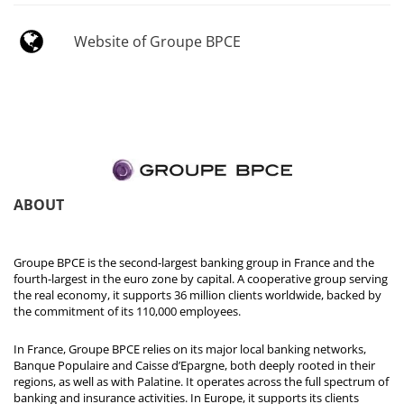
Website of Groupe BPCE
ABOUT
Groupe BPCE is the second-largest banking group in France and the
fourth-largest in the euro zone by capital. A cooperative group serving
the real economy, it supports 36 million clients worldwide, backed by
the commitment of its 110,000 employees.
In France, Groupe BPCE relies on its major local banking networks,
Banque Populaire and Caisse d’Epargne, both deeply rooted in their
regions, as well as with Palatine. It operates across the full spectrum of
banking and insurance activities. In Europe, it supports its clients