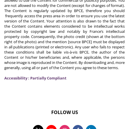
allowed to use the Content for commercial or publicity purposes. You
are not allowed to modify the Content (except for changes of format).
The Content is regularly updated by BPCE, therefore you should
frequently access the press area in order to ensure you use the latest
version of the Content. Your attention is also drawn to the fact that
the Content contains elements considered to be intellectual works
protected by copyright law and notably by France’s intellectual
property code. Consequently, the photo credit (shown at the bottom
right of the photo) and the mention [source BPCE] must be displayed
in all publications (printed or electronic). Any user who fails to respect
these conditions shall be liable vis-à-vis BPCE, the author of the
Content or his/her beneficiaries and, where applicable, the persons
whose image is reproduced in the Content. By downloading and, more
generally, using all or part of the Content you agree to these terms.
Accessibility : Partially Compliant
FOLLOW US