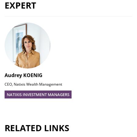
EXPERT
Audrey KOENIG
CEO, Natixis Wealth Management
NATIXIS INVESTMENT MANAGERS
RELATED LINKS