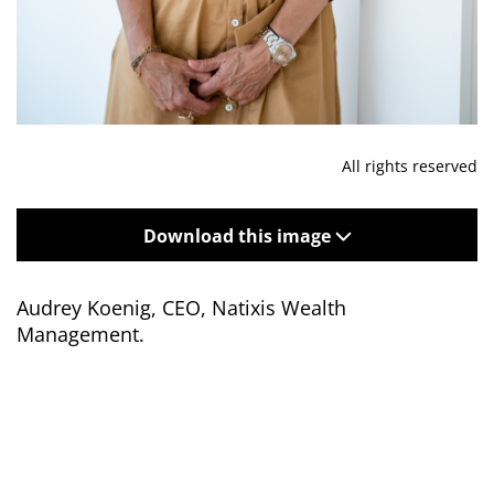
All rights reserved
Download this image
Audrey Koenig,
CEO, Natixis Wealth
Management.