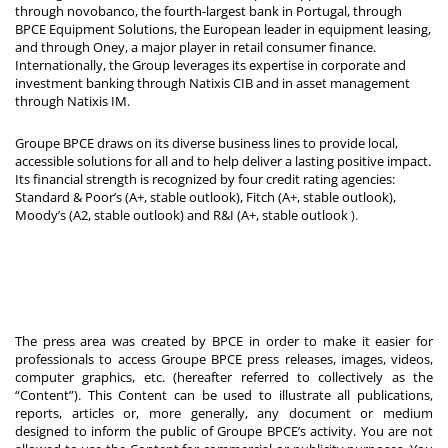
through novobanco, the fourth-largest bank in Portugal, through
BPCE Equipment Solutions, the European leader in equipment leasing,
and through Oney, a major player in retail consumer finance.
Internationally, the Group leverages its expertise in corporate and
investment banking through Natixis CIB and in asset management
through Natixis IM.
Groupe BPCE draws on its diverse business lines to provide local,
accessible solutions for all and to help deliver a lasting positive impact.
Its financial strength is recognized by four credit rating agencies:
Standard & Poor’s (A+, stable outlook), Fitch (A+, stable outlook),
Moody’s (A2, stable outlook) and R&I (A+, stable outlook
).
The press area was created by BPCE in order to make it easier for
professionals to access Groupe BPCE press releases, images, videos,
computer graphics, etc. (hereafter referred to collectively as the
“Content”). This Content can be used to illustrate all publications,
reports, articles or, more generally, any document or medium
designed to inform the public of Groupe BPCE’s activity. You are not