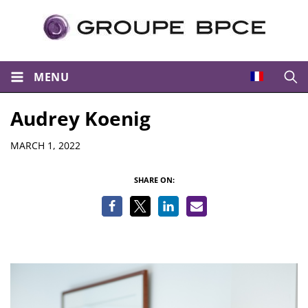
MENU
Open
Audrey Koenig
Details
MARCH 1, 2022
SHARE ON: