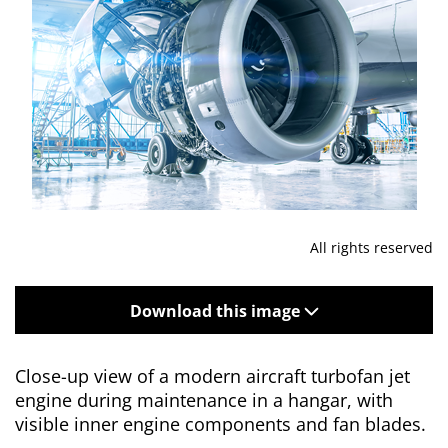
All rights reserved
Download this image
Close-up view of a modern aircraft turbofan jet
engine during maintenance in a hangar, with
visible inner engine components and fan blades.