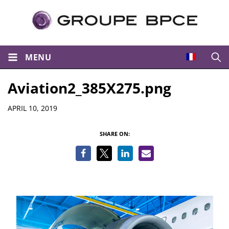
MENU
Open
Aviation2_385X275.png
Details
APRIL 10, 2019
SHARE ON: