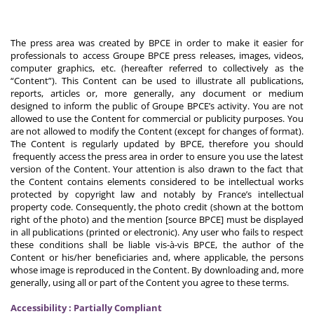
The press area was created by BPCE in order to make it easier for
professionals to access Groupe BPCE press releases, images, videos,
computer graphics, etc. (hereafter referred to collectively as the
“Content”). This Content can be used to illustrate all publications,
reports, articles or, more generally, any document or medium
designed to inform the public of Groupe BPCE’s activity. You are not
allowed to use the Content for commercial or publicity purposes. You
are not allowed to modify the Content (except for changes of format).
The Content is regularly updated by BPCE, therefore you should
frequently access the press area in order to ensure you use the latest
version of the Content. Your attention is also drawn to the fact that
the Content contains elements considered to be intellectual works
protected by copyright law and notably by France’s intellectual
property code. Consequently, the photo credit (shown at the bottom
right of the photo) and the mention [source BPCE] must be displayed
in all publications (printed or electronic). Any user who fails to respect
these conditions shall be liable vis-à-vis BPCE, the author of the
Content or his/her beneficiaries and, where applicable, the persons
whose image is reproduced in the Content. By downloading and, more
generally, using all or part of the Content you agree to these terms.
Accessibility : Partially Compliant