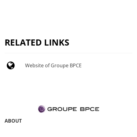
RELATED LINKS
Website of Groupe BPCE
ABOUT