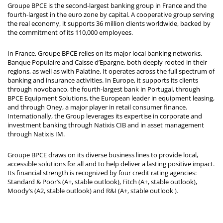
Groupe BPCE is the second-largest banking group in France and the
fourth-largest in the euro zone by capital. A cooperative group serving
the real economy, it supports 36 million clients worldwide, backed by
the commitment of its 110,000 employees.
In France, Groupe BPCE relies on its major local banking networks,
Banque Populaire and Caisse d’Epargne, both deeply rooted in their
regions, as well as with Palatine. It operates across the full spectrum of
banking and insurance activities. In Europe, it supports its clients
through novobanco, the fourth-largest bank in Portugal, through
BPCE Equipment Solutions, the European leader in equipment leasing,
and through Oney, a major player in retail consumer finance.
Internationally, the Group leverages its expertise in corporate and
investment banking through Natixis CIB and in asset management
through Natixis IM.
Groupe BPCE draws on its diverse business lines to provide local,
accessible solutions for all and to help deliver a lasting positive impact.
Its financial strength is recognized by four credit rating agencies:
Standard & Poor’s (A+, stable outlook), Fitch (A+, stable outlook),
Moody’s (A2, stable outlook) and R&I (A+, stable outlook
).