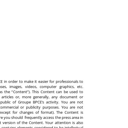
 in order to make it easier for professionals to
es, images, videos, computer graphics, etc.
y as the “Content”). This Content can be used to
ts, articles or, more generally, any document or
ublic of Groupe BPCE’s activity. You are not
commercial or publicity purposes. You are not
except for changes of format). The Content is
re you should frequently access the press area in
 version of the Content. Your attention is also
 contains elements considered to be intellectual