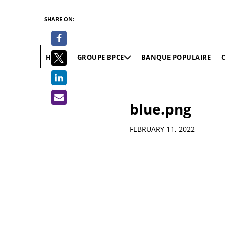
SHARE ON:
HOME
BANQUE POPULAIRE
C
GROUPE BPCE
blue.png
Details
FEBRUARY 11, 2022