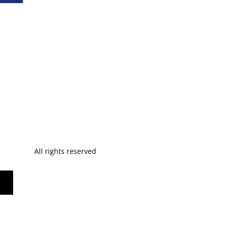
All rights reserved