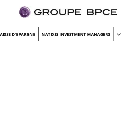
AISSE D'EPARGNE
NATIXIS INVESTMENT MANAGERS