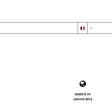
OPEN SEARC
WEBSITE OF
GROUPE BPCE