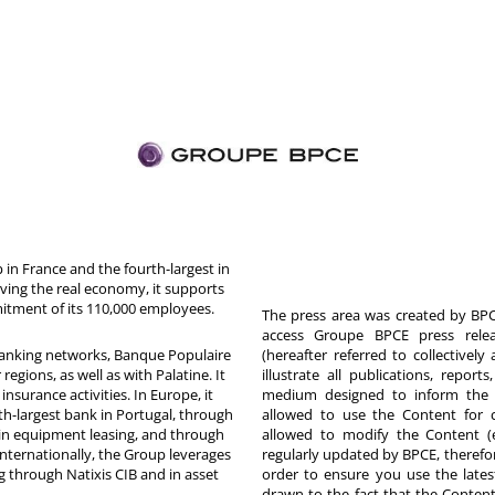
in France and the fourth-largest in
rving the real economy, it supports
itment of its 110,000 employees.
The press area was created by BPCE
access Groupe BPCE press releas
 banking networks, Banque Populaire
(hereafter referred to collectivel
egions, as well as with Palatine. It
illustrate all publications, repor
nsurance activities. In Europe, it
medium designed to inform the p
th-largest bank in Portugal, through
allowed to use the Content for 
in equipment leasing, and through
allowed to modify the Content (
Internationally, the Group leverages
regularly updated by BPCE, therefo
g through Natixis CIB and in asset
order to ensure you use the latest
drawn to the fact that the Content