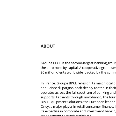
ABOUT
Groupe BPCE is the second-largest banking group 
the euro zone by capital. A cooperative group se
36 million clients worldwide, backed by the comm
In France, Groupe BPCE relies on its major local
and Caisse d’Epargne, both deeply rooted in their r
operates across the full spectrum of banking and i
supports its clients through novobanco, the four
BPCE Equipment Solutions, the European leader 
Oney, a major player in retail consumer finance. 
its expertise in corporate and investment bankin
management through Natixis IM.