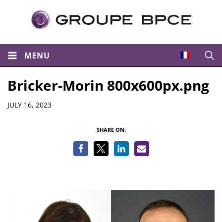
MENU
Open
Bricker-Morin 800x600px.png
Details
JULY 16, 2023
SHARE ON: