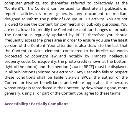
computer graphics, etc. (hereafter referred to collectively as the
“Content”). This Content can be used to illustrate all publications,
reports, articles or, more generally, any document or medium
designed to inform the public of Groupe BPCE’s activity. You are not
allowed to use the Content for commercial or publicity purposes. You
are not allowed to modify the Content (except for changes of format).
The Content is regularly updated by BPCE, therefore you should
frequently access the press area in order to ensure you use the latest
version of the Content. Your attention is also drawn to the fact that
the Content contains elements considered to be intellectual works
protected by copyright law and notably by France’s intellectual
property code. Consequently, the photo credit (shown at the bottom
right of the photo) and the mention [source BPCE] must be displayed
in all publications (printed or electronic). Any user who fails to respect
these conditions shall be liable vis-à-vis BPCE, the author of the
Content or his/her beneficiaries and, where applicable, the persons
whose image is reproduced in the Content. By downloading and, more
generally, using all or part of the Content you agree to these terms.
Accessibility : Partially Compliant