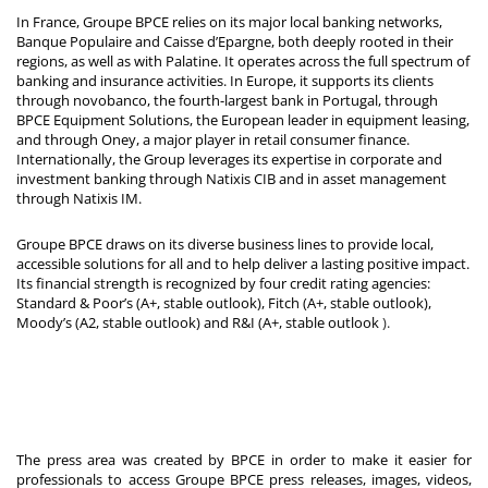
In France, Groupe BPCE relies on its major local banking networks,
Banque Populaire and Caisse d’Epargne, both deeply rooted in their
regions, as well as with Palatine. It operates across the full spectrum of
banking and insurance activities. In Europe, it supports its clients
through novobanco, the fourth-largest bank in Portugal, through
BPCE Equipment Solutions, the European leader in equipment leasing,
and through Oney, a major player in retail consumer finance.
Internationally, the Group leverages its expertise in corporate and
investment banking through Natixis CIB and in asset management
through Natixis IM.
Groupe BPCE draws on its diverse business lines to provide local,
accessible solutions for all and to help deliver a lasting positive impact.
Its financial strength is recognized by four credit rating agencies:
Standard & Poor’s (A+, stable outlook), Fitch (A+, stable outlook),
Moody’s (A2, stable outlook) and R&I (A+, stable outlook
).
The press area was created by BPCE in order to make it easier for
professionals to access Groupe BPCE press releases, images, videos,