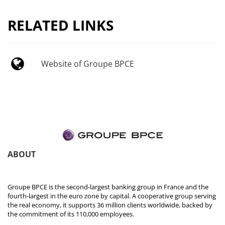
RELATED LINKS
Website of Groupe BPCE
ABOUT
Groupe BPCE is the second-largest banking group in France and the
fourth-largest in the euro zone by capital. A cooperative group serving
the real economy, it supports 36 million clients worldwide, backed by
the commitment of its 110,000 employees.