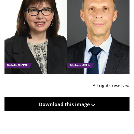
All rights reserved
Download this image