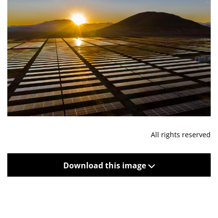
All rights reserved
Download this image