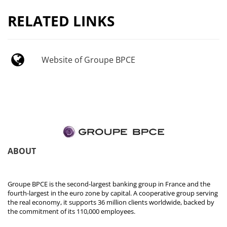
RELATED LINKS
Website of Groupe BPCE
ABOUT
Groupe BPCE is the second-largest banking group in France and the
fourth-largest in the euro zone by capital. A cooperative group serving
the real economy, it supports 36 million clients worldwide, backed by
the commitment of its 110,000 employees.