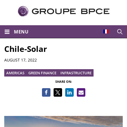
MENU
Open
Chile-Solar
Details
AUGUST 17, 2022
AMERICAS
GREEN FINANCE
INFRASTRUCTURE
SHARE ON: