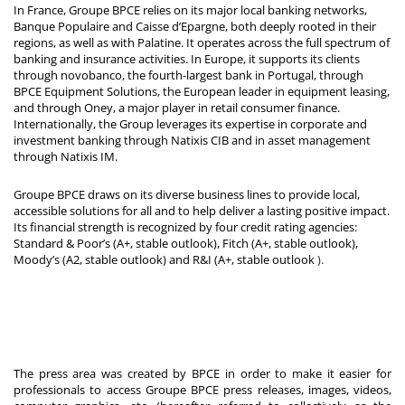
In France, Groupe BPCE relies on its major local banking networks,
Banque Populaire and Caisse d’Epargne, both deeply rooted in their
regions, as well as with Palatine. It operates across the full spectrum of
banking and insurance activities. In Europe, it supports its clients
through novobanco, the fourth-largest bank in Portugal, through
BPCE Equipment Solutions, the European leader in equipment leasing,
and through Oney, a major player in retail consumer finance.
Internationally, the Group leverages its expertise in corporate and
investment banking through Natixis CIB and in asset management
through Natixis IM.
Groupe BPCE draws on its diverse business lines to provide local,
accessible solutions for all and to help deliver a lasting positive impact.
Its financial strength is recognized by four credit rating agencies:
Standard & Poor’s (A+, stable outlook), Fitch (A+, stable outlook),
Moody’s (A2, stable outlook) and R&I (A+, stable outlook
).
The press area was created by BPCE in order to make it easier for
professionals to access Groupe BPCE press releases, images, videos,