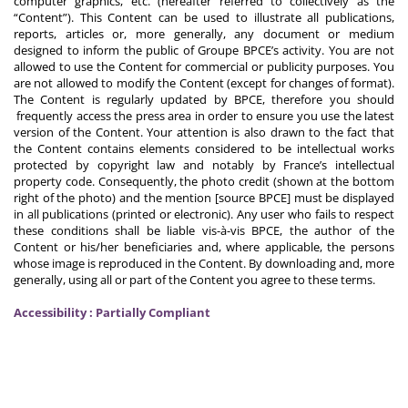
computer graphics, etc. (hereafter referred to collectively as the
“Content”). This Content can be used to illustrate all publications,
reports, articles or, more generally, any document or medium
designed to inform the public of Groupe BPCE’s activity. You are not
allowed to use the Content for commercial or publicity purposes. You
are not allowed to modify the Content (except for changes of format).
The Content is regularly updated by BPCE, therefore you should
frequently access the press area in order to ensure you use the latest
version of the Content. Your attention is also drawn to the fact that
the Content contains elements considered to be intellectual works
protected by copyright law and notably by France’s intellectual
property code. Consequently, the photo credit (shown at the bottom
right of the photo) and the mention [source BPCE] must be displayed
in all publications (printed or electronic). Any user who fails to respect
these conditions shall be liable vis-à-vis BPCE, the author of the
Content or his/her beneficiaries and, where applicable, the persons
whose image is reproduced in the Content. By downloading and, more
generally, using all or part of the Content you agree to these terms.
Accessibility : Partially Compliant