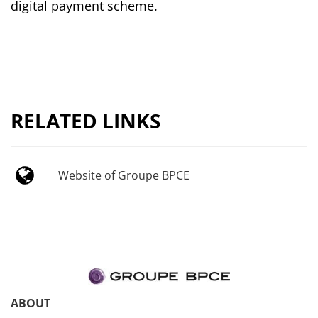
digital payment scheme.
RELATED LINKS
Website of Groupe BPCE
ABOUT