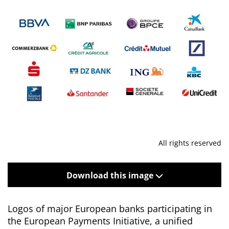
All rights reserved
Download this image
Logos of major European banks participating in
the European Payments Initiative, a unified