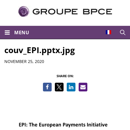
MENU
Open
couv_EPI.pptx.jpg
Details
NOVEMBER 25, 2020
SHARE ON: