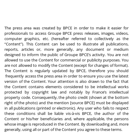
The press area was created by BPCE in order to make it easier for
professionals to access Groupe BPCE press releases, images, videos,
computer graphics, etc. (hereafter referred to collectively as the
“Content”). This Content can be used to illustrate all publications,
reports, articles or, more generally, any document or medium
designed to inform the public of Groupe BPCE’s activity. You are not
allowed to use the Content for commercial or publicity purposes. You
are not allowed to modify the Content (except for changes of format).
The Content is regularly updated by BPCE, therefore you should
frequently access the press area in order to ensure you use the latest
version of the Content. Your attention is also drawn to the fact that
the Content contains elements considered to be intellectual works
protected by copyright law and notably by France’s intellectual
property code. Consequently, the photo credit (shown at the bottom
right of the photo) and the mention [source BPCE] must be displayed
in all publications (printed or electronic). Any user who fails to respect
these conditions shall be liable vis-à-vis BPCE, the author of the
Content or his/her beneficiaries and, where applicable, the persons
whose image is reproduced in the Content. By downloading and, more
generally, using all or part of the Content you agree to these terms.