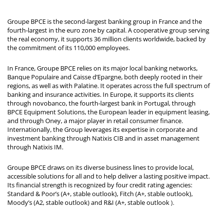
Groupe BPCE is the second-largest banking group in France and the
fourth-largest in the euro zone by capital. A cooperative group serving
the real economy, it supports 36 million clients worldwide, backed by
the commitment of its 110,000 employees.
In France, Groupe BPCE relies on its major local banking networks,
Banque Populaire and Caisse d’Epargne, both deeply rooted in their
regions, as well as with Palatine. It operates across the full spectrum of
banking and insurance activities. In Europe, it supports its clients
through novobanco, the fourth-largest bank in Portugal, through
BPCE Equipment Solutions, the European leader in equipment leasing,
and through Oney, a major player in retail consumer finance.
Internationally, the Group leverages its expertise in corporate and
investment banking through Natixis CIB and in asset management
through Natixis IM.
Groupe BPCE draws on its diverse business lines to provide local,
accessible solutions for all and to help deliver a lasting positive impact.
Its financial strength is recognized by four credit rating agencies:
Standard & Poor’s (A+, stable outlook), Fitch (A+, stable outlook),
Moody’s (A2, stable outlook) and R&I (A+, stable outlook
).