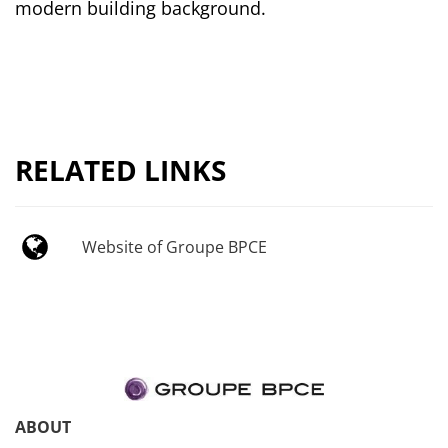
modern building background.
RELATED LINKS
Website of Groupe BPCE
ABOUT