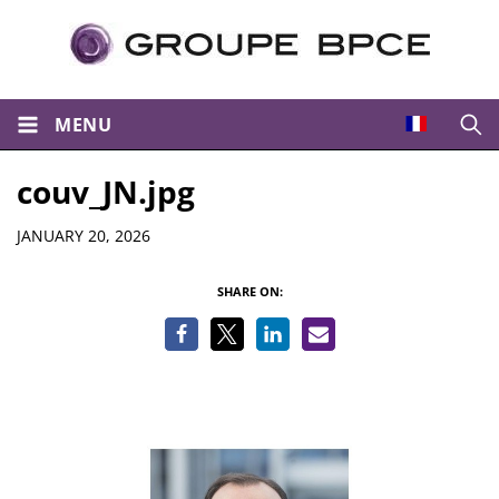
MENU
Open
couv_JN.jpg
Details
JANUARY 20, 2026
SHARE ON: