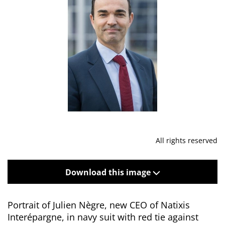
All rights reserved
Download this image
Portrait of Julien Nègre, new CEO of Natixis
Interépargne, in navy suit with red tie against