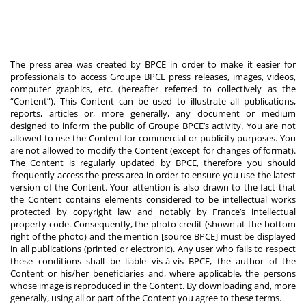
The press area was created by BPCE in order to make it easier for
professionals to access Groupe BPCE press releases, images, videos,
computer graphics, etc. (hereafter referred to collectively as the
“Content”). This Content can be used to illustrate all publications,
reports, articles or, more generally, any document or medium
designed to inform the public of Groupe BPCE’s activity. You are not
allowed to use the Content for commercial or publicity purposes. You
are not allowed to modify the Content (except for changes of format).
The Content is regularly updated by BPCE, therefore you should
frequently access the press area in order to ensure you use the latest
version of the Content. Your attention is also drawn to the fact that
the Content contains elements considered to be intellectual works
protected by copyright law and notably by France’s intellectual
property code. Consequently, the photo credit (shown at the bottom
right of the photo) and the mention [source BPCE] must be displayed
in all publications (printed or electronic). Any user who fails to respect
these conditions shall be liable vis-à-vis BPCE, the author of the
Content or his/her beneficiaries and, where applicable, the persons
whose image is reproduced in the Content. By downloading and, more
generally, using all or part of the Content you agree to these terms.