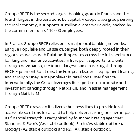
Groupe BPCE is the second-largest banking group in France and the
fourth-largest in the euro zone by capital. A cooperative group serving
the real economy, it supports 36 million clients worldwide, backed by
the commitment of its 110,000 employees.
In France, Groupe BPCE relies on its major local banking networks,
Banque Populaire and Caisse d’Epargne, both deeply rooted in their
regions, as well as with Palatine. It operates across the full spectrum of
banking and insurance activities. In Europe, it supports its clients
through novobanco, the fourth-largest bank in Portugal, through
BPCE Equipment Solutions, the European leader in equipment leasing,
and through Oney, a major player in retail consumer finance.
Internationally, the Group leverages its expertise in corporate and
investment banking through Natixis CIB and in asset management
through Natixis IM.
Groupe BPCE draws on its diverse business lines to provide local,
accessible solutions for all and to help deliver a lasting positive impact.
Its financial strength is recognized by four credit rating agencies:
Standard & Poor’s (A+, stable outlook), Fitch (A+, stable outlook),
Moody’s (A2, stable outlook) and R&I (A+, stable outlook
).