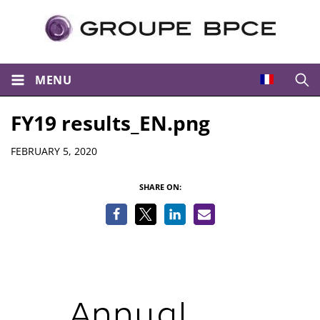
MENU
Open
FY19 results_EN.png
Details
FEBRUARY 5, 2020
SHARE ON: