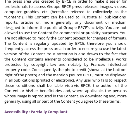
The press area was created by BPCE in order to make it easier for
professionals to access Groupe BPCE press releases, images, videos,
computer graphics, etc. (hereafter referred to collectively as the
“Content”). This Content can be used to illustrate all publications,
reports, articles or, more generally, any document or medium
designed to inform the public of Groupe BPCE’s activity. You are not
allowed to use the Content for commercial or publicity purposes. You
are not allowed to modify the Content (except for changes of format).
The Content is regularly updated by BPCE, therefore you should
frequently access the press area in order to ensure you use the latest
version of the Content. Your attention is also drawn to the fact that
the Content contains elements considered to be intellectual works
protected by copyright law and notably by France’s intellectual
property code. Consequently, the photo credit (shown at the bottom
right of the photo) and the mention [source BPCE] must be displayed
in all publications (printed or electronic). Any user who fails to respect
these conditions shall be liable vis-à-vis BPCE, the author of the
Content or his/her beneficiaries and, where applicable, the persons
whose image is reproduced in the Content. By downloading and, more
generally, using all or part of the Content you agree to these terms.
Accessibility : Partially Compliant