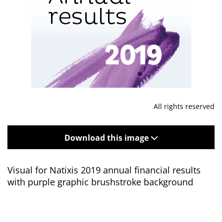
All rights reserved
Download this image
Visual for Natixis 2019 annual financial results
with purple graphic brushstroke background