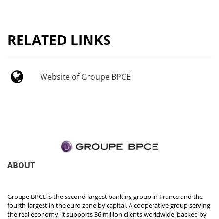
RELATED LINKS
Website of Groupe BPCE
ABOUT
Groupe BPCE is the second-largest banking group in France and the
fourth-largest in the euro zone by capital. A cooperative group serving
the real economy, it supports 36 million clients worldwide, backed by