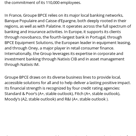
the commitment of its 110,000 employees.
In France, Groupe BPCE relies on its major local banking networks,
Banque Populaire and Caisse d’Epargne, both deeply rooted in their
regions, as well as with Palatine. It operates across the full spectrum of
banking and insurance activities. In Europe, it supports its clients
through novobanco, the fourth-largest bank in Portugal, through
BPCE Equipment Solutions, the European leader in equipment leasing,
and through Oney, a major player in retail consumer finance.
Internationally, the Group leverages its expertise in corporate and
investment banking through Natixis CIB and in asset management
through Natixis IM.
Groupe BPCE draws on its diverse business lines to provide local,
accessible solutions for all and to help deliver a lasting positive impact.
Its financial strength is recognized by four credit rating agencies:
Standard & Poor’s (A+, stable outlook), Fitch (A+, stable outlook),
Moody’s (A2, stable outlook) and R&I (A+, stable outlook
).