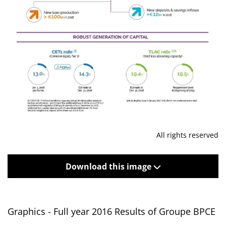
All rights reserved
Download this image
Graphics - Full year 2016 Results of Groupe BPCE