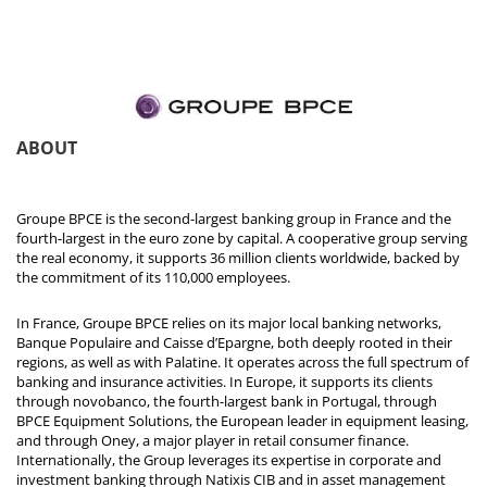
ABOUT
Groupe BPCE is the second-largest banking group in France and the
fourth-largest in the euro zone by capital. A cooperative group serving
the real economy, it supports 36 million clients worldwide, backed by
the commitment of its 110,000 employees.
In France, Groupe BPCE relies on its major local banking networks,
Banque Populaire and Caisse d’Epargne, both deeply rooted in their
regions, as well as with Palatine. It operates across the full spectrum of
banking and insurance activities. In Europe, it supports its clients
through novobanco, the fourth-largest bank in Portugal, through
BPCE Equipment Solutions, the European leader in equipment leasing,
and through Oney, a major player in retail consumer finance.
Internationally, the Group leverages its expertise in corporate and
investment banking through Natixis CIB and in asset management