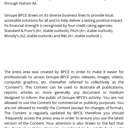
through Natixis IM.
Groupe BPCE draws on its diverse business lines to provide local,
accessible solutions for all and to help deliver a lasting positive impact.
Its financial strength is recognized by four credit rating agencies:
Standard & Poor’s (A+, stable outlook), Fitch (A+, stable outlook),
Moody’s (A2, stable outlook) and R&I (A+, stable outlook
).
The press area was created by BPCE in order to make it easier for
professionals to access Groupe BPCE press releases, images, videos,
computer graphics, etc. (hereafter referred to collectively as the
“Content”). This Content can be used to illustrate all publications,
reports, articles or, more generally, any document or medium
designed to inform the public of Groupe BPCE’s activity. You are not
allowed to use the Content for commercial or publicity purposes. You
are not allowed to modify the Content (except for changes of format).
The Content is regularly updated by BPCE, therefore you should
frequently access the press area in order to ensure you use the latest
version of the Content. Your attention is also drawn to the fact that