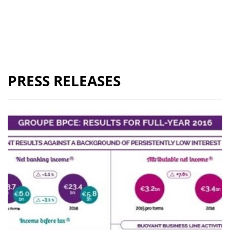
PRESS RELEASES