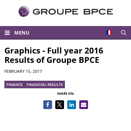
MENU
Open
Graphics - Full year 2016
Results of Groupe BPCE
Details
FEBRUARY 15, 2017
FINANCE
FINANCIAL RESULTS
SHARE ON: