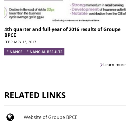
4th quarter and full-year of 2016 results of Groupe
BPCE
FEBRUARY 15, 2017
FINANCE
FINANCIAL RESULTS
Learn more
RELATED LINKS
Website of Groupe BPCE