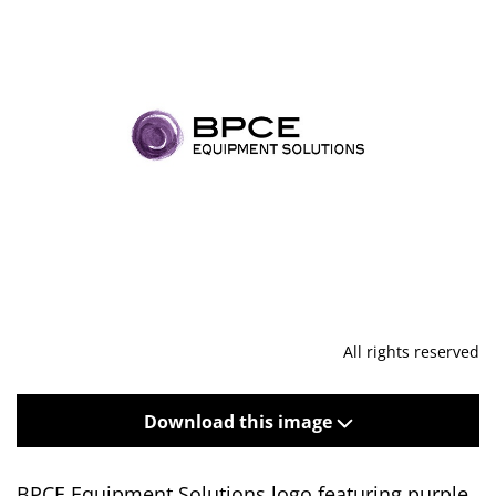
All rights reserved
Download this image
BPCE Equipment Solutions logo featuring purple