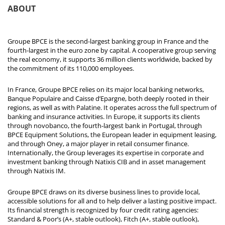
ABOUT
Groupe BPCE is the second-largest banking group in France and the
fourth-largest in the euro zone by capital. A cooperative group serving
the real economy, it supports 36 million clients worldwide, backed by
the commitment of its 110,000 employees.
In France, Groupe BPCE relies on its major local banking networks,
Banque Populaire and Caisse d’Epargne, both deeply rooted in their
regions, as well as with Palatine. It operates across the full spectrum of
banking and insurance activities. In Europe, it supports its clients
through novobanco, the fourth-largest bank in Portugal, through
BPCE Equipment Solutions, the European leader in equipment leasing,
and through Oney, a major player in retail consumer finance.
Internationally, the Group leverages its expertise in corporate and
investment banking through Natixis CIB and in asset management
through Natixis IM.
Groupe BPCE draws on its diverse business lines to provide local,
accessible solutions for all and to help deliver a lasting positive impact.
Its financial strength is recognized by four credit rating agencies:
Standard & Poor’s (A+, stable outlook), Fitch (A+, stable outlook),