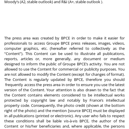
Moody’s (A2, stable outlook) and R&I (A+, stable outlook
).
The press area was created by BPCE in order to make it easier for
professionals to access Groupe BPCE press releases, images, videos,
computer graphics, etc. (hereafter referred to collectively as the
“Content”). This Content can be used to illustrate all publications,
reports, articles or, more generally, any document or medium
designed to inform the public of Groupe BPCE’s activity. You are not
allowed to use the Content for commercial or publicity purposes. You
are not allowed to modify the Content (except for changes of format).
The Content is regularly updated by BPCE, therefore you should
frequently access the press area in order to ensure you use the latest
version of the Content. Your attention is also drawn to the fact that
the Content contains elements considered to be intellectual works
protected by copyright law and notably by France’s intellectual
property code. Consequently, the photo credit (shown at the bottom
right of the photo) and the mention [source BPCE] must be displayed
in all publications (printed or electronic). Any user who fails to respect
these conditions shall be liable vis-à-vis BPCE, the author of the
Content or his/her beneficiaries and, where applicable, the persons