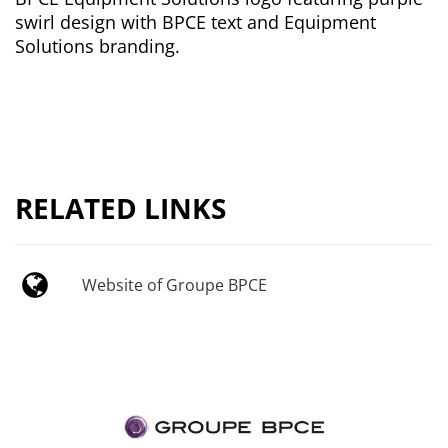
swirl design with BPCE text and Equipment
Solutions branding.
RELATED LINKS
Website of Groupe BPCE