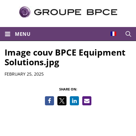
MENU
Open
Image couv BPCE Equipment
Solutions.jpg
Details
FEBRUARY 25, 2025
SHARE ON: