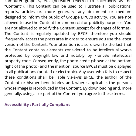
computer graphics, etc. (hereafter referred to collectively as the
“Content”). This Content can be used to illustrate all publications,
reports, articles or, more generally, any document or medium
designed to inform the public of Groupe BPCE’s activity. You are not
allowed to use the Content for commercial or publicity purposes. You
are not allowed to modify the Content (except for changes of format).
The Content is regularly updated by BPCE, therefore you should
frequently access the press area in order to ensure you use the latest
version of the Content. Your attention is also drawn to the fact that
the Content contains elements considered to be intellectual works
protected by copyright law and notably by France’s intellectual
property code. Consequently, the photo credit (shown at the bottom
right of the photo) and the mention [source BPCE] must be displayed
in all publications (printed or electronic). Any user who fails to respect
these conditions shall be liable vis-à-vis BPCE, the author of the
Content or his/her beneficiaries and, where applicable, the persons
whose image is reproduced in the Content. By downloading and, more
generally, using all or part of the Content you agree to these terms.
Accessibility : Partially Compliant