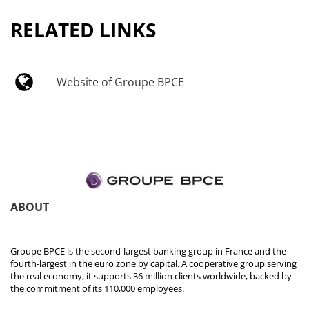
RELATED LINKS
Website of Groupe BPCE
ABOUT
Groupe BPCE is the second-largest banking group in France and the
fourth-largest in the euro zone by capital. A cooperative group serving
the real economy, it supports 36 million clients worldwide, backed by
the commitment of its 110,000 employees.