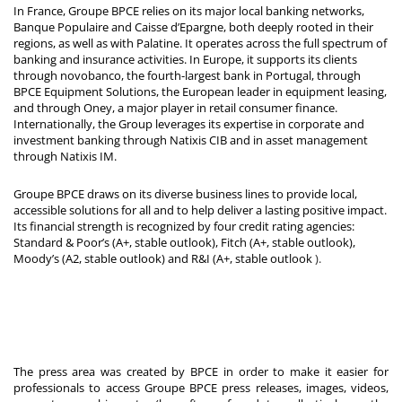
In France, Groupe BPCE relies on its major local banking networks,
Banque Populaire and Caisse d’Epargne, both deeply rooted in their
regions, as well as with Palatine. It operates across the full spectrum of
banking and insurance activities. In Europe, it supports its clients
through novobanco, the fourth-largest bank in Portugal, through
BPCE Equipment Solutions, the European leader in equipment leasing,
and through Oney, a major player in retail consumer finance.
Internationally, the Group leverages its expertise in corporate and
investment banking through Natixis CIB and in asset management
through Natixis IM.
Groupe BPCE draws on its diverse business lines to provide local,
accessible solutions for all and to help deliver a lasting positive impact.
Its financial strength is recognized by four credit rating agencies:
Standard & Poor’s (A+, stable outlook), Fitch (A+, stable outlook),
Moody’s (A2, stable outlook) and R&I (A+, stable outlook
).
The press area was created by BPCE in order to make it easier for
professionals to access Groupe BPCE press releases, images, videos,