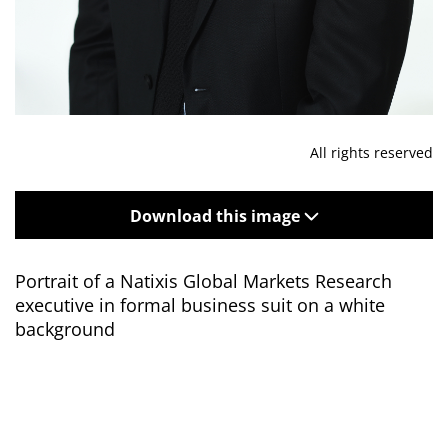
All rights reserved
Download this image
Portrait of a Natixis Global Markets Research
executive in formal business suit on a white
background