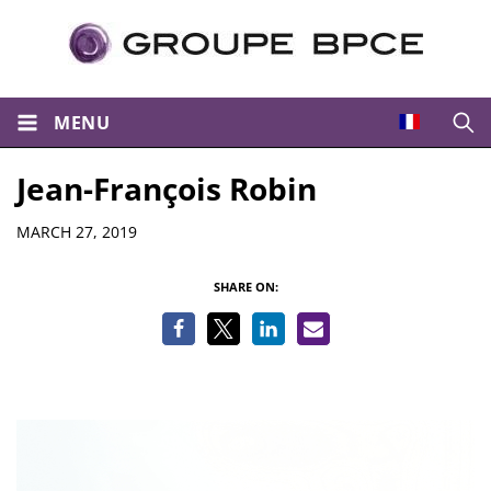
MENU
Open
Jean-François Robin
Details
MARCH 27, 2019
SHARE ON: