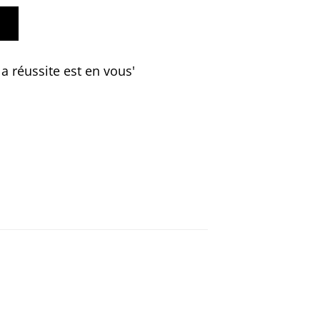
a réussite est en vous'