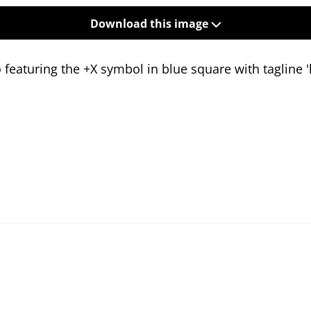
Download this image
featuring the +X symbol in blue square with tagline 'l