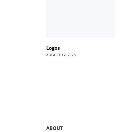
Logos
AUGUST 12, 2025
ABOUT