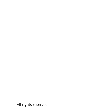
All rights reserved