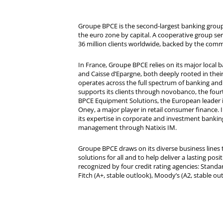
Groupe BPCE is the second-largest banking group 
the euro zone by capital. A cooperative group se
36 million clients worldwide, backed by the comm
In France, Groupe BPCE relies on its major local
and Caisse d’Epargne, both deeply rooted in their r
operates across the full spectrum of banking and i
supports its clients through novobanco, the four
BPCE Equipment Solutions, the European leader 
Oney, a major player in retail consumer finance. 
its expertise in corporate and investment bankin
management through Natixis IM.
Groupe BPCE draws on its diverse business lines t
solutions for all and to help deliver a lasting posit
recognized by four credit rating agencies: Standar
Fitch (A+, stable outlook), Moody’s (A2, stable ou