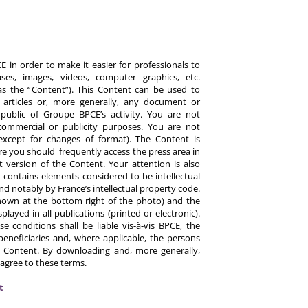
 in order to make it easier for professionals to
es, images, videos, computer graphics, etc.
y as the “Content”). This Content can be used to
ts, articles or, more generally, any document or
ublic of Groupe BPCE’s activity. You are not
commercial or publicity purposes. You are not
except for changes of format). The Content is
re you should frequently access the press area in
 version of the Content. Your attention is also
 contains elements considered to be intellectual
d notably by France’s intellectual property code.
hown at the bottom right of the photo) and the
ayed in all publications (printed or electronic).
e conditions shall be liable vis-à-vis BPCE, the
eneficiaries and, where applicable, the persons
 Content. By downloading and, more generally,
 agree to these terms.
t