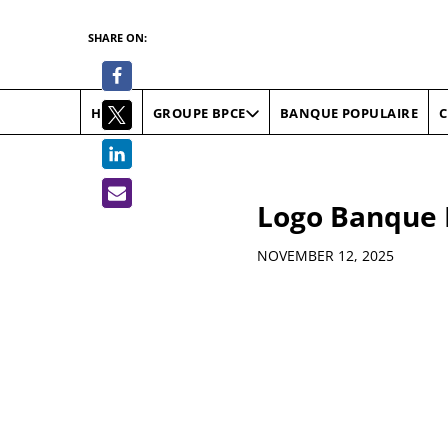
SHARE ON:
HOME
BANQUE POPULAIRE
C
GROUPE BPCE
Logo Banque 
Details
NOVEMBER 12, 2025