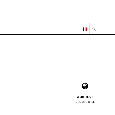
OPEN SEARC
WEBSITE OF
GROUPE BPCE