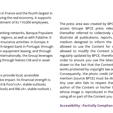
in France and the fourth-largest in
rving the real economy, it supports
itment of its 110,000 employees.
The press area was created by BPCE
access Groupe BPCE press releas
 banking networks, Banque Populaire
(hereafter referred to collectivel
egions, as well as with Palatine. It
illustrate all publications, repor
nsurance activities. In Europe, it
medium designed to inform the p
th-largest bank in Portugal, through
allowed to use the Content for 
in equipment leasing, and through
allowed to modify the Content (
Internationally, the Group leverages
regularly updated by BPCE, therefo
g through Natixis CIB and in asset
order to ensure you use the latest
drawn to the fact that the Content
works protected by copyright law an
Consequently, the photo credit (s
o provide local, accessible
mention [source BPCE] must be displ
ive impact. Its financial strength is
Any user who fails to respect thes
d & Poor’s (A+, stable outlook),
author of the Content or his/her b
tlook) and R&I (A+, stable outlook
).
whose image is reproduced in the
using all or part of the Content you
Accessibility : Partially Complian