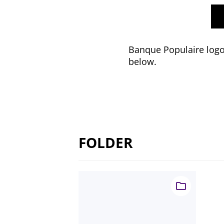
Banque Populaire logo 
below.
FOLDER