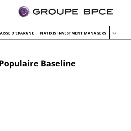
AISSE D'EPARGNE
NATIXIS INVESTMENT MANAGERS
Populaire Baseline