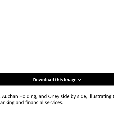
Download this image
Auchan Holding, and Oney side by side, illustrating t
banking and financial services.