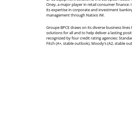
Oney, a major player in retail consumer finance. 
its expertise in corporate and investment bankin
management through Natixis IM.
Groupe BPCE draws on its diverse business lines t
solutions for all and to help deliver a lasting posit
recognized by four credit rating agencies: Standar
Fitch (A+, stable outlook), Moody’s (A2, stable ou