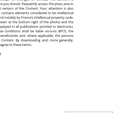
re you should frequently access the press area in
 version of the Content. Your attention is also
 contains elements considered to be intellectual
d notably by France’s intellectual property code.
hown at the bottom right of the photo) and the
ayed in all publications (printed or electronic).
e conditions shall be liable vis-à-vis BPCE, the
eneficiaries and, where applicable, the persons
 Content. By downloading and, more generally,
 agree to these terms.
t