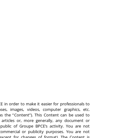
 in order to make it easier for professionals to
es, images, videos, computer graphics, etc.
y as the “Content”). This Content can be used to
ts, articles or, more generally, any document or
ublic of Groupe BPCE’s activity. You are not
commercial or publicity purposes. You are not
except for changes of format). The Content is