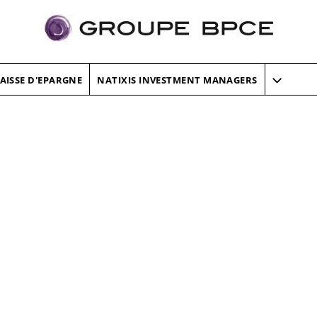
AISSE D'EPARGNE
NATIXIS INVESTMENT MANAGERS