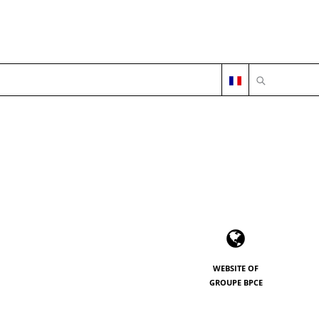
OPEN SEARC
WEBSITE OF
GROUPE BPCE