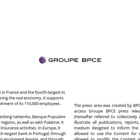
in France and the fourth-largest in
rving the real economy, it supports
itment of its 110,000 employees.
The press area was created by BPCE
access Groupe BPCE press releas
 banking networks, Banque Populaire
(hereafter referred to collectivel
egions, as well as with Palatine. It
illustrate all publications, repor
nsurance activities. In Europe, it
medium designed to inform the p
th-largest bank in Portugal, through
allowed to use the Content for 
in equipment leasing, and through
allowed to modify the Content (