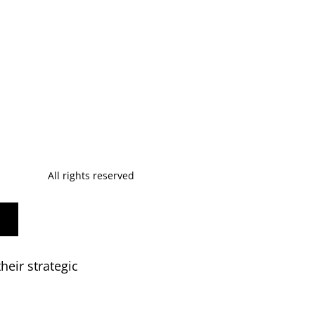
All rights reserved
heir strategic