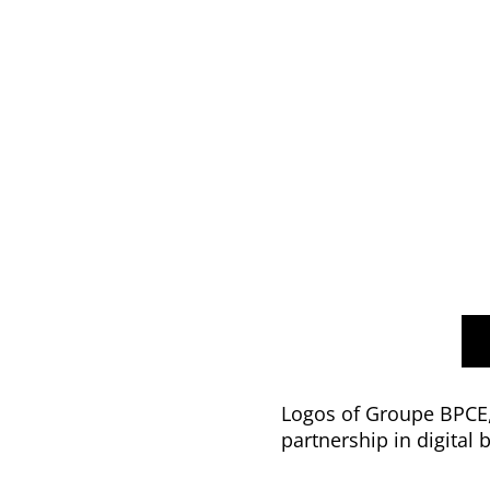
Logos of Groupe BPCE, 
partnership in digital 