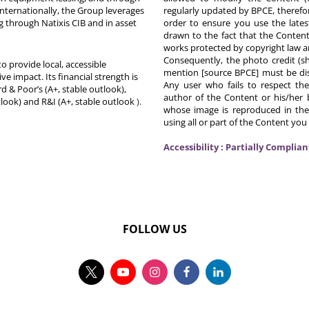
Internationally, the Group leverages
regularly updated by BPCE, therefo
g through Natixis CIB and in asset
order to ensure you use the latest
drawn to the fact that the Content
works protected by copyright law an
Consequently, the photo credit (s
o provide local, accessible
mention [source BPCE] must be displ
ive impact. Its financial strength is
Any user who fails to respect thes
d & Poor’s (A+, stable outlook),
author of the Content or his/her b
tlook) and R&I (A+, stable outlook
).
whose image is reproduced in the
using all or part of the Content you
Accessibility : Partially Complian
FOLLOW US