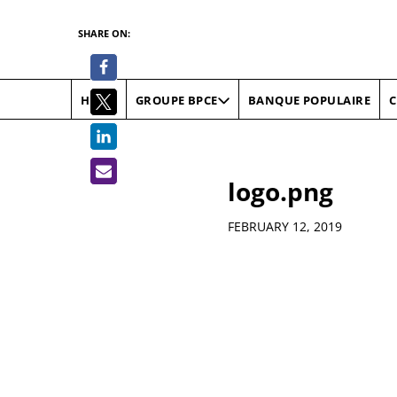
SHARE ON:
HOME
BANQUE POPULAIRE
C
GROUPE BPCE
logo.png
Details
FEBRUARY 12, 2019