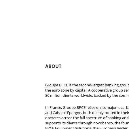
ABOUT
Groupe BPCE is the second-largest banking group 
the euro zone by capital. A cooperative group se
36 million clients worldwide, backed by the comm
In France, Groupe BPCE relies on its major local
and Caisse d’Epargne, both deeply rooted in their r
operates across the full spectrum of banking and i
supports its clients through novobanco, the four
BPCE Equipment Solutions, the European leader 