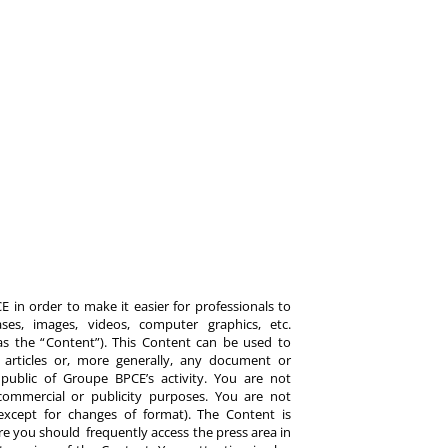
 in order to make it easier for professionals to
es, images, videos, computer graphics, etc.
y as the “Content”). This Content can be used to
ts, articles or, more generally, any document or
ublic of Groupe BPCE’s activity. You are not
commercial or publicity purposes. You are not
except for changes of format). The Content is
re you should frequently access the press area in