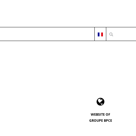
OPEN SEARC
WEBSITE OF
GROUPE BPCE