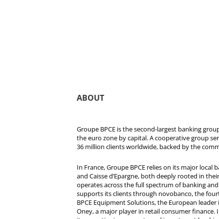
ABOUT
Groupe BPCE is the second-largest banking group 
the euro zone by capital. A cooperative group se
36 million clients worldwide, backed by the comm
In France, Groupe BPCE relies on its major local
and Caisse d’Epargne, both deeply rooted in their r
operates across the full spectrum of banking and i
supports its clients through novobanco, the four
BPCE Equipment Solutions, the European leader 
Oney, a major player in retail consumer finance. 