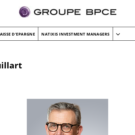
AISSE D'EPARGNE
NATIXIS INVESTMENT MANAGERS
llart