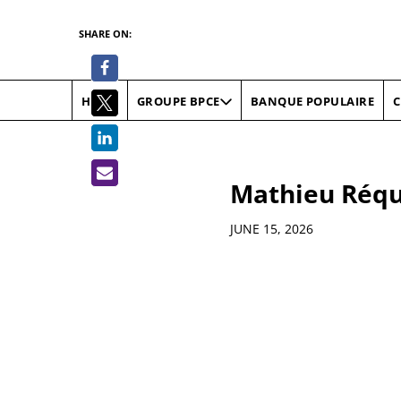
SHARE ON:
HOME
BANQUE POPULAIRE
C
GROUPE BPCE
Mathieu Réqui
Details
JUNE 15, 2026