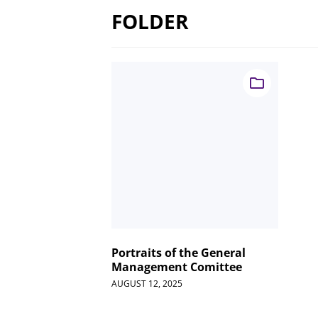
FOLDER
Portraits of the General
Management Comittee
AUGUST 12, 2025