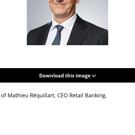
Download this image
 of Mathieu Réquillart,
CEO Retail Banking.