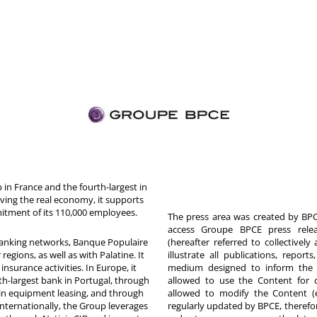
in France and the fourth-largest in
rving the real economy, it supports
itment of its 110,000 employees.
The press area was created by BPCE
access Groupe BPCE press releas
 banking networks, Banque Populaire
(hereafter referred to collectivel
egions, as well as with Palatine. It
illustrate all publications, repor
nsurance activities. In Europe, it
medium designed to inform the p
th-largest bank in Portugal, through
allowed to use the Content for 
in equipment leasing, and through
allowed to modify the Content (
Internationally, the Group leverages
regularly updated by BPCE, therefo