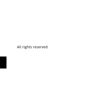
All rights reserved