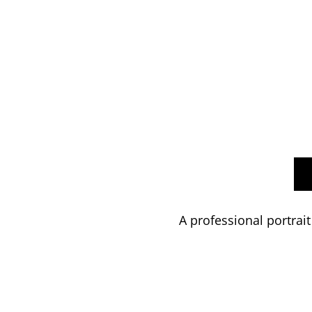
A professional portrait