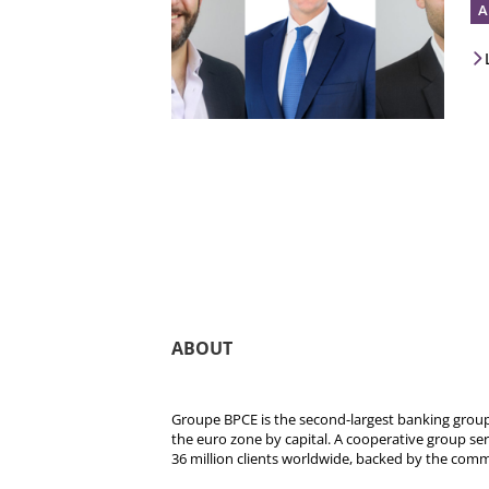
A
ABOUT
Groupe BPCE is the second-largest banking group 
the euro zone by capital. A cooperative group se
36 million clients worldwide, backed by the comm