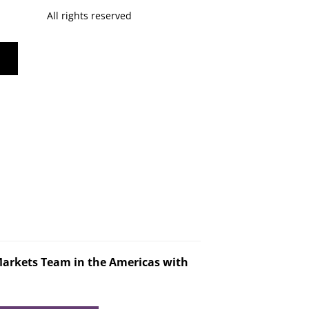
All rights reserved
Markets Team in the Americas with