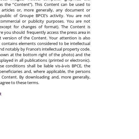
y as the “Content”). This Content can be used to
ts, articles or, more generally, any document or
ublic of Groupe BPCE’s activity. You are not
commercial or publicity purposes. You are not
except for changes of format). The Content is
re you should frequently access the press area in
 version of the Content. Your attention is also
 contains elements considered to be intellectual
d notably by France’s intellectual property code.
hown at the bottom right of the photo) and the
ayed in all publications (printed or electronic).
e conditions shall be liable vis-à-vis BPCE, the
eneficiaries and, where applicable, the persons
 Content. By downloading and, more generally,
 agree to these terms.
t