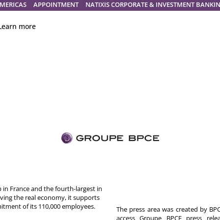
MERICAS
APPOINTMENT
NATIXIS CORPORATE & INVESTMENT BANKI
Learn more
in France and the fourth-largest in
rving the real economy, it supports
itment of its 110,000 employees.
The press area was created by BPCE
access Groupe BPCE press releas