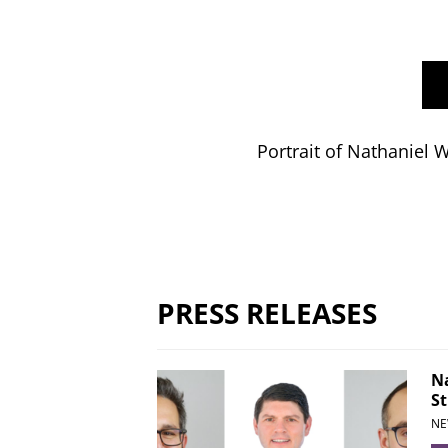
Portrait of Nathaniel 
PRESS RELEASES
Na
St
NE