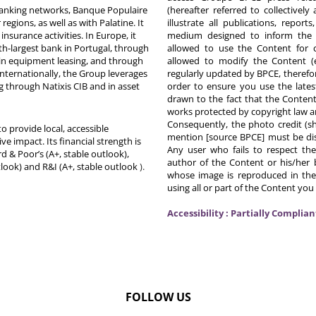
 banking networks, Banque Populaire
(hereafter referred to collectivel
egions, as well as with Palatine. It
illustrate all publications, repor
nsurance activities. In Europe, it
medium designed to inform the p
th-largest bank in Portugal, through
allowed to use the Content for 
in equipment leasing, and through
allowed to modify the Content (
Internationally, the Group leverages
regularly updated by BPCE, therefo
g through Natixis CIB and in asset
order to ensure you use the latest
drawn to the fact that the Content
works protected by copyright law an
Consequently, the photo credit (s
o provide local, accessible
mention [source BPCE] must be displ
ive impact. Its financial strength is
Any user who fails to respect thes
d & Poor’s (A+, stable outlook),
author of the Content or his/her b
tlook) and R&I (A+, stable outlook
).
whose image is reproduced in the
using all or part of the Content you
Accessibility : Partially Complian
FOLLOW US