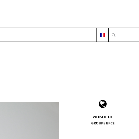
OPEN SEARC
WEBSITE OF
GROUPE BPCE