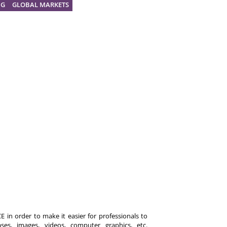
NG
GLOBAL MARKETS
 in order to make it easier for professionals to
es, images, videos, computer graphics, etc.