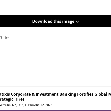
Download this image
White
tixis Corporate & Investment Banking Fortifies Global 
rategic Hires
W YORK, NY, USA,
FEBRUARY 12, 2025