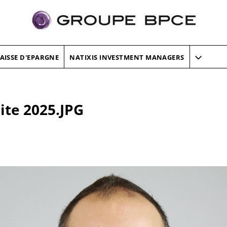
AISSE D'EPARGNE
NATIXIS INVESTMENT MANAGERS
ite 2025.JPG