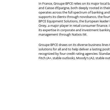
In France, Groupe BPCE relies on its major local
and Caisse d’Epargne, both deeply rooted in their r
operates across the full spectrum of banking and i
supports its clients through novobanco, the four
BPCE Equipment Solutions, the European leader 
Oney, a major player in retail consumer finance. 
its expertise in corporate and investment bankin
management through Natixis IM.
Groupe BPCE draws on its diverse business lines t
solutions for all and to help deliver a lasting posit
recognized by four credit rating agencies: Standar
Fitch (A+, stable outlook), Moody’s (A2, stable ou