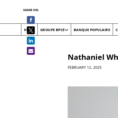
SHARE ON:
HOME
BANQUE POPULAIRE
C
GROUPE BPCE
Nathaniel Wh
Details
FEBRUARY 12, 2025