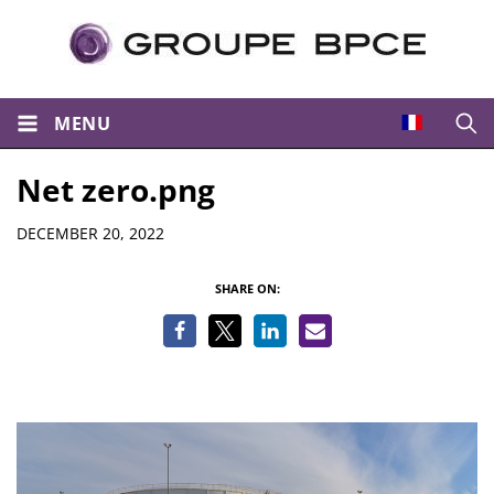
MENU
Open
Net zero.png
Details
DECEMBER 20, 2022
SHARE ON: