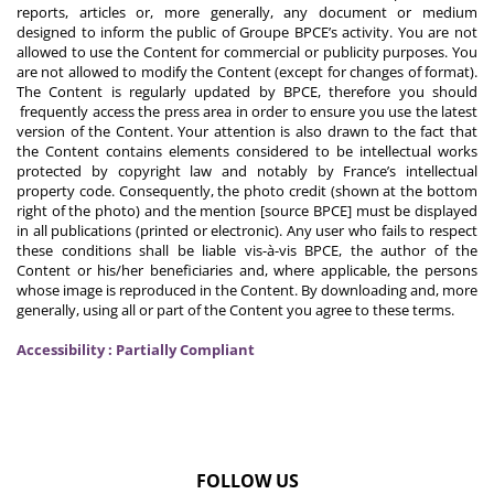
reports, articles or, more generally, any document or medium
designed to inform the public of Groupe BPCE’s activity. You are not
allowed to use the Content for commercial or publicity purposes. You
are not allowed to modify the Content (except for changes of format).
The Content is regularly updated by BPCE, therefore you should
frequently access the press area in order to ensure you use the latest
version of the Content. Your attention is also drawn to the fact that
the Content contains elements considered to be intellectual works
protected by copyright law and notably by France’s intellectual
property code. Consequently, the photo credit (shown at the bottom
right of the photo) and the mention [source BPCE] must be displayed
in all publications (printed or electronic). Any user who fails to respect
these conditions shall be liable vis-à-vis BPCE, the author of the
Content or his/her beneficiaries and, where applicable, the persons
whose image is reproduced in the Content. By downloading and, more
generally, using all or part of the Content you agree to these terms.
Accessibility : Partially Compliant
FOLLOW US