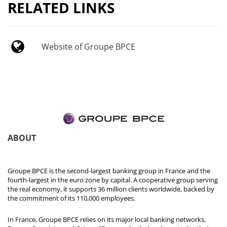
RELATED LINKS
Website of Groupe BPCE
ABOUT
Groupe BPCE is the second-largest banking group in France and the
fourth-largest in the euro zone by capital. A cooperative group serving
the real economy, it supports 36 million clients worldwide, backed by
the commitment of its 110,000 employees.
In France, Groupe BPCE relies on its major local banking networks,