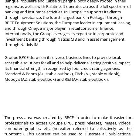
Banque Populaire and Caisse d’Epargne, both deeply rooted in their
regions, as well as with Palatine. It operates across the full spectrum of
banking and insurance activities. In Europe, it supports its clients
through novobanco, the fourth-largest bank in Portugal, through
BPCE Equipment Solutions, the European leader in equipment leasing,
and through Oney, a major player in retail consumer finance.
Internationally, the Group leverages its expertise in corporate and
investment banking through Natixis CIB and in asset management
through Natixis IM.
Groupe BPCE draws on its diverse business lines to provide local,
accessible solutions for all and to help deliver a lasting positive impact.
Its financial strength is recognized by four credit rating agencies:
Standard & Poor’s (A+, stable outlook), Fitch (A+, stable outlook),
Moody’s (A2, stable outlook) and R&I (A+, stable outlook
).
The press area was created by BPCE in order to make it easier for
professionals to access Groupe BPCE press releases, images, videos,
computer graphics, etc. (hereafter referred to collectively as the
“Content”). This Content can be used to illustrate all publications,