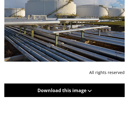
All rights reserved
Download this image