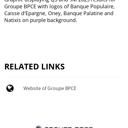
Groupe BPCE with logos of Banque Populaire,
Caisse d'Epargne, Oney, Banque Palatine and
Natixis on purple background.
RELATED LINKS
Website of Groupe BPCE