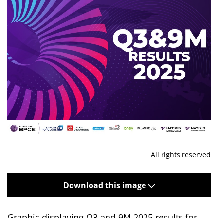
All rights reserved
Download this image
Graphic displaying Q3 and 9M 2025 results for