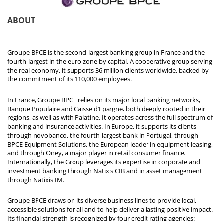
ABOUT
Groupe BPCE is the second-largest banking group in France and the
fourth-largest in the euro zone by capital. A cooperative group serving
the real economy, it supports 36 million clients worldwide, backed by
the commitment of its 110,000 employees.
In France, Groupe BPCE relies on its major local banking networks,
Banque Populaire and Caisse d’Epargne, both deeply rooted in their
regions, as well as with Palatine. It operates across the full spectrum of
banking and insurance activities. In Europe, it supports its clients
through novobanco, the fourth-largest bank in Portugal, through
BPCE Equipment Solutions, the European leader in equipment leasing,
and through Oney, a major player in retail consumer finance.
Internationally, the Group leverages its expertise in corporate and
investment banking through Natixis CIB and in asset management
through Natixis IM.
Groupe BPCE draws on its diverse business lines to provide local,
accessible solutions for all and to help deliver a lasting positive impact.
Its financial strength is recognized by four credit rating agencies: