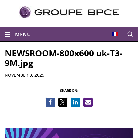
MENU
Open
NEWSROOM-800x600 uk-T3-
9M.jpg
Details
NOVEMBER 3, 2025
SHARE ON: