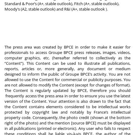
Standard & Poor’s (A+, stable outlook), Fitch (A+, stable outlook),
Moody’s (A2, stable outlook) and R&I (A+, stable outlook
).
The press area was created by BPCE in order to make it easier for
professionals to access Groupe BPCE press releases, images, videos,
computer graphics, etc. (hereafter referred to collectively as the
“Content”). This Content can be used to illustrate all publications,
reports, articles or, more generally, any document or medium
designed to inform the public of Groupe BPCE’s activity. You are not
allowed to use the Content for commercial or publicity purposes. You
are not allowed to modify the Content (except for changes of format).
The Content is regularly updated by BPCE, therefore you should
frequently access the press area in order to ensure you use the latest
version of the Content. Your attention is also drawn to the fact that
the Content contains elements considered to be intellectual works
protected by copyright law and notably by France’s intellectual
property code. Consequently, the photo credit (shown at the bottom
right of the photo) and the mention [source BPCE] must be displayed
in all publications (printed or electronic). Any user who fails to respect
these conditions shall be liable vis-à-vis BPCE, the author of the