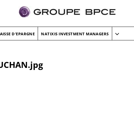
AISSE D'EPARGNE
NATIXIS INVESTMENT MANAGERS
UCHAN.jpg