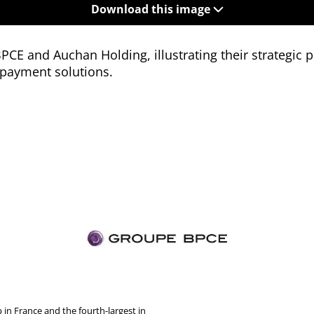
Download this image
CE and Auchan Holding, illustrating their strategic p
payment solutions.
in France and the fourth-largest in