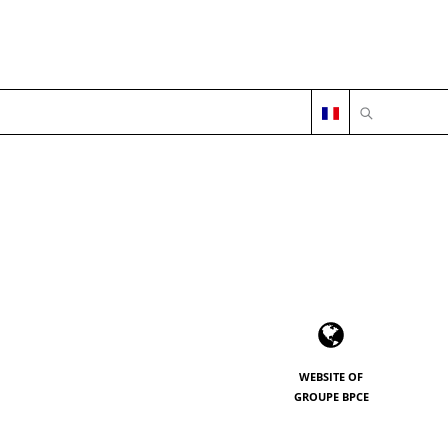
OPEN SEARC
WEBSITE OF
GROUPE BPCE