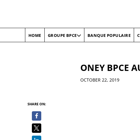
HOME
BANQUE POPULAIRE
C
GROUPE BPCE
ONEY BPCE A
Details
OCTOBER 22, 2019
SHARE ON: