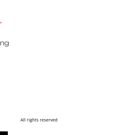
All rights reserved