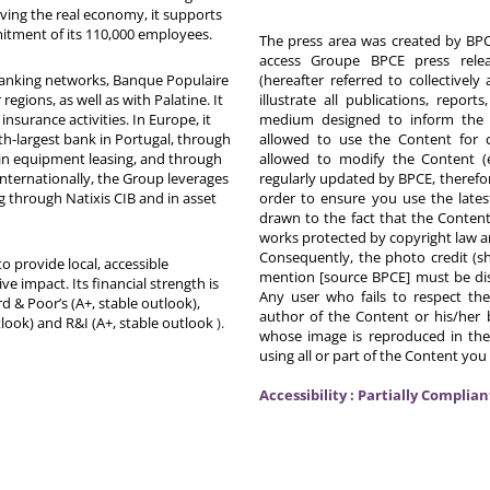
rving the real economy, it supports
itment of its 110,000 employees.
The press area was created by BPCE
access Groupe BPCE press releas
 banking networks, Banque Populaire
(hereafter referred to collectivel
egions, as well as with Palatine. It
illustrate all publications, repor
nsurance activities. In Europe, it
medium designed to inform the p
th-largest bank in Portugal, through
allowed to use the Content for 
in equipment leasing, and through
allowed to modify the Content (
Internationally, the Group leverages
regularly updated by BPCE, therefo
g through Natixis CIB and in asset
order to ensure you use the latest
drawn to the fact that the Content
works protected by copyright law an
Consequently, the photo credit (s
o provide local, accessible
mention [source BPCE] must be displ
ive impact. Its financial strength is
Any user who fails to respect thes
d & Poor’s (A+, stable outlook),
author of the Content or his/her b
tlook) and R&I (A+, stable outlook
).
whose image is reproduced in the
using all or part of the Content you
Accessibility : Partially Complian