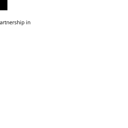
artnership in