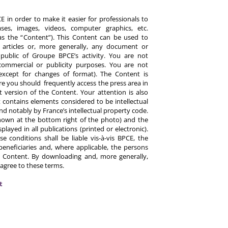
 in order to make it easier for professionals to
es, images, videos, computer graphics, etc.
y as the “Content”). This Content can be used to
ts, articles or, more generally, any document or
ublic of Groupe BPCE’s activity. You are not
commercial or publicity purposes. You are not
except for changes of format). The Content is
re you should frequently access the press area in
 version of the Content. Your attention is also
 contains elements considered to be intellectual
d notably by France’s intellectual property code.
hown at the bottom right of the photo) and the
ayed in all publications (printed or electronic).
e conditions shall be liable vis-à-vis BPCE, the
eneficiaries and, where applicable, the persons
 Content. By downloading and, more generally,
 agree to these terms.
t