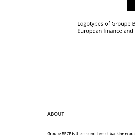
Logotypes of Groupe BP
European finance and 
ABOUT
Groupe BPCE is the second-largest banking group 