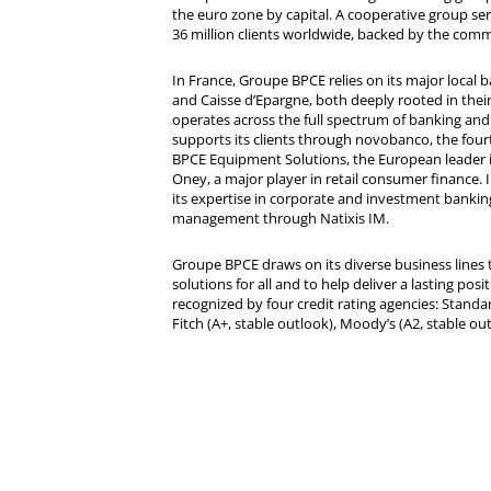
the euro zone by capital. A cooperative group se
36 million clients worldwide, backed by the comm
In France, Groupe BPCE relies on its major local
and Caisse d’Epargne, both deeply rooted in their r
operates across the full spectrum of banking and i
supports its clients through novobanco, the four
BPCE Equipment Solutions, the European leader 
Oney, a major player in retail consumer finance. 
its expertise in corporate and investment bankin
management through Natixis IM.
Groupe BPCE draws on its diverse business lines t
solutions for all and to help deliver a lasting posit
recognized by four credit rating agencies: Standar
Fitch (A+, stable outlook), Moody’s (A2, stable ou